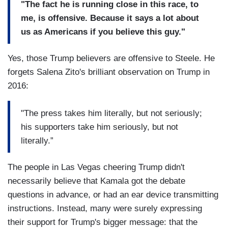
"The fact he is running close in this race, to
me, is offensive. Because it says a lot about
us as Americans if you believe this guy."
Yes, those Trump believers are offensive to Steele. He
forgets Salena Zito's brilliant observation on Trump in
2016:
"The press takes him literally, but not seriously;
his supporters take him seriously, but not
literally.”
The people in Las Vegas cheering Trump didn't
necessarily believe that Kamala got the debate
questions in advance, or had an ear device transmitting
instructions. Instead, many were surely expressing
their support for Trump's bigger message: that the