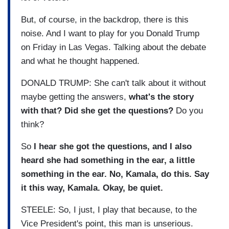
But, of course, in the backdrop, there is this
noise. And I want to play for you Donald Trump
on Friday in Las Vegas. Talking about the debate
and what he thought happened.
DONALD TRUMP: She can't talk about it without
maybe getting the answers,
what's the story
with that? Did she get the questions?
Do you
think?
So
I hear she got the questions, and I also
heard she had something in the ear, a little
something in the ear. No, Kamala, do this. Say
it this way, Kamala. Okay, be quiet.
STEELE: So, I just, I play that because, to the
Vice President's point, this man is unserious.