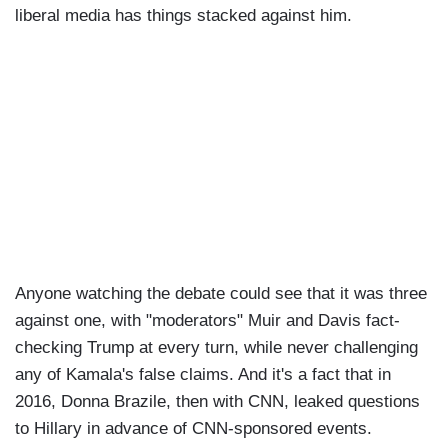
liberal media has things stacked against him.
Anyone watching the debate could see that it was three
against one, with "moderators" Muir and Davis fact-
checking Trump at every turn, while never challenging
any of Kamala's false claims. And it's a fact that in
2016, Donna Brazile, then with CNN, leaked questions
to Hillary in advance of CNN-sponsored events.