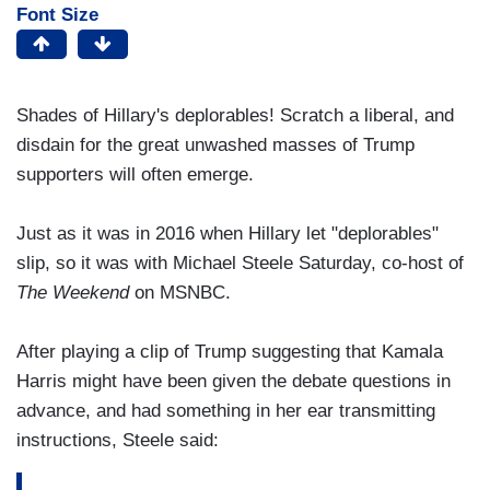
Font Size
Shades of Hillary's deplorables! Scratch a liberal, and
disdain for the great unwashed masses of Trump
supporters will often emerge.
Just as it was in 2016 when Hillary let "deplorables"
slip, so it was with Michael Steele Saturday, co-host of
The Weekend
on MSNBC.
After playing a clip of Trump suggesting that Kamala
Harris might have been given the debate questions in
advance, and had something in her ear transmitting
instructions, Steele said: