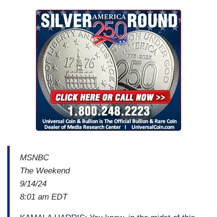
MSNBC
The Weekend
9/14/24
8:01 am EDT