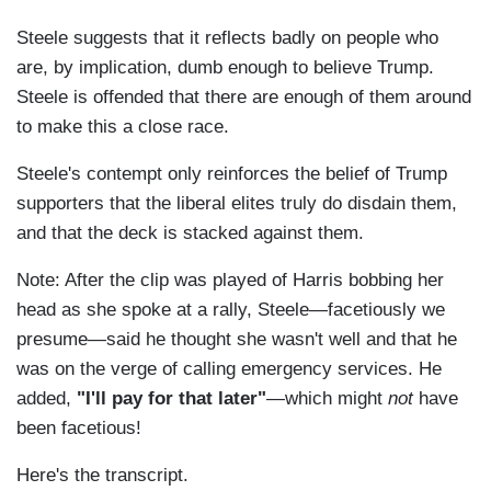
Steele suggests that it reflects badly on people who
are, by implication, dumb enough to believe Trump.
Steele is offended that there are enough of them around
to make this a close race.
Steele's contempt only reinforces the belief of Trump
supporters that the liberal elites truly do disdain them,
and that the deck is stacked against them.
Note: After the clip was played of Harris bobbing her
head as she spoke at a rally, Steele—facetiously we
presume—said he thought she wasn't well and that he
was on the verge of calling emergency services. He
added,
"I'll pay for that later"
—which might
not
have
been facetious!
Here's the transcript.