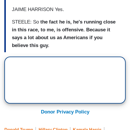
JAIME HARRISON Yes.
STEELE: So
the fact he is, he's running close
in this race, to me, is offensive. Because it
says a lot about us as Americans if you
believe this guy.
Donor Privacy Policy
Donald Trump
Hillary Clinton
Kamala Harris