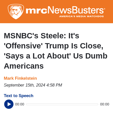
Skip
to
main
content
MSNBC's Steele: It's
'Offensive' Trump Is Close,
'Says a Lot About' Us Dumb
Americans
Mark Finkelstein
September 15th, 2024 4:58 PM
Text to Speech
00:00
00:00