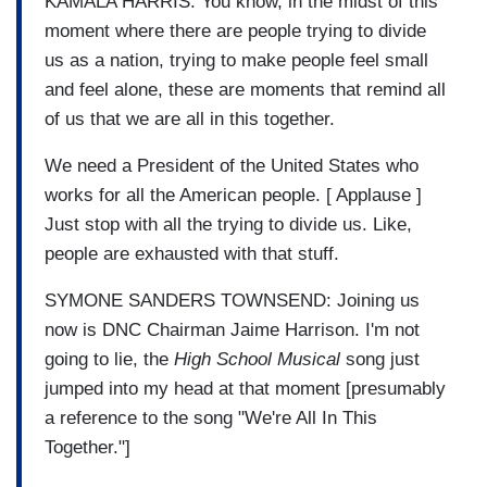
KAMALA HARRIS: You know, in the midst of this
moment where there are people trying to divide
us as a nation, trying to make people feel small
and feel alone, these are moments that remind all
of us that we are all in this together.
We need a President of the United States who
works for all the American people. [ Applause ]
Just stop with all the trying to divide us. Like,
people are exhausted with that stuff.
SYMONE SANDERS TOWNSEND: Joining us
now is DNC Chairman Jaime Harrison. I'm not
going to lie, the
High School Musical
song just
jumped into my head at that moment [presumably
a reference to the song "We're All In This
Together."]