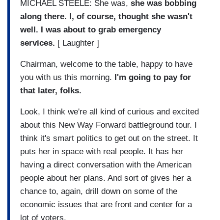
MICHAEL STEELE: She was,
she was bobbing
along there. I, of course, thought she wasn't
well. I was about to grab emergency
services.
[ Laughter ]
Chairman, welcome to the table, happy to have
you with us this morning.
I'm going to pay for
that later, folks.
Look, I think we're all kind of curious and excited
about this New Way Forward battleground tour. I
think it's smart politics to get out on the street. It
puts her in space with real people. It has her
having a direct conversation with the American
people about her plans. And sort of gives her a
chance to, again, drill down on some of the
economic issues that are front and center for a
lot of voters.