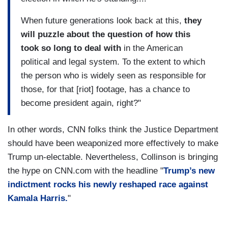
When future generations look back at this,
they
will puzzle about the question of how this
took so long to deal with
in the American
political and legal system. To the extent to which
the person who is widely seen as responsible for
those, for that [riot] footage, has a chance to
become president again, right?"
In other words, CNN folks think the Justice Department
should have been weaponized more effectively to make
Trump un-electable. Nevertheless, Collinson is bringing
the hype on CNN.com with the headline "
Trump’s new
indictment rocks his newly reshaped race against
Kamala Harris.
"