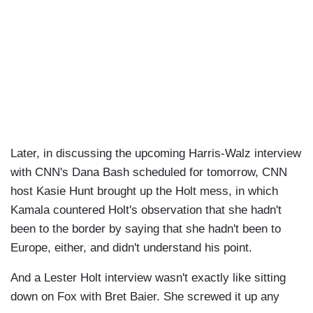
Later, in discussing the upcoming Harris-Walz interview
with CNN's Dana Bash scheduled for tomorrow, CNN
host Kasie Hunt brought up the Holt mess, in which
Kamala countered Holt's observation that she hadn't
been to the border by saying that she hadn't been to
Europe, either, and didn't understand his point.
And a Lester Holt interview wasn't exactly like sitting
down on Fox with Bret Baier. She screwed it up any