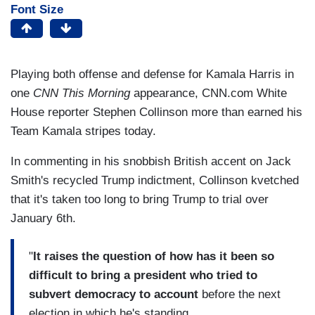
Font Size
Playing both offense and defense for Kamala Harris in
one
CNN This Morning
appearance, CNN.com White
House reporter Stephen Collinson more than earned his
Team Kamala stripes today.
In commenting in his snobbish British accent on Jack
Smith's recycled Trump indictment, Collinson kvetched
that it's taken too long to bring Trump to trial over
January 6th.
"
It raises the question of how has it been so
difficult to bring a president who tried to
subvert democracy to account
before the next
election in which he's standing....