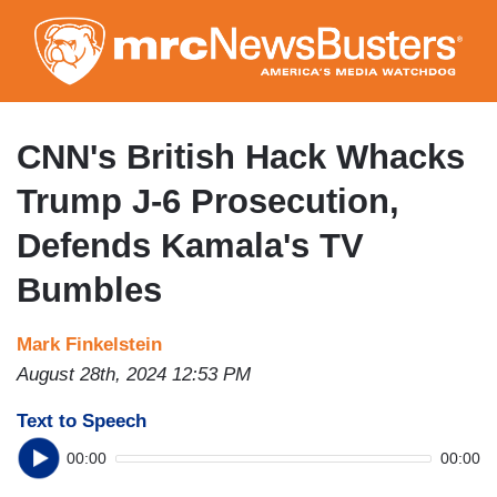
Skip
to
main
content
CNN's British Hack Whacks
Trump J-6 Prosecution,
Defends Kamala's TV
Bumbles
Mark Finkelstein
August 28th, 2024 12:53 PM
Text to Speech
00:00
00:00