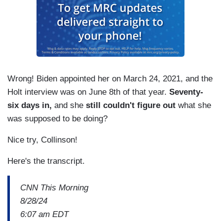
Wrong! Biden appointed her on March 24, 2021, and the
Holt interview was on June 8th of that year.
Seventy-
six days in,
and she
still couldn't figure out
what she
was supposed to be doing?
Nice try, Collinson!
Here's the transcript.
CNN This Morning
8/28/24
6:07 am EDT