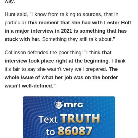
way.
Hunt said, "I know from talking to sources, that in
particula
r this moment that she had with Lester Holt
in a major interview in 2021 is something that has
stuck with her.
Something they still talk about."
Collinson defended the poor thing: "I think
that
interview took place right at the beginning.
I think
it's fair to say she wasn't very well prepared.
The
whole issue of what her job was on the border
wasn't well-defined."