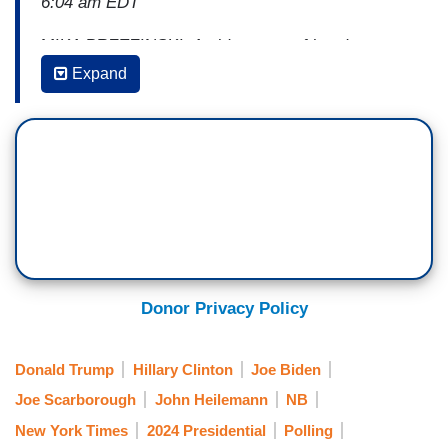
6:04 am EDT
MIKA BRZEZINSKI: Amid reports of hand-
wringing from Democrats about President Joe
Expand
Biden's re-election chances, the New York Times
is out with a new piece this morning entitled,
"Perhaps lost in the polling: The race for
president is still close." In it, chief political
analyst Nate Cohn writes that November's
election will likely come down to just three states,
Michigan, Wisconsin, and Pennsylvania.
Where have we heard that before, Joe? As Cohn
Donor Privacy Policy
points out, Biden could lose every other swing
state, but if he wins those three, he will most
Donald Trump
Hillary Clinton
Joe Biden
likely win a second term.
Joe Scarborough
John Heilemann
NB
. . .
New York Times
2024 Presidential
Polling