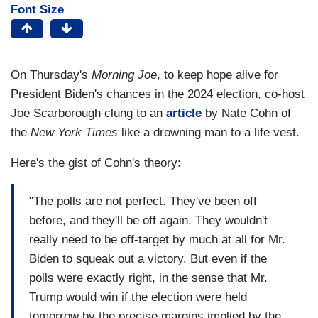
Font Size
On Thursday's
Morning Joe
, to keep hope alive for
President Biden's chances in the 2024 election, co-host
Joe Scarborough clung to an
article
by Nate Cohn of
the
New York Times
like a drowning man to a life vest.
Here's the gist of Cohn's theory:
"The polls are not perfect. They've been off
before, and they'll be off again. They wouldn't
really need to be off-target by much at all for Mr.
Biden to squeak out a victory. But even if the
polls were exactly right, in the sense that Mr.
Trump would win if the election were held
tomorrow by the precise margins implied by the