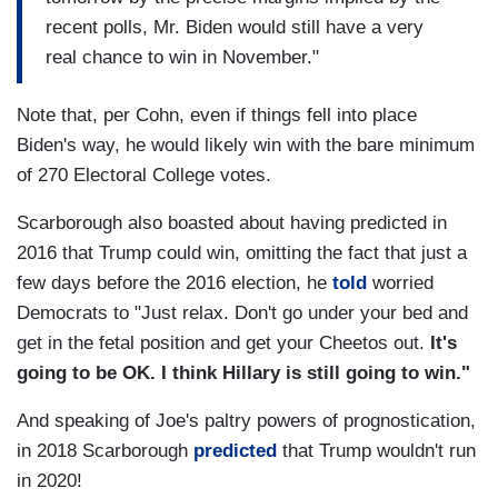
recent polls, Mr. Biden would still have a very
real chance to win in November."
Note that, per Cohn, even if things fell into place
Biden's way, he would likely win with the bare minimum
of 270 Electoral College votes.
Scarborough also boasted about having predicted in
2016 that Trump could win, omitting the fact that just a
few days before the 2016 election, he
told
worried
Democrats to "Just relax. Don't go under your bed and
get in the fetal position and get your Cheetos out.
It's
going to be OK. I
think Hillary is still going to win."
And speaking of Joe's paltry powers of prognostication,
in 2018 Scarborough
predicted
that Trump wouldn't run
in 2020!