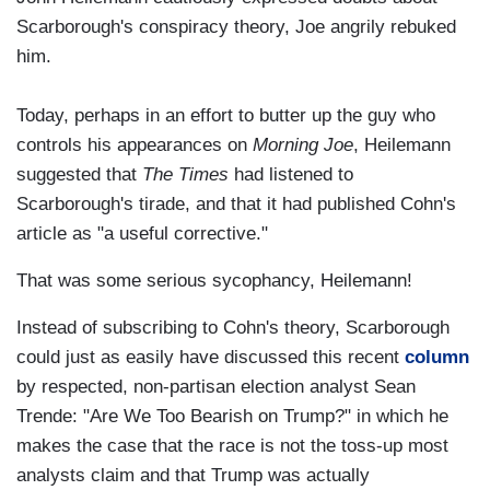
Scarborough's conspiracy theory, Joe angrily rebuked
him.
Today, perhaps in an effort to butter up the guy who
controls his appearances on
Morning Joe
,
Heilemann
suggested that
The Times
had listened to
Scarborough's tirade, and that it had published Cohn's
article as "a useful corrective."
That was some serious sycophancy, Heilemann!
Instead of subscribing to Cohn's theory, Scarborough
could just as easily have discussed this recent
column
by respected, non-partisan election analyst Sean
Trende: "Are We Too Bearish on Trump?" in which he
makes the case that the race is not the toss-up most
analysts claim and that Trump was actually