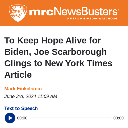
Skip
to
main
content
To Keep Hope Alive for
Biden, Joe Scarborough
Clings to New York Times
Article
Mark Finkelstein
June 3rd, 2024 11:09 AM
Text to Speech
00:00
00:00