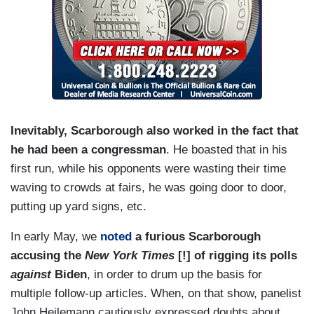
Inevitably, Scarborough also worked in the fact that
he had been a congressman
. He boasted that in his
first run, while his opponents were wasting their time
waving to crowds at fairs, he was going door to door,
putting up yard signs, etc.
In early May, we
noted
a furious Scarborough
accusing the
New York Times
[!] of rigging its polls
against
Biden
, in order to drum up the basis for
multiple follow-up articles. When, on that show, panelist
John Heilemann cautiously expressed doubts about