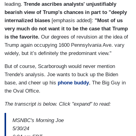
leading.
Trende ascribes analysts' unjustifiably
bearish view of Trump's chances in part to "deeply
internalized biases
[emphasis added]:
"Most of us
very much do not want it to be the case that Trump
is the favorite.
Our degrees of revulsion at the idea of
Trump again occupying 1600 Pennsylvania Ave. vary
widely, but it’s definitely the predominant view."
But of course, Scarborough would never mention
Trende's analysis. Joe wants to buck up the Biden
base, and cheer up his
phone buddy
, The Big Guy in
the Oval Office.
The transcript is below. Click "expand" to read:
MSNBC's Morning Joe
5/30/24