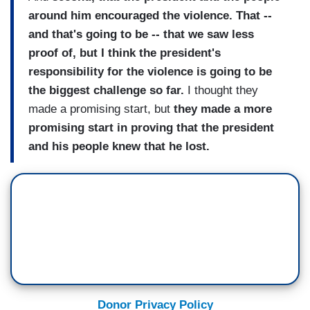
around him encouraged the violence. That --
and that's going to be -- that we saw less
proof of, but I think the president's
responsibility for the violence is going to be
the biggest challenge so far.
I thought they
made a promising start, but
they made a more
promising start in proving that the president
and his people knew that he lost.
Donor Privacy Policy