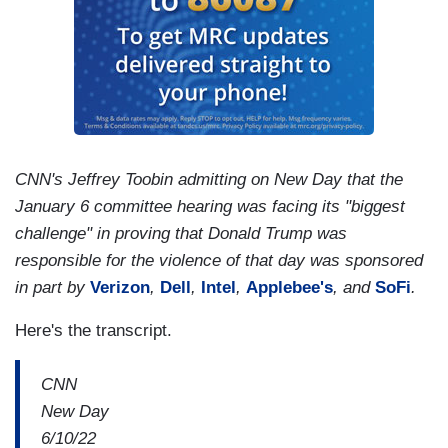
CNN's Jeffrey Toobin admitting on New Day that the
January 6 committee hearing was facing its "biggest
challenge" in proving that Donald Trump was
responsible for the violence of that day was sponsored
in part by
Verizon
,
Dell
,
Intel
,
Applebee's
, and
SoFi
.
Here's the transcript.
CNN
New Day
6/10/22