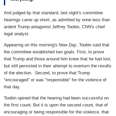
And judged by that standard, last night's committee
hearings came up short, as admitted by none less than
ardent Trump antagonist Jeffrey Toobin, CNN's chief
legal analyst.
Appearing on this morning's
New Day
, Toobin said that
the committee established two goals. First, to prove
that Trump and those around him knew that he had lost,
but still persisted in their attempt to overturn the results
of the election. Second, to prove that Trump
"encouraged" or was "responsible" for the violence of
that day.
Toobin opined that the hearing had been successful on
the first count. But it is upon the second count, that of
encouraging or being responsible for the violence, that