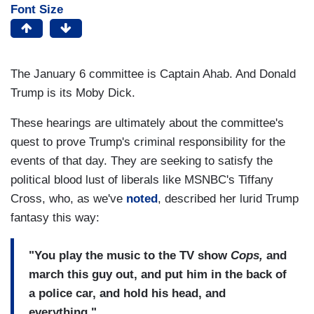
Font Size
The January 6 committee is Captain Ahab. And Donald
Trump is its Moby Dick.
These hearings are ultimately about the committee's
quest to prove Trump's criminal responsibility for the
events of that day. They are seeking to satisfy the
political blood lust of liberals like MSNBC's Tiffany
Cross, who, as we've
noted
, described her lurid Trump
fantasy this way:
"You play the music to the TV show
Cops,
and
march this guy out, and put him in the back of
a police car, and hold his head, and
everything."