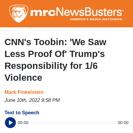
Skip
to
main
content
CNN's Toobin: 'We Saw
Less Proof Of' Trump's
Responsibility for 1/6
Violence
Mark Finkelstein
June 10th, 2022 9:58 PM
Text to Speech
00:00
00:00