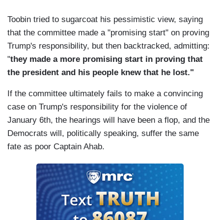
Toobin tried to sugarcoat his pessimistic view, saying
that the committee made a "promising start" on proving
Trump's responsibility, but then backtracked, admitting:
"
they made a more promising start in proving that
the president and his people knew that he lost."
If the committee ultimately fails to make a convincing
case on Trump's responsibility for the violence of
January 6th, the hearings will have been a flop, and the
Democrats will, politically speaking, suffer the same
fate as poor Captain Ahab.