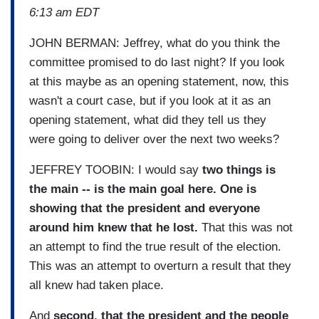
6:13 am EDT
JOHN BERMAN: Jeffrey, what do you think the
committee promised to do last night? If you look
at this maybe as an opening statement, now, this
wasn't a court case, but if you look at it as an
opening statement, what did they tell us they
were going to deliver over the next two weeks?
JEFFREY TOOBIN: I would say
two things is
the main -- is the main goal here. One is
showing that the president and everyone
around him knew that he lost.
That this was not
an attempt to find the true result of the election.
This was an attempt to overturn a result that they
all knew had taken place.
And
second, that the president and the people