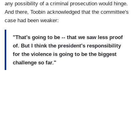
any possibility of a criminal prosecution would hinge.
And there, Toobin acknowledged that the committee's
case had been weaker:
"That's going to be -- that we saw less proof
of. But I think the president's responsibility
for the violence is going to be the biggest
challenge so far."