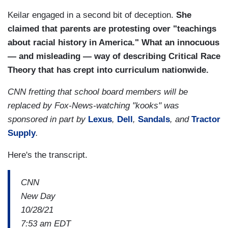
Keilar engaged in a second bit of deception.
She
claimed that parents are protesting over "teachings
about racial history in America."
What an innocuous
— and misleading — way of describing Critical Race
Theory that has crept into curriculum nationwide.
CNN fretting that school board members will be
replaced by Fox-News-watching "kooks" was
sponsored in part by
Lexus
,
Dell
,
Sandals
, and
Tractor
Supply
.
Here's the transcript.
CNN
New Day
10/28/21
7:53 am EDT