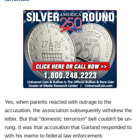
Yes, when parents reacted with outrage to the
accusation, the association subsequently withdrew the
letter. But that "domestic terrorism" bell couldn't be un-
rung. It was that accusation that Garland responded to
with his memo to federal law enforcement.