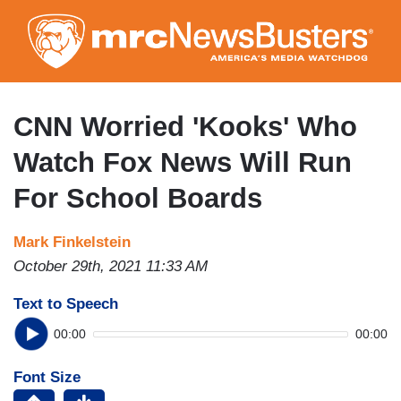
Skip
to
main
content
CNN Worried 'Kooks' Who
Watch Fox News Will Run
For School Boards
Mark Finkelstein
October 29th, 2021 11:33 AM
Text to Speech
00:00
00:00
Font Size