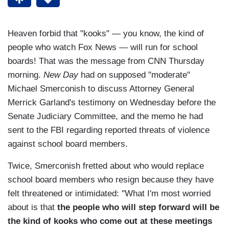
Heaven forbid that "kooks" — you know, the kind of
people who watch Fox News
— will run for school
boards! That was the message from CNN Thursday
morning.
New Day
had on supposed "moderate"
Michael Smerconish to discuss Attorney General
Merrick Garland's testimony on Wednesday before the
Senate Judiciary Committee, and the memo he had
sent to the FBI regarding reported threats of violence
against school board members.
Twice, Smerconish fretted about who would replace
school board members who resign because they have
felt threatened or intimidated: "What I'm most worried
about is that
the people who will step forward will be
the kind of kooks who come out at these meetings