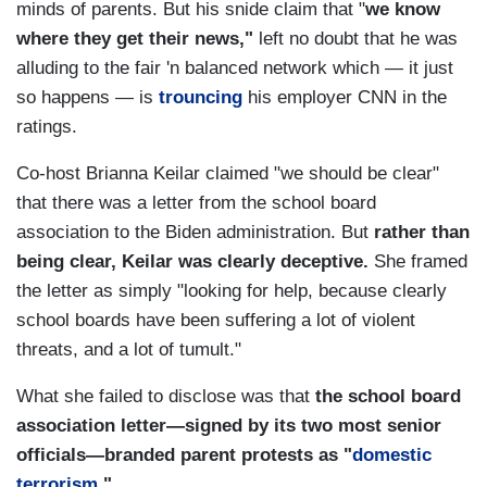
minds of parents. But his snide claim that "
we know
where they get their news,"
left no doubt that he was
alluding to the fair 'n balanced network which — it just
so happens — is
trouncing
his employer CNN in the
ratings.
Co-host Brianna Keilar claimed "we should be clear"
that there was a letter from the school board
association to the Biden administration. But
rather than
being clear, Keilar was clearly deceptive.
She framed
the letter as simply "looking for help, because clearly
school boards have been suffering a lot of violent
threats, and a lot of tumult."
What she failed to disclose was that
the school board
association letter—signed by its two most senior
officials—branded parent protests as "
domestic
terrorism
."