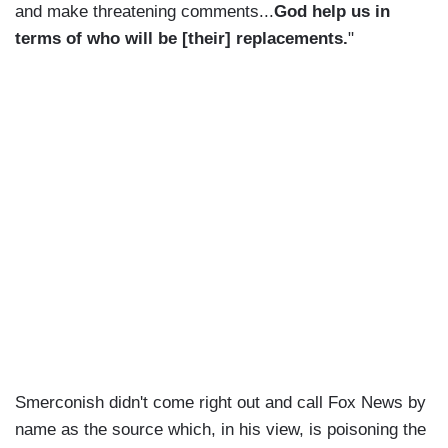
and make threatening comments...
God help us in
terms of who will be [their] replacements.
"
Smerconish didn't come right out and call Fox News by
name as the source which, in his view, is poisoning the