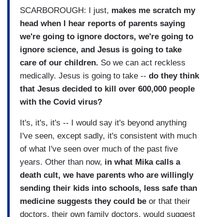
SCARBOROUGH: I just,
makes me scratch my
head when I hear reports of parents saying
we're going to ignore doctors, we're going to
ignore science, and Jesus is going to take
care of our children.
So we can act reckless
medically. Jesus is going to take --
do they think
that Jesus decided to kill over 600,000 people
with the Covid virus?
It's, it's, it's -- I would say it's beyond anything
I've seen, except sadly, it's consistent with much
of what I've seen over much of the past five
years. Other than now,
in what Mika calls a
death cult, we have parents who are willingly
sending their kids into schools, less safe than
medicine suggests they could be
or that their
doctors, their own family doctors, would suggest