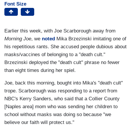
Font Size
Earlier this week, with Joe Scarborough away from
Morning Joe
, we
noted
Mika Brzezinski imitating one of
his repetitious rants. She accused people dubious about
masks/vaccines of belonging to a "death cult."
Brzezinski deployed the "death cult" phrase no fewer
than eight times during her spiel.
Joe, back this morning, bought into Mika's "death cult"
trope. Scarborough was responding to a report from
NBC's Kerry Sanders, who said that a Collier County
[Naples area] mom who was sending her children to
school without masks was doing so because "we
believe our faith will protect us."