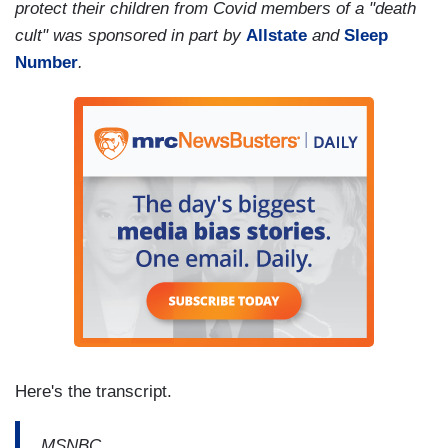
protect their children from Covid members of a "death
cult" was sponsored in part by
Allstate
and
Sleep
Number
.
Here's the transcript.
MSNBC