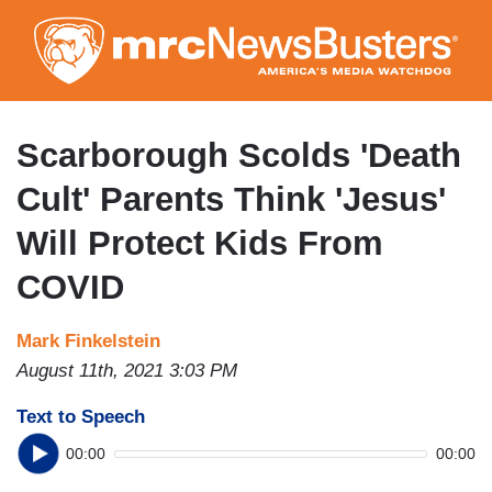
Skip
to
main
content
Scarborough Scolds 'Death
Cult' Parents Think 'Jesus'
Will Protect Kids From
COVID
Mark Finkelstein
August 11th, 2021 3:03 PM
Text to Speech
00:00
00:00