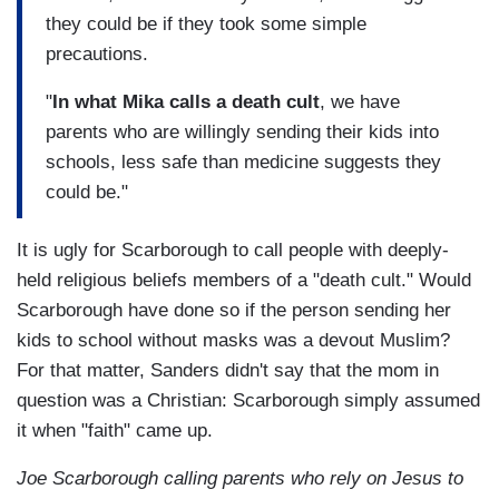
they could be if they took some simple
precautions.
"
In what Mika calls a death cult
, we have
parents who are willingly sending their kids into
schools, less safe than medicine suggests they
could be."
It is ugly for Scarborough to call people with deeply-
held religious beliefs members of a "death cult." Would
Scarborough have done so if the person sending her
kids to school without masks was a devout Muslim?
For that matter, Sanders didn't say that the mom in
question was a Christian: Scarborough simply assumed
it when "faith" came up.
Joe Scarborough calling parents who rely on Jesus to