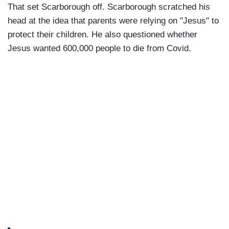
That set Scarborough off. Scarborough scratched his
head at the idea that parents were relying on "Jesus" to
protect their children. He also questioned whether
Jesus wanted 600,000 people to die from Covid.