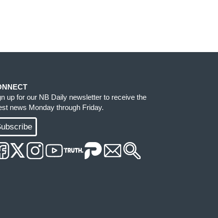
ONNECT
gn up for our NB Daily newsletter to receive the
test news Monday through Friday.
ubscribe