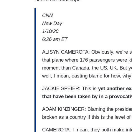
CNN
New Day
1/10/20
6:26 am ET
ALISYN CAMEROTA: Obviously, we’re still
that plane where 176 passengers were kill
moment than Canada, the US, UK. But yo
well, I mean, casting blame for how, why
JACKIE SPEIER: This is
yet another ex
that have been taken by in a provocati
ADAM KINZINGER: Blaming the president 
broken as a country if this is the level o
CAMEROTA: I mean, they both make intere