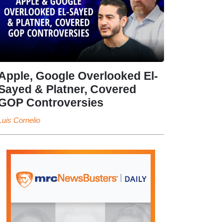
Apple, Google Overlooked El-
Sayed & Platner, Covered
GOP Controversies
Luis Cornelio