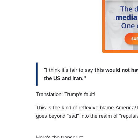
"I think it’s fair to say
this would not ha
the US and Iran."
Translation: Trump's fault!
This is the kind of reflexive blame-America/Tr
goes beyond "sad" into the realm of "repulsi
Here's the transcript.