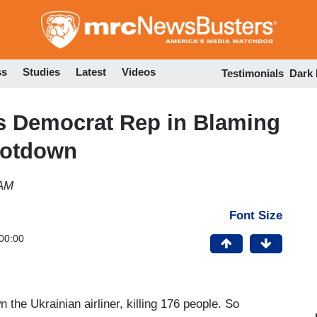
Skip
to
main
content
ss
Studies
Latest
Videos
Testimonials
Dark
 Democrat Rep in Blaming
ootdown
 AM
Font Size
00:00
 the Ukrainian airliner, killing 176 people. So