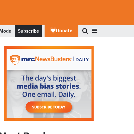
 Mode
Subscribe