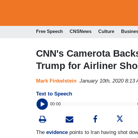
Free Speech
CNSNews
Culture
Busine
CNN's Camerota Backs
Trump for Airliner Sh
Mark Finkelstein
January 10th, 2020 8:13
Text to Speech
00:00
The
evidence
points to Iran having shot down