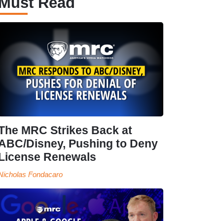
Must Read
The MRC Strikes Back at
ABC/Disney, Pushing to Deny
License Renewals
Nicholas Fondacaro