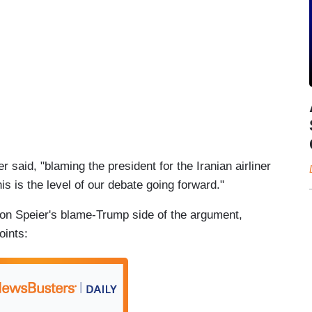
said, "blaming the president for the Iranian airliner
 is the level of our debate going forward."
on Speier's blame-Trump side of the argument,
oints: