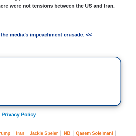
here were not tensions between the US and Iran.
t the media’s impeachment crusade. <<
 Privacy Policy
Trump
Iran
Jackie Speier
NB
Qasem Soleimani