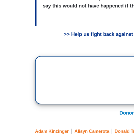
say this would not have happened if t
>> Help us fight back agains
Donor
Adam Kinzinger
Alisyn Camerota
Donald 