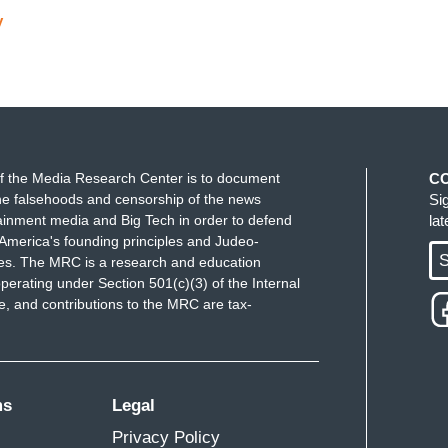
y
f the Media Research Center is to document
C
e falsehoods and censorship of the news
Si
ainment media and Big Tech in order to defend
la
America's founding principles and Judeo-
S
ues. The MRC is a research and education
perating under Section 501(c)(3) of the Internal
 and contributions to the MRC are tax-
ms
Legal
Privacy Policy