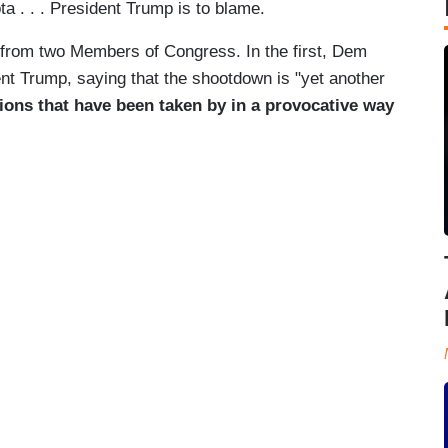
a . . . President Trump is to blame.
s from two Members of Congress. In the first, Dem
nt Trump, saying that the shootdown is "yet another
ions that have been taken by in a provocative way