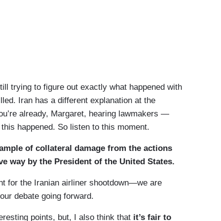
 trying to figure out exactly what happened with
ed. Iran has a different explanation at the
u’re already, Margaret, hearing lawmakers —
 this happened. So listen to this moment.
ample of collateral damage from the actions
ve way by the President of the United States.
for the Iranian airliner shootdown—we are
f our debate going forward.
sting points, but, I also think that
it’s fair to