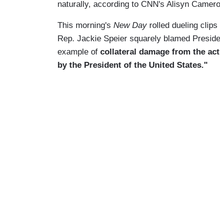
naturally, according to CNN's Alisyn Camerot
This morning's
New Day
rolled dueling clip
Rep. Jackie Speier squarely blamed Preside
example of
collateral damage from the act
by the President of the United States."