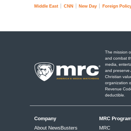
Middle East
CNN
New Day
Foreign Polic
The mission o
and combat th
media, entert
and preserve 
Christian val
organization o
Revenue Code,
deductible.
Company
MRC Progra
About NewsBusters
MRC