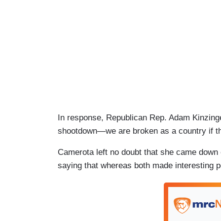
In response, Republican Rep. Adam Kinzinger 
shootdown—we are broken as a country if this
Camerota left no doubt that she came down 
saying that whereas both made interesting p