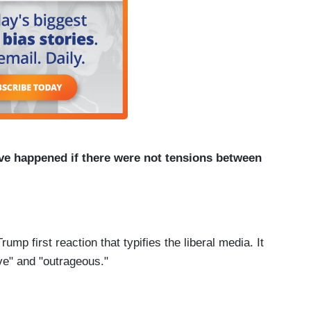
ve happened if there were not tensions between
ump first reaction that typifies the liberal media. It
ve" and "outrageous."