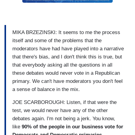
MIKA BRZEZINSKI: It seems to me the process
itself and some of the problems that the
moderators have had have played into a narrative
that there's bias, and I don't think this is true, but
that everybody asking all the questions in all
these debates would never vote in a Republican
primary. We can't have moderators you don't feel
a sense of balance in the mix.
JOE SCARBOROUGH: Listen, if that were the
test, we would never have any of the other
debates again. I'm not being a jerk. You know,
like
90% of the people in our business vote for
Democrats and Democratic primaries.