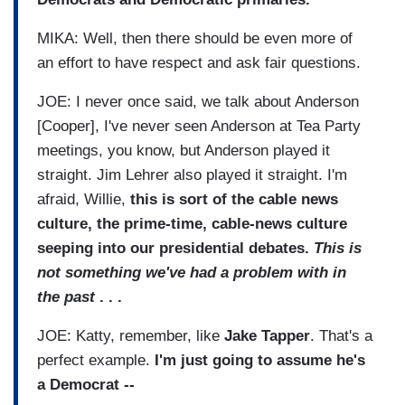
MIKA: Well, then there should be even more of
an effort to have respect and ask fair questions.
JOE: I never once said, we talk about Anderson
[Cooper], I've never seen Anderson at Tea Party
meetings, you know, but Anderson played it
straight. Jim Lehrer also played it straight. I'm
afraid, Willie,
this is sort of the cable news
culture, the prime-time, cable-news culture
seeping into our presidential debates.
This is
not something we've had a problem with in
the past
. . .
JOE: Katty, remember, like
Jake Tapper
. That's a
perfect example.
I'm just going to assume he's
a Democrat --