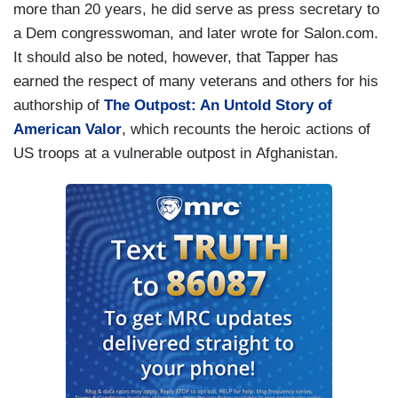
more than 20 years, he did serve as press secretary to
a Dem congresswoman, and later wrote for Salon.com.
It should also be noted, however, that Tapper has
earned the respect of many veterans and others for his
authorship of
The Outpost: An Untold Story of
American Valor
, which recounts the heroic actions of
US troops at a vulnerable outpost in Afghanistan.