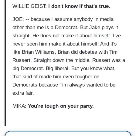
WILLIE GEIST:
I don't know if that's true.
JOE: -- because I assume anybody in media
other than me is a Democrat. But Jake plays it
straight. He does not make it about himself. I've
never seen him make it about himself. And it's
like Brian Williams. Brian did debates with Tim
Russert. Straight down the middle. Russert was a
big Democrat. Big liberal. But you know what,
that kind of made him even tougher on
Democrats because Tim always wanted to be
extra fair.
MIKA:
You're tough on your party.