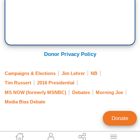
Donor Privacy Policy
Campaigns & Elections
Jim Lehrer
NB
Tim Russert
2016 Presidential
MS NOW (formerly MSNBC)
Debates
Morning Joe
Media Bias Debate
Donate
Mark Finkelstein