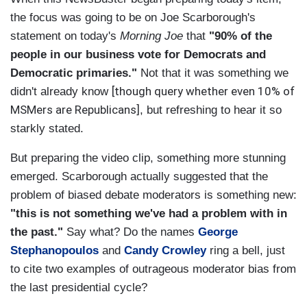
the focus was going to be on Joe Scarborough's
statement on today's
Morning Joe
that
"90% of the
people in our business vote for Democrats and
Democratic primaries."
Not that it was something we
[though query whether even 10% of
didn't already know
MSMers are Republicans]
, but refreshing to hear it so
starkly stated.
But preparing the video clip, something more stunning
emerged. Scarborough actually suggested that the
problem of biased debate moderators is something new:
"this is not something we've had a problem with in
the past."
Say what? Do the names
George
Stephanopoulos
and
Candy Crowley
ring a bell, just
to cite two examples of outrageous moderator bias from
the last presidential cycle?