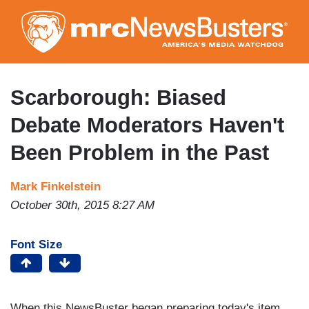
Skip
to
main
content
Scarborough: Biased
Debate Moderators Haven't
Been Problem in the Past
Mark Finkelstein
October 30th, 2015 8:27 AM
Font Size
When this NewsBuster began preparing today's item,