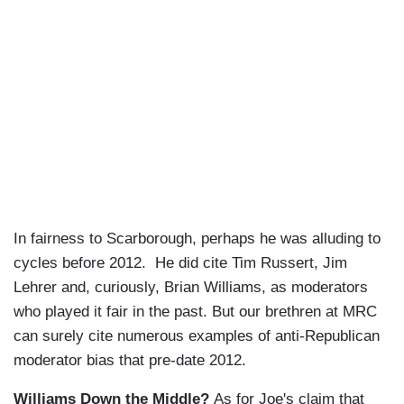
In fairness to Scarborough, perhaps he was alluding to
cycles before 2012. He did cite Tim Russert, Jim
Lehrer and, curiously, Brian Williams, as moderators
who played it fair in the past. But our brethren at MRC
can surely cite numerous examples of anti-Republican
moderator bias that pre-date 2012.
Williams Down the Middle?
As for Joe's claim that