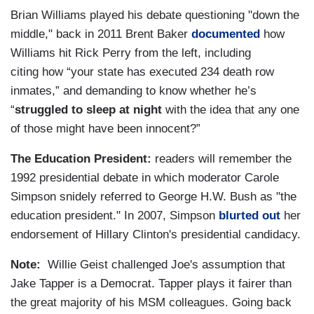
Brian Williams played his debate questioning "down the
middle," back in 2011 Brent Baker
documented
how
Williams hit Rick Perry from the left, including
citing how “your state has executed 234 death row
inmates,” and demanding to know whether he’s
“
struggled to sleep at night
with the idea that any one
of those might have been innocent?”
The Education President:
readers will remember the
1992 presidential debate in which moderator Carole
Simpson snidely referred to George H.W. Bush as "the
education president." In 2007, Simpson
blurted out
her
endorsement of Hillary Clinton's presidential candidacy.
Note:
Willie Geist challenged Joe's assumption that
Jake Tapper is a Democrat. Tapper plays it fairer than
the great majority of his MSM colleagues. Going back