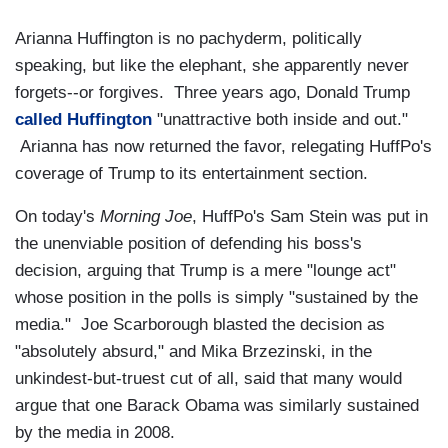
Arianna Huffington is no pachyderm, politically
speaking, but like the elephant, she apparently never
forgets--or forgives. Three years ago, Donald Trump
called Huffington
"unattractive both inside and out."
Arianna has now returned the favor, relegating HuffPo's
coverage of Trump to its entertainment section.
On today's
Morning Joe
, HuffPo's Sam Stein was put in
the unenviable position of defending his boss's
decision, arguing that Trump is a mere "lounge act"
whose position in the polls is simply "sustained by the
media." Joe Scarborough blasted the decision as
"absolutely absurd," and Mika Brzezinski, in the
unkindest-but-truest cut of all, said that many would
argue that one Barack Obama was similarly sustained
by the media in 2008.