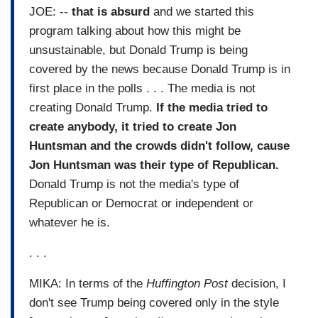
JOE: --
that is absurd
and we started this
program talking about how this might be
unsustainable, but Donald Trump is being
covered by the news because Donald Trump is in
first place in the polls . . . The media is not
creating Donald Trump.
If the media tried to
create anybody, it tried to create Jon
Huntsman and the crowds didn't follow, cause
Jon Huntsman was their type of Republican.
Donald Trump is not the media's type of
Republican or Democrat or independent or
whatever he is.
. . .
MIKA: In terms of the
Huffington Post
decision, I
don't see Trump being covered only in the style