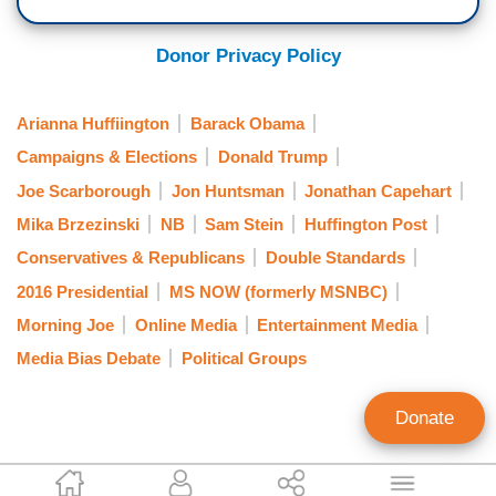
Donor Privacy Policy
Arianna Huffiington
Barack Obama
Campaigns & Elections
Donald Trump
Joe Scarborough
Jon Huntsman
Jonathan Capehart
Mika Brzezinski
NB
Sam Stein
Huffington Post
Conservatives & Republicans
Double Standards
2016 Presidential
MS NOW (formerly MSNBC)
Morning Joe
Online Media
Entertainment Media
Media Bias Debate
Political Groups
Donate
Mark Finkelstein