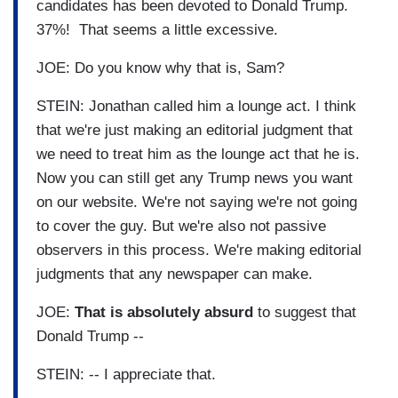
candidates has been devoted to Donald Trump.
37%! That seems a little excessive.
JOE: Do you know why that is, Sam?
STEIN: Jonathan called him a lounge act. I think
that we're just making an editorial judgment that
we need to treat him as the lounge act that he is.
Now you can still get any Trump news you want
on our website. We're not saying we're not going
to cover the guy. But we're also not passive
observers in this process. We're making editorial
judgments that any newspaper can make.
JOE:
That is absolutely absurd
to suggest that
Donald Trump --
STEIN: -- I appreciate that.