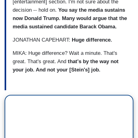
[entertainment] section. I'm not sure about the
decision -- hold on.
You say the media sustains
now Donald Trump. Many would argue that the
media sustained candidate Barack Obama.
JONATHAN CAPEHART:
Huge difference.
MIKA: Huge difference? Wait a minute. That's
great. That's great. And
that's by the way not
your job. And not your [Stein's] job.