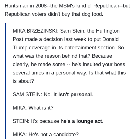
Huntsman in 2008--the MSM's kind of Republican--but
Republican voters didn't buy that dog food.
MIKA BRZEZINSKI: Sam Stein, the Huffington
Post made a decision last week to put Donald
Trump coverage in its entertainment section. So
what was the reason behind that? Because
clearly, he made some -- he's insulted your boss
several times in a personal way. Is that what this
is about?
SAM STEIN: No,
it isn't personal.
MIKA: What is it?
STEIN: It's because
he's a lounge act.
MIKA: He's not a candidate?