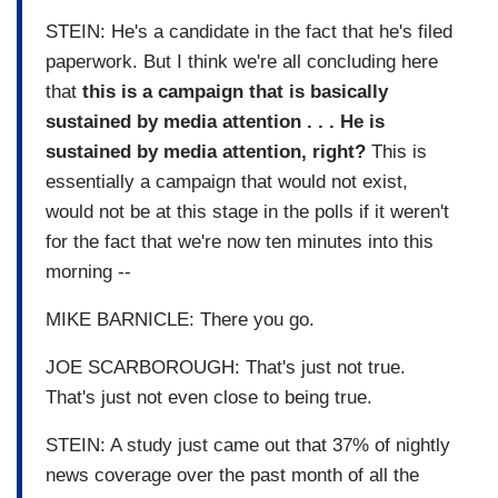
STEIN: He's a candidate in the fact that he's filed
paperwork. But I think we're all concluding here
that
this is a campaign that is basically
sustained by media attention . . . He is
sustained by media attention, right?
This is
essentially a campaign that would not exist,
would not be at this stage in the polls if it weren't
for the fact that we're now ten minutes into this
morning --
MIKE BARNICLE: There you go.
JOE SCARBOROUGH: That's just not true.
That's just not even close to being true.
STEIN: A study just came out that 37% of nightly
news coverage over the past month of all the