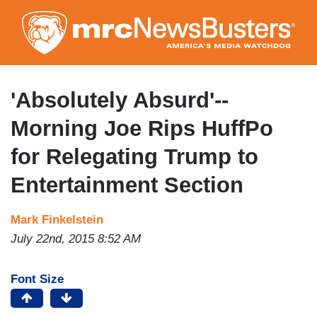
Skip
to
main
content
'Absolutely Absurd'--
Morning Joe Rips HuffPo
for Relegating Trump to
Entertainment Section
Mark Finkelstein
July 22nd, 2015 8:52 AM
Font Size