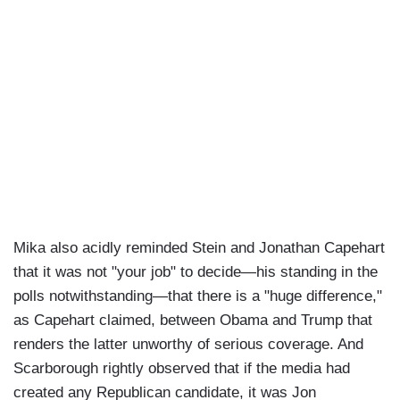
Mika also acidly reminded Stein and Jonathan Capehart
that it was not "your job" to decide—his standing in the
polls notwithstanding—that there is a "huge difference,"
as Capehart claimed, between Obama and Trump that
renders the latter unworthy of serious coverage. And
Scarborough rightly observed that if the media had
created any Republican candidate, it was Jon