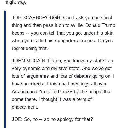
might say.
JOE SCARBOROUGH: Can I ask you one final
thing and then pass it on to Willie. Donald Trump
keeps -- you can tell that you got under his skin
when you called his supporters crazies. Do you
regret doing that?
JOHN MCCAIN: Listen, you know my state is a
very dynamic and divisive state. And we've got
lots of arguments and lots of debates going on. I
have hundreds of town hall meetings all over
Arizona and I'm called crazy by the people that
come there. I thought it was a term of
endearment.
JOE: So, no -- so no apology for that?