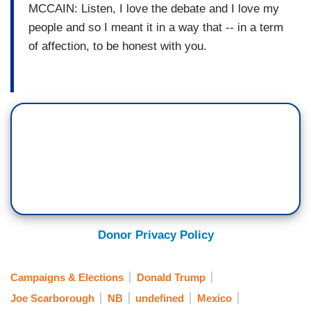
MCCAIN: Listen, I love the debate and I love my
people and so I meant it in a way that -- in a term
of affection, to be honest with you.
Donor Privacy Policy
Campaigns & Elections
Donald Trump
Joe Scarborough
NB
undefined
Mexico