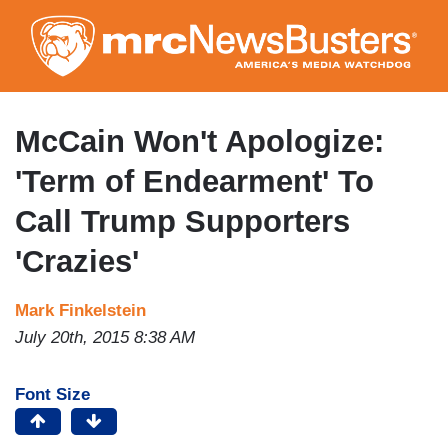
Skip
to
main
content
McCain Won't Apologize:
'Term of Endearment' To
Call Trump Supporters
'Crazies'
Mark Finkelstein
July 20th, 2015 8:38 AM
Font Size