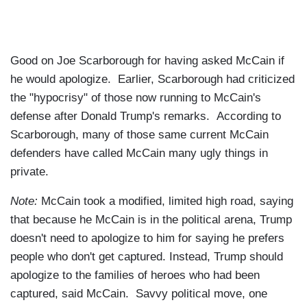
Good on Joe Scarborough for having asked McCain if
he would apologize. Earlier, Scarborough had criticized
the "hypocrisy" of those now running to McCain's
defense after Donald Trump's remarks. According to
Scarborough, many of those same current McCain
defenders have called McCain many ugly things in
private.
Note:
McCain took a modified, limited high road, saying
that because he McCain is in the political arena, Trump
doesn't need to apologize to him for saying he prefers
people who don't get captured. Instead, Trump should
apologize to the families of heroes who had been
captured, said McCain. Savvy political move, one