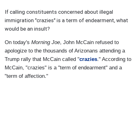
If calling constituents concerned about illegal
immigration "crazies" is a term of endearment, what
would be an insult?
On today's
Morning Joe
, John McCain refused to
apologize to the thousands of Arizonans attending a
Trump rally that McCain called "
crazies
." According to
McCain, "crazies" is a "term of endearment" and a
"term of affection."