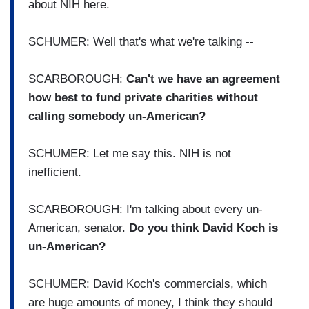
about NIH here.
SCHUMER: Well that's what we're talking --
SCARBOROUGH:
Can't we have an agreement
how best to fund private charities without
calling somebody un-American?
SCHUMER: Let me say this. NIH is not
inefficient.
SCARBOROUGH: I'm talking about every un-
American, senator.
Do you think David Koch is
un-American?
SCHUMER: David Koch's commercials, which
are huge amounts of money, I think they should