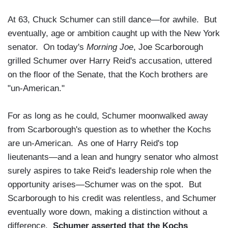
At 63, Chuck Schumer can still dance—for awhile. But
eventually, age or ambition caught up with the New York
senator. On today's
Morning Joe
, Joe Scarborough
grilled Schumer over Harry Reid's accusation, uttered
on the floor of the Senate, that the Koch brothers are
"un-American."
For as long as he could, Schumer moonwalked away
from Scarborough's question as to whether the Kochs
are un-American. As one of Harry Reid's top
lieutenants—and a lean and hungry senator who almost
surely aspires to take Reid's leadership role when the
opportunity arises—Schumer was on the spot. But
Scarborough to his credit was relentless, and Schumer
eventually wore down, making a distinction without a
difference.
Schumer asserted that the Kochs