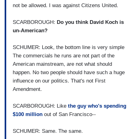
not be allowed. I was against Citizens United.
SCARBOROUGH:
Do you think David Koch is
un-American?
SCHUMER: Look, the bottom line is very simple
The commercials he runs are not part of the
American mainstream, are not what should
happen. No two people should have such a huge
influence on our politics. That's not First
Amendment.
SCARBOROUGH: Like
the guy who's spending
$100 million
out of San Francisco--
SCHUMER: Same. The same.