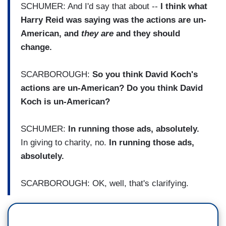
SCHUMER: And I'd say that about --
I think what
Harry Reid was saying was the actions are un-
American, and
they are
and they should
change.
SCARBOROUGH:
So you think David Koch's
actions are un-American? Do you think David
Koch is un-American?
SCHUMER:
In running those ads, absolutely.
In giving to charity, no.
In running those ads,
absolutely.
SCARBOROUGH: OK, well, that's clarifying.