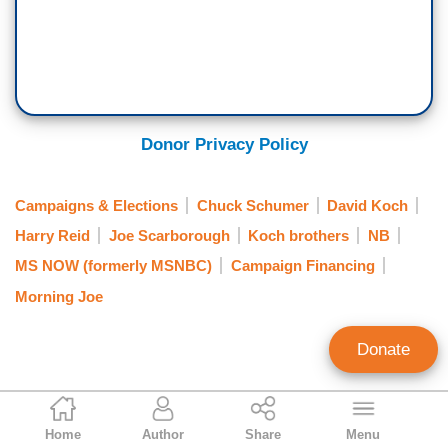
Donor Privacy Policy
Campaigns & Elections
Chuck Schumer
David Koch
Harry Reid
Joe Scarborough
Koch brothers
NB
MS NOW (formerly MSNBC)
Campaign Financing
Morning Joe
Donate
Mark Finkelstein
Home
Author
Share
Menu
Contributing Editor