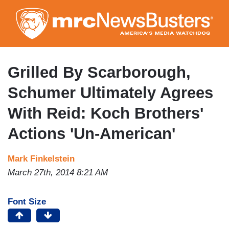
Skip
to
main
content
Grilled By Scarborough,
Schumer Ultimately Agrees
With Reid: Koch Brothers'
Actions 'Un-American'
Mark Finkelstein
March 27th, 2014 8:21 AM
Font Size