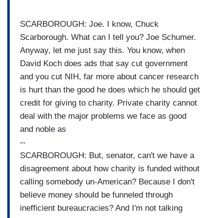
SCARBOROUGH: Joe. I know, Chuck
Scarborough. What can I tell you? Joe Schumer.
Anyway, let me just say this. You know, when
David Koch does ads that say cut government
and you cut NIH, far more about cancer research
is hurt than the good he does which he should get
credit for giving to charity. Private charity cannot
deal with the major problems we face as good
and noble as
--
SCARBOROUGH: But, senator, can't we have a
disagreement about how charity is funded without
calling somebody un-American? Because I don't
believe money should be funneled through
inefficient bureaucracies? And I'm not talking