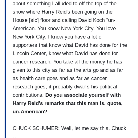
about something I alluded to off the top of the
show where Harry Reid's been going on the
House [sic] floor and calling David Koch "un-
American. You know New York City. You love
New York City. I know you have a lot of
supporters that know what David has done for the
Lincoln Center, know what David has done for
cancer research. You take all the money he has
given to this city as far as the arts go and as far
as health care goes and as far as cancer
research goes, it probably dwarfs his political
contributions.
Do you associate yourself with
Harry Reid's remarks that this man is, quote,
un-American?
CHUCK SCHUMER: Well, let me say this, Chuck
--