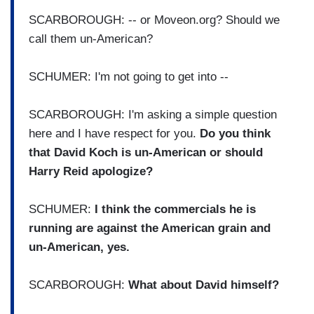
SCARBOROUGH: -- or Moveon.org? Should we
call them un-American?
SCHUMER: I'm not going to get into --
SCARBOROUGH: I'm asking a simple question
here and I have respect for you.
Do you think
that David Koch is un-American or should
Harry Reid apologize?
SCHUMER:
I think the commercials he is
running are against the American grain and
un-American, yes.
SCARBOROUGH:
What about David himself?