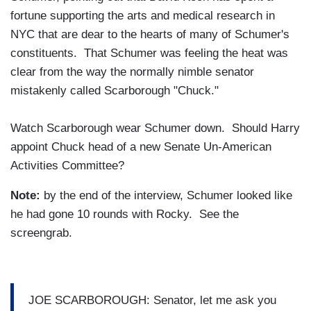
fortune supporting the arts and medical research in
NYC that are dear to the hearts of many of Schumer's
constituents. That Schumer was feeling the heat was
clear from the way the normally nimble senator
mistakenly called Scarborough "Chuck."
Watch Scarborough wear Schumer down. Should Harry
appoint Chuck head of a new Senate Un-American
Activities Committee?
Note:
by the end of the interview, Schumer looked like
he had gone 10 rounds with Rocky. See the
screengrab.
JOE SCARBOROUGH: Senator, let me ask you