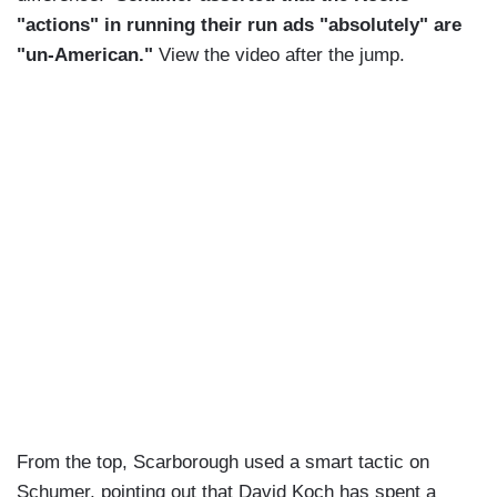
"actions" in running their run ads "absolutely" are
"un-American."
View the video after the jump.
From the top, Scarborough used a smart tactic on
Schumer, pointing out that David Koch has spent a