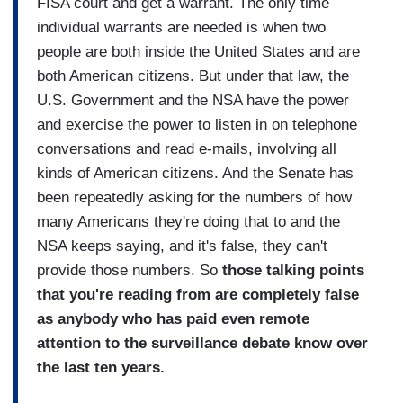
FISA court and get a warrant. The only time
individual warrants are needed is when two
people are both inside the United States and are
both American citizens. But under that law, the
U.S. Government and the NSA have the power
and exercise the power to listen in on telephone
conversations and read e-mails, involving all
kinds of American citizens. And the Senate has
been repeatedly asking for the numbers of how
many Americans they're doing that to and the
NSA keeps saying, and it's false, they can't
provide those numbers. So
those talking points
that you're reading from are completely false
as anybody who has paid even remote
attention to the surveillance debate know over
the last ten years.