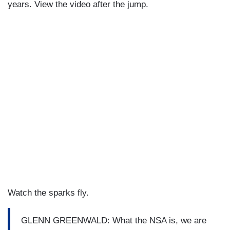
years. View the video after the jump.
Watch the sparks fly.
GLENN GREENWALD: What the NSA is, we are