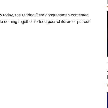
 today, the retiring Dem congressman contented
e coming together to feed poor children or put out