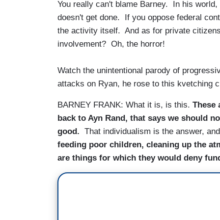
You really can't blame Barney. In his world,
doesn't get done. If you oppose federal contr
the activity itself. And as for private citiz
involvement? Oh, the horror!
Watch the unintentional parody of progressivi
attacks on Ryan, he rose to this kvetching 
BARNEY FRANK: What it is, is this.
These 
back to Ayn Rand, that says we should n
good.
That individualism is the answer, an
feeding poor children, cleaning up the atm
are things for which they would deny fun