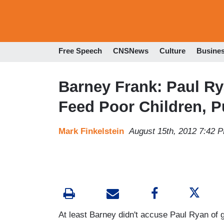
Free Speech
CNSNews
Culture
Busine
Barney Frank: Paul R
Feed Poor Children, P
Mark Finkelstein
August 15th, 2012 7:42 
At least Barney didn't accuse Paul Ryan of g