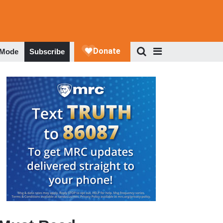
 Mode
Subscribe