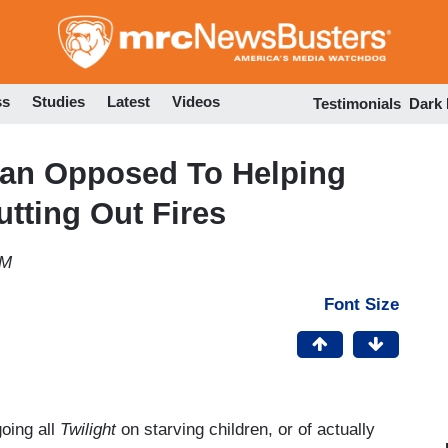
Skip
to
main
content
ss
Studies
Latest
Videos
Testimonials
Dark
yan Opposed To Helping
utting Out Fires
PM
Font Size
oing all
Twilight
on starving children, or of actually