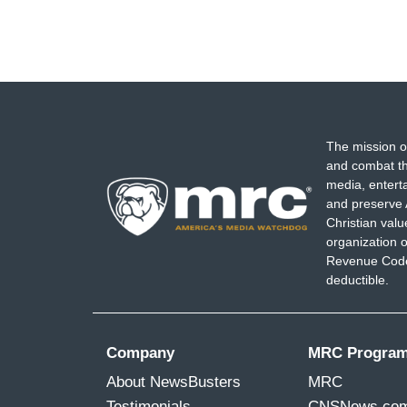
The mission o
and combat th
media, entert
and preserve 
Christian val
organization o
Revenue Code,
deductible.
Company
MRC Progra
About NewsBusters
MRC
Testimonials
CNSNews.co