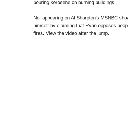
pouring kerosene on burning buildings.
No, appearing on Al Sharpton's MSNBC show
himself by claiming that Ryan opposes peopl
fires. View the video after the jump.