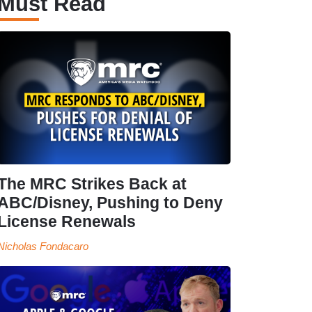
Must Read
The MRC Strikes Back at
ABC/Disney, Pushing to Deny
License Renewals
Nicholas Fondacaro