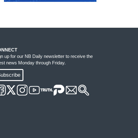
ONNECT
gn up for our NB Daily newsletter to receive the
test news Monday through Friday.
ubscribe