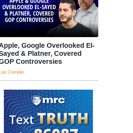
Apple, Google Overlooked El-
Sayed & Platner, Covered
GOP Controversies
Luis Cornelio