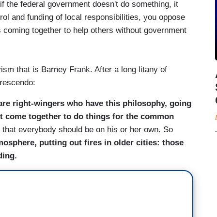
 if the federal government doesn't do something, it
ol and funding of local responsibilities, you oppose
ens coming together to help others without government
sm that is Barney Frank. After a long litany of
crescendo:
are right-wingers who have this philosophy, going
ot come together to do things for the common
d that everybody should be on his or her own. So
osphere, putting out fires in older cities: those
ding.