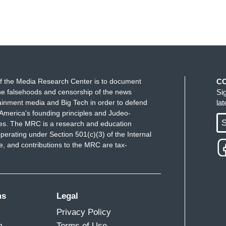
f the Media Research Center is to document
C
e falsehoods and censorship of the news
Si
ainment media and Big Tech in order to defend
la
America's founding principles and Judeo-
S
ues. The MRC is a research and education
perating under Section 501(c)(3) of the Internal
 and contributions to the MRC are tax-
ms
Legal
Privacy Policy
m
Terms of Use