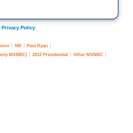
 Privacy Policy
ions
NB
Paul Ryan
erly MSNBC)
2012 Presidential
Other MSNBC