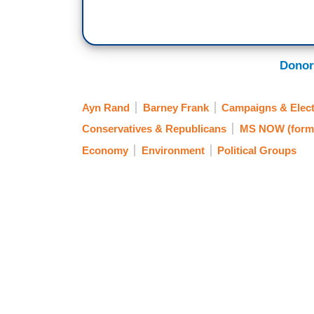
Donor
Ayn Rand
Barney Frank
Campaigns & Elect
Conservatives & Republicans
MS NOW (form
Economy
Environment
Political Groups