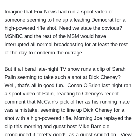
Imagine that Fox News had run a spoof video of
someone seeming to line up a leading Democrat for a
high-powered rifle shot. Need we state the obvious?
MSNBC and the rest of the MSM would have
interrupted all normal broadcasting for at least the rest
of the day to condemn the outrage.
But if a liberal late-night TV show runs a clip of Sarah
Palin seeming to take such a shot at Dick Cheney?
Well, that's all in good fun. Conan O'Brien last night ran
a spoof video of Palin, reacting to Cheney's recent
comment that McCain's pick of her as his running mate
was a mistake, seeming to line up Dick Cheney for a
shot with a high-powered rifle. Morning Joe replayed the
clip this morning and guest host Mike Barnicle
pronounced it "pretty good!" as a guest smiled on. View