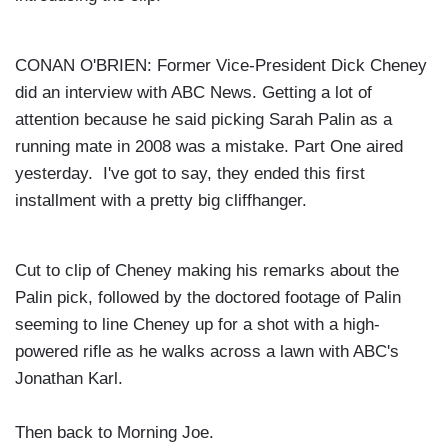
CONAN O'BRIEN: Former Vice-President Dick Cheney
did an interview with ABC News. Getting a lot of
attention because he said picking Sarah Palin as a
running mate in 2008 was a mistake. Part One aired
yesterday. I've got to say, they ended this first
installment with a pretty big cliffhanger.
Cut to clip of Cheney making his remarks about the
Palin pick, followed by the doctored footage of Palin
seeming to line Cheney up for a shot with a high-
powered rifle as he walks across a lawn with ABC's
Jonathan Karl.
Then back to Morning Joe.