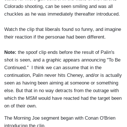
Colorado shooting, can be seen smiling and was all
chuckles as he was immediately thereafter introduced.
Watch the clip that liberals found so funny, and imagine
their reaction if the personae had been different.
Note:
the spoof clip ends before the result of Palin's
shot is seen, and a graphic appears announcing "To Be
Continued." I think we can assume that in the
continuation, Palin never hits Cheney, and/or is actually
seen as having been aiming at someone or something
else. But that in no way detracts from the outrage with
which the MSM would have reacted had the target been
on of their own.
The Morning Joe segment began with Conan O'Brien
introducing the clip.