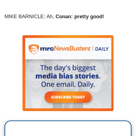
MIKE BARNICLE: Ah,
Conan: pretty good!