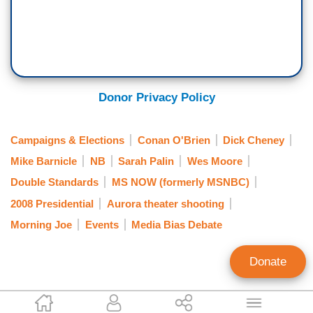
Donor Privacy Policy
Campaigns & Elections
Conan O'Brien
Dick Cheney
Mike Barnicle
NB
Sarah Palin
Wes Moore
Double Standards
MS NOW (formerly MSNBC)
2008 Presidential
Aurora theater shooting
Morning Joe
Events
Media Bias Debate
Donate
Mark Finkelstein