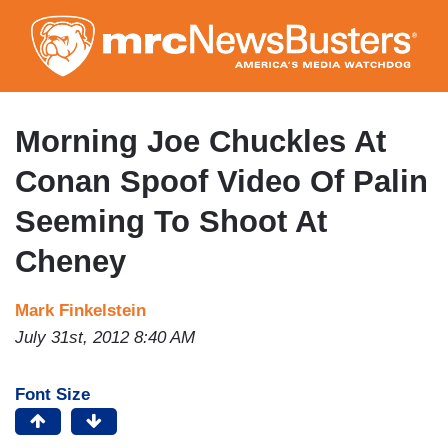
Skip
to
main
content
Morning Joe Chuckles At
Conan Spoof Video Of Palin
Seeming To Shoot At
Cheney
Mark Finkelstein
July 31st, 2012 8:40 AM
Font Size