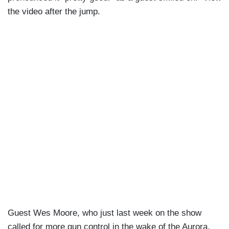
the video after the jump.
Guest Wes Moore, who just last week on the show
called for more gun control in the wake of the Aurora,