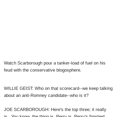
Watch Scarborough pour a tanker-load of fuel on his
feud with the conservative blogosphere.
WILLIE GEIST: Who on that scorecard--we keep talking
about an anti-Romney candidate--who is it?
JOE SCARBOROUGH: Here's the top three; it really
is. You know, the thing is, Perry is, Perry's finished.