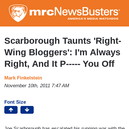
Skip
to
main
content
Scarborough Taunts 'Right-
Wing Bloggers': I'm Always
Right, And It P----- You Off
Mark Finkelstein
November 10th, 2011 7:47 AM
Font Size
Joe Scarborough has escalated his running war with the