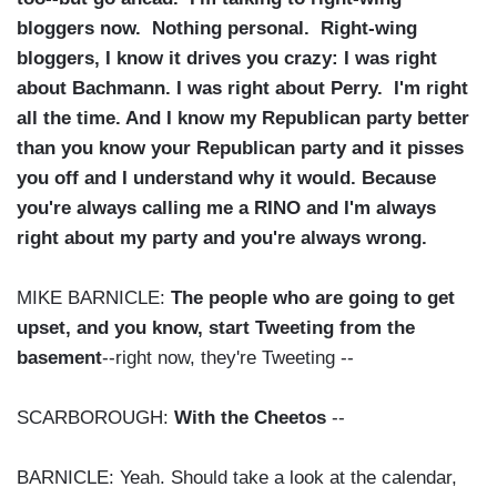
bloggers now. Nothing personal. Right-wing
bloggers, I know it drives you crazy: I was right
about Bachmann. I was right about Perry. I'm right
all the time. And I know my Republican party better
than you know your Republican party and it pisses
you off and I understand why it would. Because
you're always calling me a RINO and I'm always
right about my party and you're always wrong.
MIKE BARNICLE:
The people who are going to get
upset, and you know, start Tweeting from the
basement
--right now, they're Tweeting --
SCARBOROUGH:
With the Cheetos
--
BARNICLE: Yeah. Should take a look at the calendar,