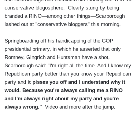
conservative blogosphere. Clearly stung by being
branded a RINO—among other things—Scarborough
lashed out at "conservative bloggers" this morning.
Springboarding off his handicapping of the GOP
presidential primary, in which he asserted that only
Romney, Gingrich and Huntsman have a shot,
Scarborough said: "I'm right all the time. And I know my
Republican party better than you know your Republican
party and
it pisses you off and I understand why it
would. Because you're always calling me a RINO
and I'm always right about my party and you're
always wrong."
Video and more after the jump.