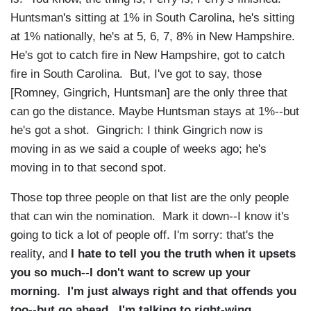
Huntsman's sitting at 1% in South Carolina, he's sitting
at 1% nationally, he's at 5, 6, 7, 8% in New Hampshire.
He's got to catch fire in New Hampshire, got to catch
fire in South Carolina. But, I've got to say, those
[Romney, Gingrich, Huntsman] are the only three that
can go the distance. Maybe Huntsman stays at 1%--but
he's got a shot. Gingrich: I think Gingrich now is
moving in as we said a couple of weeks ago; he's
moving in to that second spot.
Those top three people on that list are the only people
that can win the nomination. Mark it down--I know it's
going to tick a lot of people off. I'm sorry: that's the
reality, and
I hate to tell you the truth when it upsets
you so much--I don't want to screw up your
morning. I'm just always right and that offends you
too--but go ahead. I'm talking to right-wing