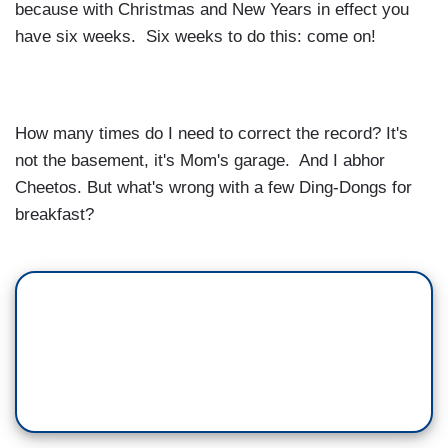
because with Christmas and New Years in effect you
have six weeks. Six weeks to do this: come on!
How many times do I need to correct the record? It's
not the basement, it's Mom's garage. And I abhor
Cheetos. But what's wrong with a few Ding-Dongs for
breakfast?