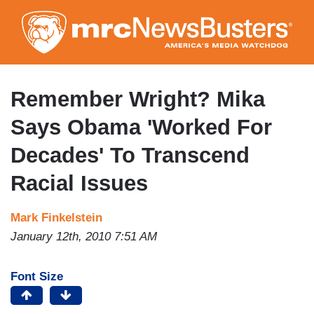
Skip
to
main
content
Remember Wright? Mika
Says Obama 'Worked For
Decades' To Transcend
Racial Issues
Mark Finkelstein
January 12th, 2010 7:51 AM
Font Size