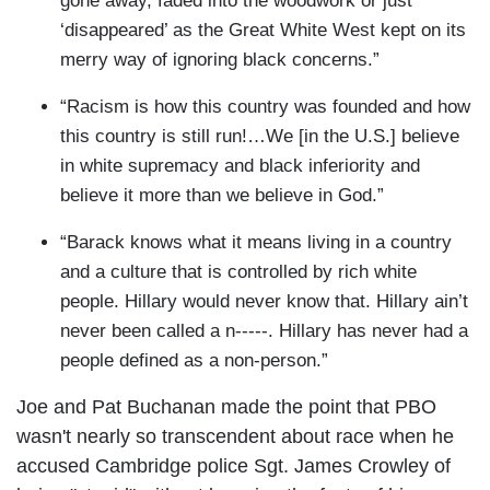
gone away, faded into the woodwork or just
‘disappeared’ as the Great White West kept on its
merry way of ignoring black concerns.”
“Racism is how this country was founded and how
this country is still run!…We [in the U.S.] believe
in white supremacy and black inferiority and
believe it more than we believe in God.”
“Barack knows what it means living in a country
and a culture that is controlled by rich white
people. Hillary would never know that. Hillary ain’t
never been called a n-----. Hillary has never had a
people defined as a non-person.”
Joe and Pat Buchanan made the point that PBO
wasn't nearly so transcendent about race when he
accused Cambridge police Sgt. James Crowley of