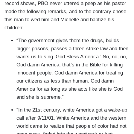
record shows, PBO never uttered a peep as his pastor
made the following remarks, and to the contrary chose
this man to wed him and Michelle and baptize his
children:
“The government gives them the drugs, builds
bigger prisons, passes a three-strike law and then
wants us to sing ‘God Bless America.’ No, no, no,
God damn America, that’s in the Bible for killing
innocent people. God damn America for treating
our citizens as less than human. God damn
America for as long as she acts like she is God
and she is supreme.”
“In the 21st century, white America got a wake-up
call after 9/11/01. White America and the western
world came to realize that people of color had not