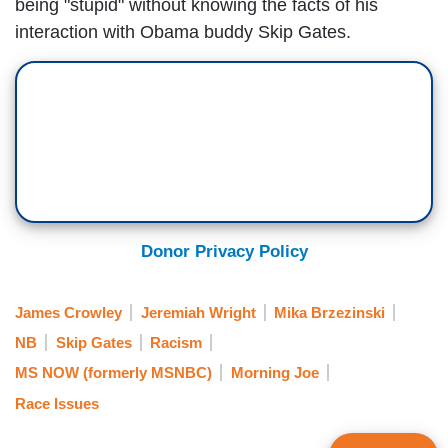
being "stupid" without knowing the facts of his
interaction with Obama buddy Skip Gates.
Donor Privacy Policy
James Crowley
Jeremiah Wright
Mika Brzezinski
NB
Skip Gates
Racism
MS NOW (formerly MSNBC)
Morning Joe
Race Issues