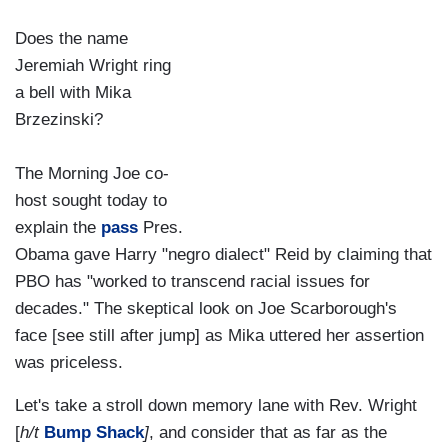
Does the name
Jeremiah Wright ring
a bell with Mika
Brzezinski?
The Morning Joe co-
host sought today to
explain the
pass
Pres.
Obama gave Harry "negro dialect" Reid by claiming that
PBO has "worked to transcend racial issues for
decades." The skeptical look on Joe Scarborough's
face [see still after jump] as Mika uttered her assertion
was priceless.
Let's take a stroll down memory lane with Rev. Wright
[
h/t
Bump Shack
]
, and consider that as far as the