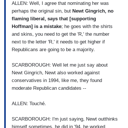
ALLEN: Well, I agree that nominating her was
perhaps the original sin, but
Newt Gingrich, no
flaming liberal, says that [supporting
Hoffman] is a mistake
; he goes with the shirts
and skins, you need to get the 'R,' the number
next to the letter 'R,' it needs to get higher if
Republicans are going to be a majority.
SCARBOROUGH: Well let me just say about
Newt Gingrich, Newt also worked against
conservatives in 1994, like me, they found
moderate Republican candidates --
ALLEN: Touché.
SCARBOROUGH: I'm just saying, Newt outthinks
himself sometimes, he did in '94, he worked