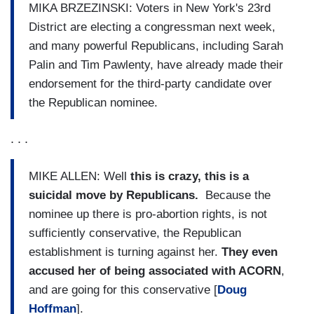
MIKA BRZEZINSKI: Voters in New York's 23rd
District are electing a congressman next week,
and many powerful Republicans, including Sarah
Palin and Tim Pawlenty, have already made their
endorsement for the third-party candidate over
the Republican nominee.
. . .
MIKE ALLEN: Well
this is crazy, this is a
suicidal move by Republicans.
Because the
nominee up there is pro-abortion rights, is not
sufficiently conservative, the Republican
establishment is turning against her.
They even
accused her of being associated with ACORN
,
and are going for this conservative [
Doug
Hoffman
].