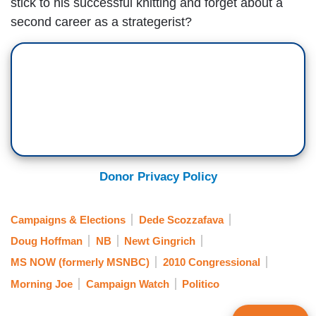
stick to his successful knitting and forget about a
second career as a strategerist?
Donor Privacy Policy
Campaigns & Elections
Dede Scozzafava
Doug Hoffman
NB
Newt Gingrich
MS NOW (formerly MSNBC)
2010 Congressional
Morning Joe
Campaign Watch
Politico