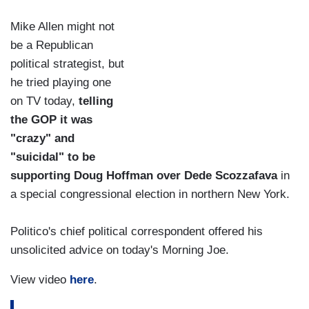
Mike Allen might not
be a Republican
political strategist, but
he tried playing one
on TV today,
telling
the GOP it was
"crazy" and
"suicidal" to be
supporting Doug Hoffman over Dede Scozzafava
in
a special congressional election in northern New York.
Politico's chief political correspondent offered his
unsolicited advice on today's Morning Joe.
View video
here
.