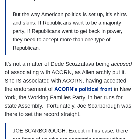
But the way American politics is set up, it's shirts
and skins. If Republicans want to be a majority
party, if Republicans want to get back in power,
they need to accept more than one type of
Republican.
It's not a matter of Dede Scozzafava being
accused
of associating with ACORN, as Allen archly put it.
She IS associated with ACORN, having accepted
the endorsement of
in New
ACORN's political front
York, the Working Families Party, in her runs for
state Assembly. Fortunately, Joe Scarborough was
there to set the record straight.
JOE SCARBOROUGH: Except in this case, there