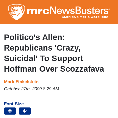
Skip
to
main
content
Politico's Allen:
Republicans 'Crazy,
Suicidal' To Support
Hoffman Over Scozzafava
Mark Finkelstein
October 27th, 2009 8:29 AM
Font Size