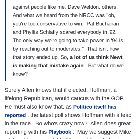
against people like me, Dave Weldon, others.
And what we heard from the NRCC was "oh,
you're too conservative to win. Pat Buchanan
and Phyllis Schlafly scared everybody in '92.
The only way we're going to take power in '94 is
by reaching out to moderates." That isn't how
that story ended up. So,
a lot of us think Newt
is making that mistake again.
But what do we
know?
Surely Allen knows that if elected, Hoffman, a
lifelong Republican, would caucus with the GOP.
He must also know that, as
Politico itself has
, the latest poll shows Hoffman with a lead
reported
in the race. So who's crazy now? Allen does great
reporting with his
. May we suggest Mike
Playbook