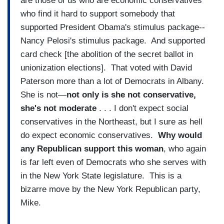
are those of us who are economic conservatives
who find it hard to support somebody that
supported President Obama's stimulus package--
Nancy Pelosi's stimulus package. And supported
card check [the abolition of the secret ballot in
unionization elections]. That voted with David
Paterson more than a lot of Democrats in Albany.
She is not—
not only is she not conservative,
she's not moderate
. . . I don't expect social
conservatives in the Northeast, but I sure as hell
do expect economic conservatives.
Why would
any Republican support this woman
, who again
is far left even of Democrats who she serves with
in the New York State legislature. This is a
bizarre move by the New York Republican party,
Mike.