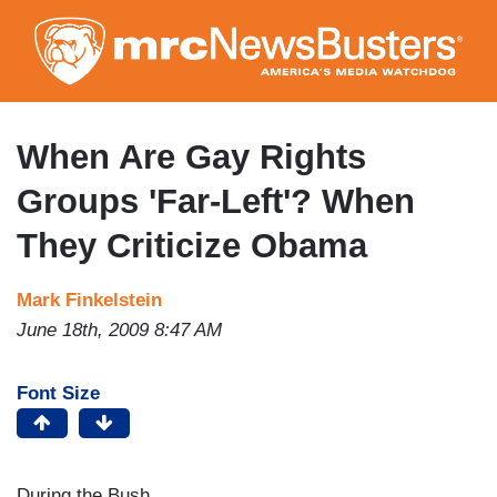
Skip
to
main
content
When Are Gay Rights
Groups 'Far-Left'? When
They Criticize Obama
Mark Finkelstein
June 18th, 2009 8:47 AM
Font Size
During the Bush