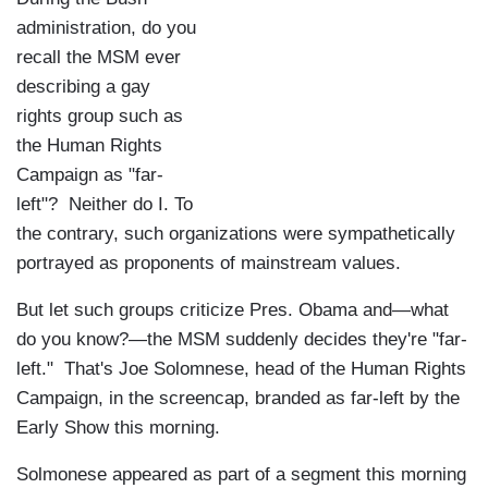
administration, do you
recall the MSM ever
describing a gay
rights group such as
the Human Rights
Campaign as "far-
left"? Neither do I. To
the contrary, such organizations were sympathetically
portrayed as proponents of mainstream values.
But let such groups criticize Pres. Obama and—what
do you know?—the MSM suddenly decides they're "far-
left." That's Joe Solomnese, head of the Human Rights
Campaign, in the screencap, branded as far-left by the
Early Show this morning.
Solmonese appeared as part of a segment this morning