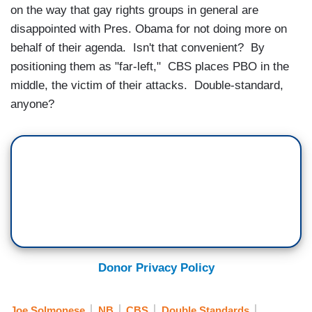
on the way that gay rights groups in general are
disappointed with Pres. Obama for not doing more on
behalf of their agenda. Isn't that convenient? By
positioning them as "far-left," CBS places PBO in the
middle, the victim of their attacks. Double-standard,
anyone?
Donor Privacy Policy
Joe Solmonese
NB
CBS
Double Standards