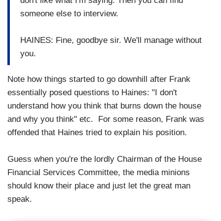
don't like what I'm saying. Then you can find
someone else to interview.
HAINES: Fine, goodbye sir. We'll manage without
you.
Note how things started to go downhill after Frank
essentially posed questions to Haines: "I don't
understand how you think that burns down the house
and why you think" etc. For some reason, Frank was
offended that Haines tried to explain his position.
Guess when you're the lordly Chairman of the House
Financial Services Committee, the media minions
should know their place and just let the great man
speak.