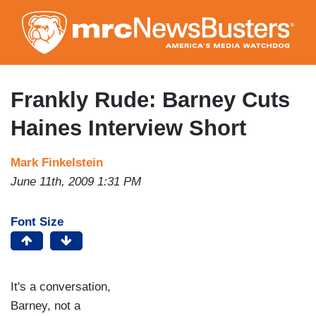
Skip
to
main
content
Frankly Rude: Barney Cuts
Haines Interview Short
Mark Finkelstein
June 11th, 2009 1:31 PM
Font Size
It's a conversation,
Barney, not a