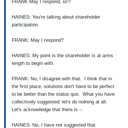
FRANK May I respond, sir?
HAINES: You're talking about shareholder
participation.
FRANK: May I respond?
HAINES: My point is the shareholder is at arms
length to begin with.
FRANK: No, I disagree with that. I think that in
the first place, solutions don't have to be perfect
to be better than the status quo. What you have
collectively suggested: let's do nothing at all.
Let's acknowledge that there is --
HAINES: No, I have not suggested that.