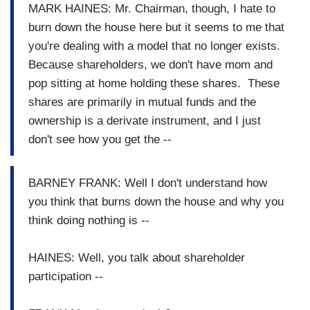
MARK HAINES: Mr. Chairman, though, I hate to
burn down the house here but it seems to me that
you're dealing with a model that no longer exists.
Because shareholders, we don't have mom and
pop sitting at home holding these shares. These
shares are primarily in mutual funds and the
ownership is a derivate instrument, and I just
don't see how you get the --
BARNEY FRANK: Well I don't understand how
you think that burns down the house and why you
think doing nothing is --
HAINES: Well, you talk about shareholder
participation --