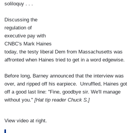
soliloquy . . .
Discussing the
regulation of
executive pay with
CNBC's Mark Haines
today, the testy liberal Dem from Massachusetts was
affronted when Haines tried to get in a word edgewise.
Before long, Barney announced that the interview was
over, and ripped off his earpiece. Unruffled, Haines got
off a good last line: "Fine, goodbye sir. We'll manage
without you."
[Hat tip reader Chuck S.]
View video at right.