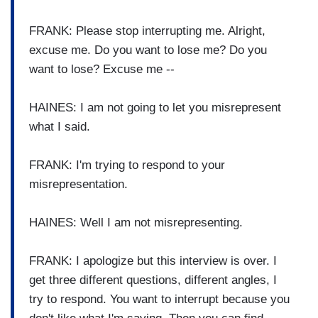
FRANK: Please stop interrupting me. Alright,
excuse me. Do you want to lose me? Do you
want to lose? Excuse me --
HAINES: I am not going to let you misrepresent
what I said.
FRANK: I'm trying to respond to your
misrepresentation.
HAINES: Well I am not misrepresenting.
FRANK: I apologize but this interview is over. I
get three different questions, different angles, I
try to respond. You want to interrupt because you