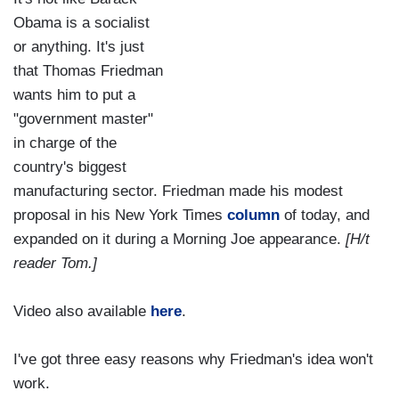
Obama is a socialist
or anything. It's just
that Thomas Friedman
wants him to put a
"government master"
in charge of the
country's biggest
manufacturing sector. Friedman made his modest
proposal in his New York Times
column
of today, and
expanded on it during a Morning Joe appearance.
[H/t
reader Tom.]
Video also available
here
.
I've got three easy reasons why Friedman's idea won't
work.