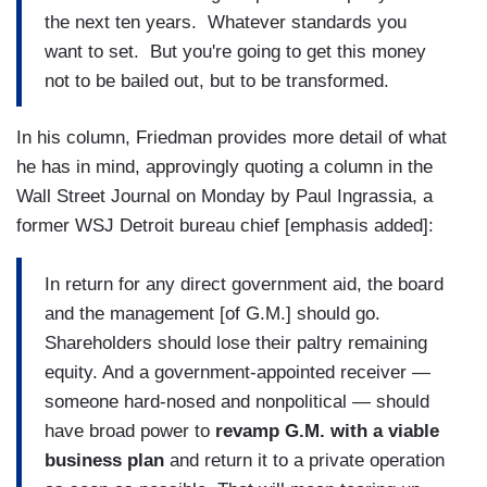
the next ten years. Whatever standards you
want to set. But you're going to get this money
not to be bailed out, but to be transformed.
In his column, Friedman provides more detail of what
he has in mind, approvingly quoting a column in the
Wall Street Journal on Monday by Paul Ingrassia, a
former WSJ Detroit bureau chief [emphasis added]:
In return for any direct government aid, the board
and the management [of G.M.] should go.
Shareholders should lose their paltry remaining
equity. And a government-appointed receiver —
someone hard-nosed and nonpolitical — should
have broad power to
revamp G.M. with a viable
business plan
and return it to a private operation