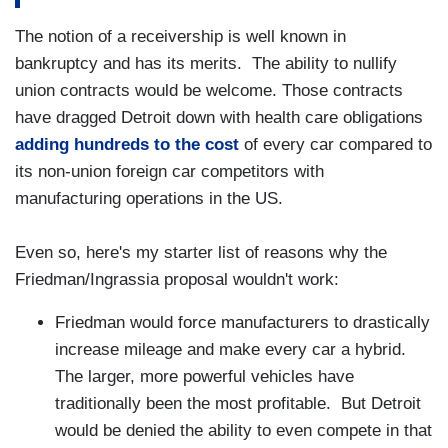
The notion of a receivership is well known in
bankruptcy and has its merits. The ability to nullify
union contracts would be welcome. Those contracts
have dragged Detroit down with health care obligations
adding hundreds to the cost
of every car compared to
its non-union foreign car competitors with
manufacturing operations in the US.
Even so, here's my starter list of reasons why the
Friedman/Ingrassia proposal wouldn't work:
Friedman would force manufacturers to drastically
increase mileage and make every car a hybrid.
The larger, more powerful vehicles have
traditionally been the most profitable. But Detroit
would be denied the ability to even compete in that