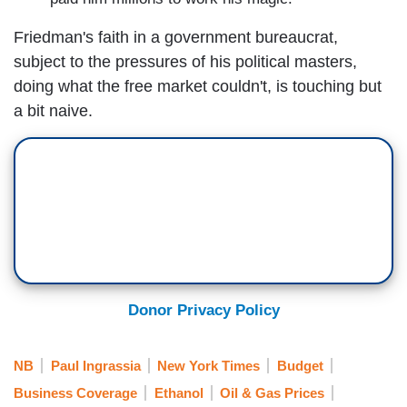
Friedman's faith in a government bureaucrat,
subject to the pressures of his political masters,
doing what the free market couldn't, is touching but
a bit naive.
Donor Privacy Policy
NB
Paul Ingrassia
New York Times
Budget
Business Coverage
Ethanol
Oil & Gas Prices