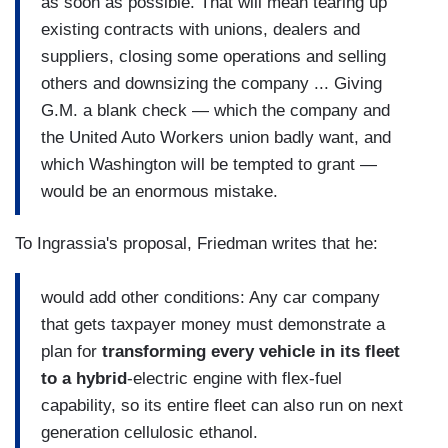
as soon as possible. That will mean tearing up
existing contracts with unions, dealers and
suppliers, closing some operations and selling
others and downsizing the company ... Giving
G.M. a blank check — which the company and
the United Auto Workers union badly want, and
which Washington will be tempted to grant —
would be an enormous mistake.
To Ingrassia's proposal, Friedman writes that he:
would add other conditions: Any car company
that gets taxpayer money must demonstrate a
plan for
transforming every vehicle in its fleet
to a hybrid
-electric engine with flex-fuel
capability, so its entire fleet can also run on next
generation cellulosic ethanol.