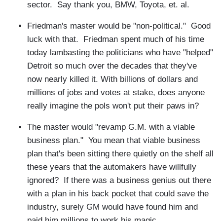
sector. Say thank you, BMW, Toyota, et. al.
Friedman's master would be "non-political." Good
luck with that. Friedman spent much of his time
today lambasting the politicians who have "helped"
Detroit so much over the decades that they've
now nearly killed it. With billions of dollars and
millions of jobs and votes at stake, does anyone
really imagine the pols won't put their paws in?
The master would "revamp G.M. with a viable
business plan." You mean that viable business
plan that's been sitting there quietly on the shelf all
these years that the automakers have willfully
ignored? If there was a business genius out there
with a plan in his back pocket that could save the
industry, surely GM would have found him and
paid him millions to work his magic.