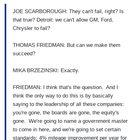
JOE SCARBOROUGH: They can't fail, right? Is
that true? Detroit: we can't allow GM, Ford,
Chrysler to fail?
THOMAS FRIEDMAN: But can we make them
succeed?
MIKA BRZEZINSKI: Exactly.
FRIEDMAN: I think that's the question. And I
think the only way to do this is by basically
saying to the leadership of all these companies:
you're gone, the boards are gone, the equity's
gone. We're going to name a government master
to come in here, and we're going to set certain
standards: 4% mileage improvement per year for