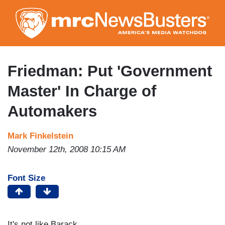
Skip
to
main
content
Friedman: Put 'Government
Master' In Charge of
Automakers
Mark Finkelstein
November 12th, 2008 10:15 AM
Font Size
It's not like Barack