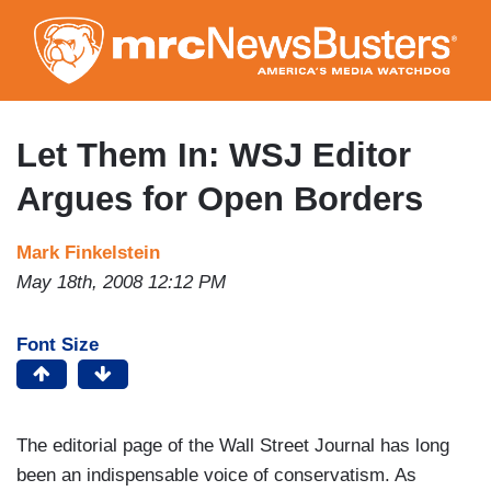
Skip
to
main
content
Let Them In: WSJ Editor
Argues for Open Borders
Mark Finkelstein
May 18th, 2008 12:12 PM
Font Size
The editorial page of the Wall Street Journal has long
been an indispensable voice of conservatism. As