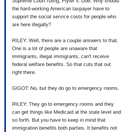
Supreme Court ruling, Plyler v. Doe. Why should
the hard-working American taxpayer have to
support the social service costs for people who
are here illegally?
RILEY: Well, there are a couple answers to that.
One is a lot of people are unaware that
immigrants, illegal immigrants, can't receive
federal welfare benefits. So that cuts that out
right there.
GIGOT: No, but they do go to emergency rooms.
RILEY: They go to emergency rooms and they
can get things like Medicaid at the state level and
so forth. But you have to keep in mind that
immigration benefits both parties. It benefits not