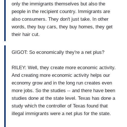
only the immigrants themselves but also the
people in the recipient country. Immigrants are
also consumers. They don't just take. In other
words, they buy cars, they buy homes, they get
their hair cut.
GIGOT: So economically they're a net plus?
RILEY: Well, they create more economic activity.
And creating more economic activity helps our
economy grow and in the long run creates even
more jobs. So the studies -- and there have been
studies done at the state level. Texas has done a
study which the controller of Texas found that
illegal immigrants were a net plus for the state.