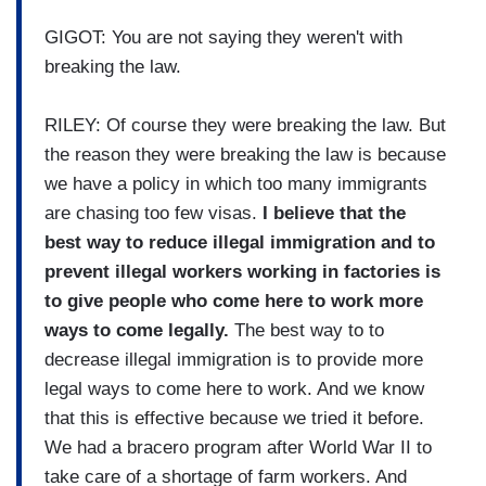
GIGOT: You are not saying they weren't with
breaking the law.
RILEY: Of course they were breaking the law. But
the reason they were breaking the law is because
we have a policy in which too many immigrants
are chasing too few visas.
I believe that the
best way to reduce illegal immigration and to
prevent illegal workers working in factories is
to give people who come here to work more
ways to come legally.
The best way to to
decrease illegal immigration is to provide more
legal ways to come here to work. And we know
that this is effective because we tried it before.
We had a bracero program after World War II to
take care of a shortage of farm workers. And