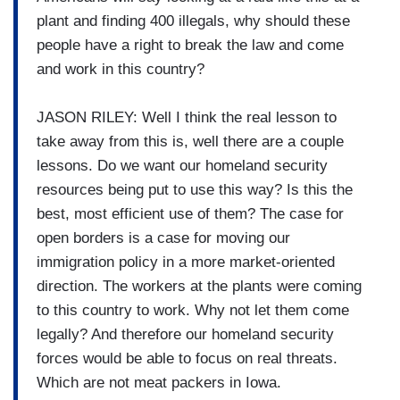
plant and finding 400 illegals, why should these
people have a right to break the law and come
and work in this country?
JASON RILEY: Well I think the real lesson to
take away from this is, well there are a couple
lessons. Do we want our homeland security
resources being put to use this way? Is this the
best, most efficient use of them? The case for
open borders is a case for moving our
immigration policy in a more market-oriented
direction. The workers at the plants were coming
to this country to work. Why not let them come
legally? And therefore our homeland security
forces would be able to focus on real threats.
Which are not meat packers in Iowa.