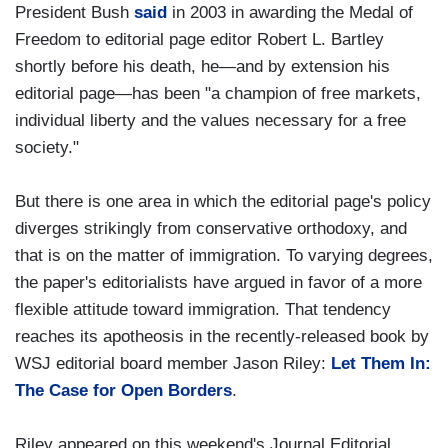
President Bush
said
in 2003 in awarding the Medal of
Freedom to editorial page editor Robert L. Bartley
shortly before his death, he—and by extension his
editorial page—has been "a champion of free markets,
individual liberty and the values necessary for a free
society."
But there is one area in which the editorial page's policy
diverges strikingly from conservative orthodoxy, and
that is on the matter of immigration. To varying degrees,
the paper's editorialists have argued in favor of a more
flexible attitude toward immigration. That tendency
reaches its apotheosis in the recently-released book by
WSJ editorial board member Jason Riley:
Let Them In:
The Case for Open Borders
.
Riley appeared on this weekend's Journal Editorial