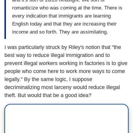
romanticize who was coming at the time. There is
every indication that immigrants are learning
English today and that they are increasing their
income and so forth. They are assimilating.
I was particularly struck by Riley's notion that "the
best way to reduce illegal immigration and to
prevent illegal workers working in factories is to give
people who come here to work more ways to come
legally." By the same logic, I suppose
decriminalizing most larceny would reduce illegal
theft. But would that be a good idea?