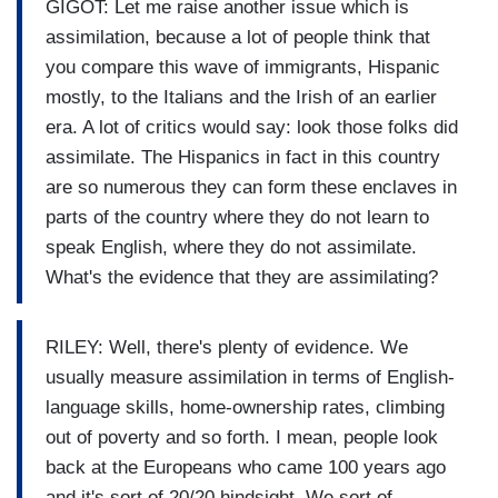
GIGOT: Let me raise another issue which is
assimilation, because a lot of people think that
you compare this wave of immigrants, Hispanic
mostly, to the Italians and the Irish of an earlier
era. A lot of critics would say: look those folks did
assimilate. The Hispanics in fact in this country
are so numerous they can form these enclaves in
parts of the country where they do not learn to
speak English, where they do not assimilate.
What's the evidence that they are assimilating?
RILEY: Well, there's plenty of evidence. We
usually measure assimilation in terms of English-
language skills, home-ownership rates, climbing
out of poverty and so forth. I mean, people look
back at the Europeans who came 100 years ago
and it's sort of 20/20 hindsight. We sort of