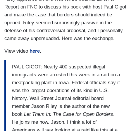
Report on FNC to discuss his book with host Paul Gigot
and make the case that borders should indeed be
opened. Riley seemed surprisingly passive in the
defense of his controversial proposal, and I personally
came away unpersuaded. Here was the exchange.
View video
here
.
PAUL GIGOT: Nearly 400 suspected illegal
immigrants were arrested this week in a raid on a
meatpacking plant in Iowa. Federal officials say it
was the largest operations of its kind in U.S.
history. Wall Street Journal editorial board
member Jason Riley is the author of the new
book
Let Them In: The Case for Open Borders
.
He joins me now. Jason, I think a lot of
Americans will say looking at a raid like this at a