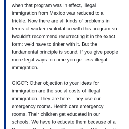
when that program was in effect, illegal
immigration from Mexico was reduced to a
trickle. Now there are all kinds of problems in
terms of worker exploitation with this program so
Iwouldn't recommend resurrecting it in the exact
form; we'd have to tinker with it. But the
fundamental principle is sound. If you give people
more legal ways to come you get less illegal
immigration.
GIGOT: Other objection to your ideas for
immigration are the social costs of illegal
immigration. They are here. They use our
emergency rooms. Health care emergency
rooms. Their children get educated in our
schools. We have to educate them because of a