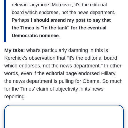
relevant anymore. Moreover, it's the editorial
board which endorses, not the news department.
Perhaps
I should amend my post to say that
the Times is "in the tank" for the eventual
Democratic nominee.
My take:
what's particularly damning in this is
Kerchick's observation that "it's the editorial board
which endorses, not the news department." In other
words, even if the editorial page endorsed Hillary,
the news department is pulling for Obama. So much
for the Times' claim of objectivity in its news
reporting.