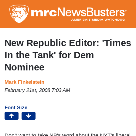
Skip
to
main
content
New Republic Editor: 'Times
In the Tank' for Dem
Nominee
Mark Finkelstein
February 21st, 2008 7:03 AM
Font Size
Don't want to take NB's word about the NYT's liberal