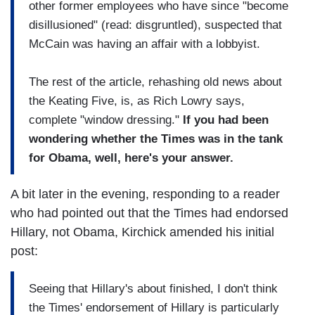
other former employees who have since "become
disillusioned" (read: disgruntled), suspected that
McCain was having an affair with a lobbyist.
The rest of the article, rehashing old news about
the Keating Five, is, as Rich Lowry says,
complete "window dressing."
If you had been
wondering whether the Times was in the tank
for Obama, well, here's your answer.
A bit later in the evening, responding to a reader
who had pointed out that the Times had endorsed
Hillary, not Obama, Kirchick amended his initial
post:
Seeing that Hillary's about finished, I don't think
the Times' endorsement of Hillary is particularly