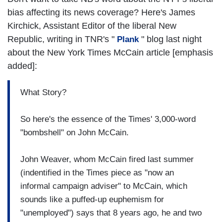
bias affecting its news coverage? Here's James
Kirchick, Assistant Editor of the liberal New
Republic, writing in TNR's "
" blog last night
Plank
about the New York Times McCain article [emphasis
added]:
What Story?
So here's the essence of the Times' 3,000-word
"bombshell" on John McCain.
John Weaver, whom McCain fired last summer
(indentified in the Times piece as "now an
informal campaign adviser" to McCain, which
sounds like a puffed-up euphemism for
"unemployed") says that 8 years ago, he and two