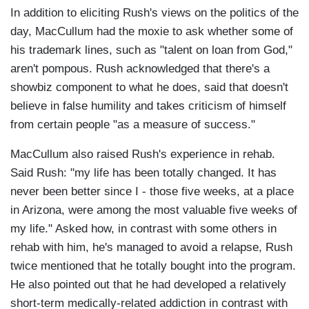
In addition to eliciting Rush's views on the politics of the
day, MacCullum had the moxie to ask whether some of
his trademark lines, such as "talent on loan from God,"
aren't pompous. Rush acknowledged that there's a
showbiz component to what he does, said that doesn't
believe in false humility and takes criticism of himself
from certain people "as a measure of success."
MacCullum also raised Rush's experience in rehab.
Said Rush: "my life has been totally changed. It has
never been better since I - those five weeks, at a place
in Arizona, were among the most valuable five weeks of
my life." Asked how, in contrast with some others in
rehab with him, he's managed to avoid a relapse, Rush
twice mentioned that he totally bought into the program.
He also pointed out that he had developed a relatively
short-term medically-related addiction in contrast with