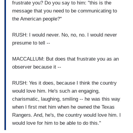
frustrate you? Do you say to him: "this is the
message that you need to be communicating to
the American people?"
RUSH: I would never. No, no, no. I would never
presume to tell --
MACCALLUM: But does that frustrate you as an
observer because it --
RUSH: Yes it does, because I think the country
would love him. He's such an engaging,
charismatic, laughing, smiling -- he was this way
when I first met him when he owned the Texas
Rangers. And, he's, the country would love him. I
would love for him to be able to do this."