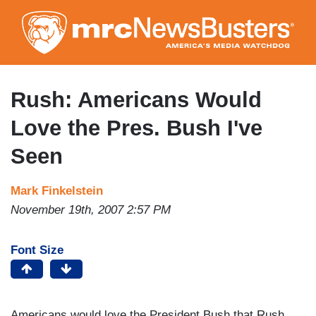
Skip
to
main
content
Rush: Americans Would
Love the Pres. Bush I've
Seen
Mark Finkelstein
November 19th, 2007 2:57 PM
Font Size
Americans would love the President Bush that Rush