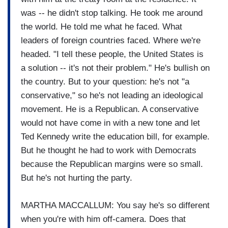
was -- he didn't stop talking. He took me around
the world. He told me what he faced. What
leaders of foreign countries faced. Where we're
headed. "I tell these people, the United States is
a solution -- it's not their problem." He's bullish on
the country. But to your question: he's not "a
conservative," so he's not leading an ideological
movement. He is a Republican. A conservative
would not have come in with a new tone and let
Ted Kennedy write the education bill, for example.
But he thought he had to work with Democrats
because the Republican margins were so small.
But he's not hurting the party.
MARTHA MACCALLUM: You say he's so different
when you're with him off-camera. Does that