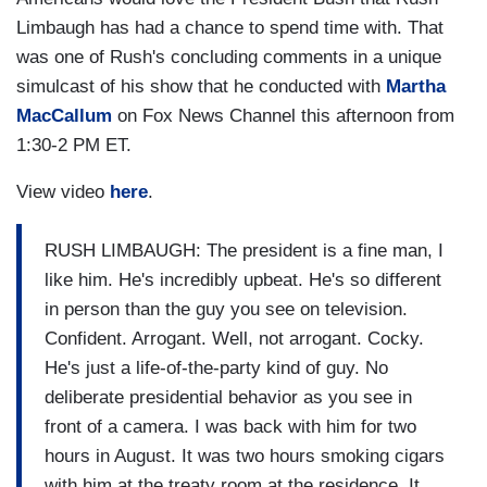
Limbaugh has had a chance to spend time with. That
was one of Rush's concluding comments in a unique
simulcast of his show that he conducted with
Martha
MacCallum
on Fox News Channel this afternoon from
1:30-2 PM ET.
View video
here
.
RUSH LIMBAUGH: The president is a fine man, I
like him. He's incredibly upbeat. He's so different
in person than the guy you see on television.
Confident. Arrogant. Well, not arrogant. Cocky.
He's just a life-of-the-party kind of guy. No
deliberate presidential behavior as you see in
front of a camera. I was back with him for two
hours in August. It was two hours smoking cigars
with him at the treaty room at the residence. It