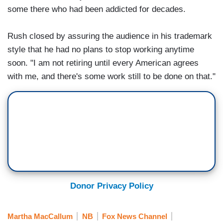
some there who had been addicted for decades.
Rush closed by assuring the audience in his trademark
style that he had no plans to stop working anytime
soon. "I am not retiring until every American agrees
with me, and there's some work still to be done on that."
Donor Privacy Policy
Martha MacCallum
NB
Fox News Channel