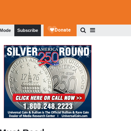
 Mode
Subscribe