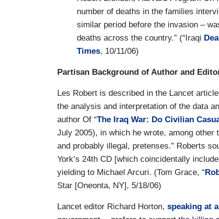
number of deaths in the families interv
similar period before the invasion – wa
deaths across the country.” (“Iraqi
Dea
Times
, 10/11/06)
Partisan Background of Author and Edito
Les Robert is described in the Lancet article
the analysis and interpretation of the data a
author Of “
The Iraq War: Do Civilian Casua
July 2005), in which he wrote, among other t
and probably illegal, pretenses.” Roberts s
York’s 24th CD [which coincidentally inclu
yielding to Michael Arcuri. (Tom Grace, “
Rob
Star [Oneonta, NY], 5/18/06)
Lancet editor Richard Horton,
speaking at a