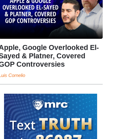
Apple, Google Overlooked El-
Sayed & Platner, Covered
GOP Controversies
Luis Cornelio