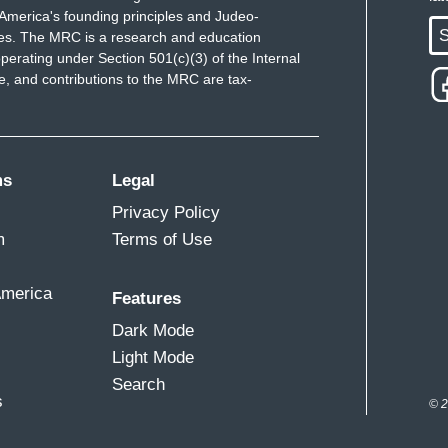
America's founding principles and Judeo-
S
ues. The MRC is a research and education
perating under Section 501(c)(3) of the Internal
 and contributions to the MRC are tax-
ms
Legal
Privacy Policy
m
Terms of Use
America
Features
Dark Mode
Light Mode
Search
s
© 2