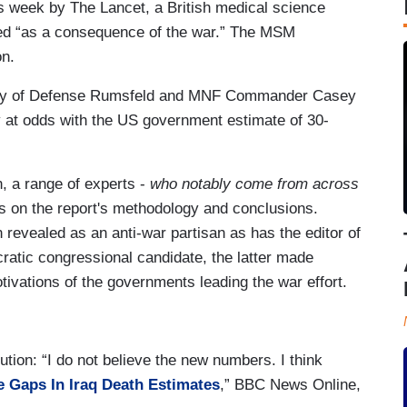
is week by The Lancet, a British medical science
died “as a consequence of the war.” The MSM
on.
tary of Defense Rumsfeld and MNF Commander Casey
ly at odds with the US government estimate of 30-
, a range of experts -
who notably come from across
s on the report's methodology and conclusions.
revealed as an anti-war partisan as has the editor of
cratic congressional candidate, the latter made
tivations of the governments leading the war effort.
tion: “I do not believe the new numbers. I think
 Gaps In Iraq Death Estimates
,” BBC News Online,