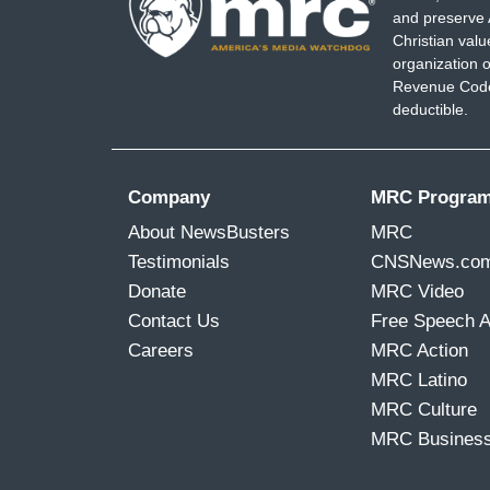
and preserve 
Christian val
organization o
Revenue Code,
deductible.
Company
MRC Progra
About NewsBusters
MRC
Testimonials
CNSNews.co
Donate
MRC Video
Contact Us
Free Speech 
Careers
MRC Action
MRC Latino
MRC Culture
MRC Busines