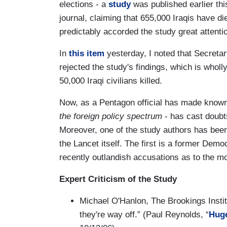
elections - a
study
was published earlier th
journal, claiming that 655,000 Iraqis have 
predictably accorded the study great attenti
In
this item
yesterday, I noted that Secre
rejected the study's findings, which is whol
50,000 Iraqi civilians killed.
Now, as a Pentagon official has made known
the foreign policy spectrum
- has cast doubt
Moreover, one of the study authors has been 
the Lancet itself. The first is a former Demo
recently outlandish accusations as to the mo
Expert Criticism of the Study
Michael O'Hanlon, The Brookings Institu
they're way off.” (Paul Reynolds, “
Huge