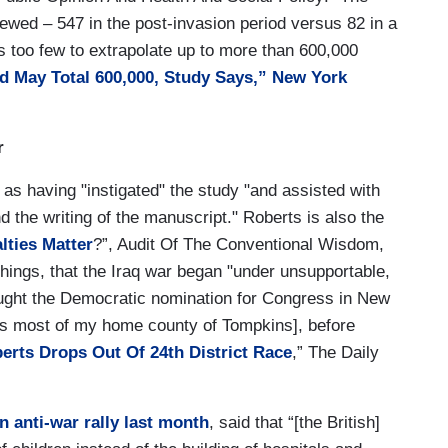
iewed – 547 in the post-invasion period versus 82 in a
s too few to extrapolate up to more than 600,000
d May Total 600,000, Study Says,” New York
r
 as having "instigated" the study "and assisted with
nd the writing of the manuscript." Roberts is also the
lties Matter
?”, Audit Of The Conventional Wisdom,
hings, that the Iraq war began "under unsupportable,
ought the Democratic nomination for Congress in New
des most of my home county of Tompkins], before
erts Drops Out Of 24th District Race
,” The Daily
n anti-war rally last month
, said that “[the British]