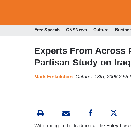
Free Speech
CNSNews
Culture
Busine
Experts From Across 
Partisan Study on Iraq
Mark Finkelstein
October 13th, 2006 2:55
With timing in the tradition of the Foley fi