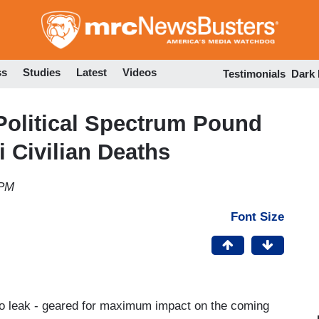
Skip
to
main
content
ss
Studies
Latest
Videos
Testimonials
Dark
Political Spectrum Pound
i Civilian Deaths
 PM
Font Size
asco leak - geared for maximum impact on the coming