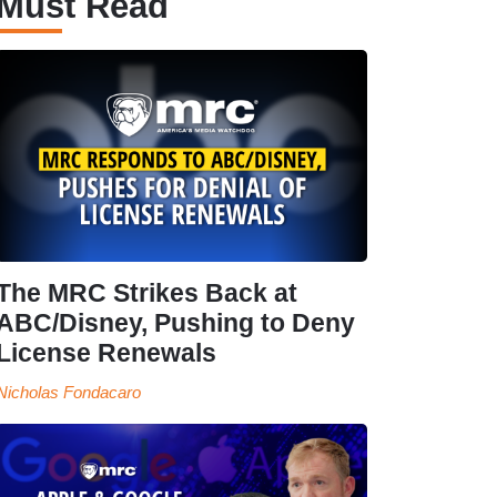
Must Read
The MRC Strikes Back at
ABC/Disney, Pushing to Deny
License Renewals
Nicholas Fondacaro