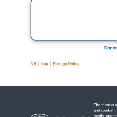
Donor
NB
Iraq
Foreign Policy
The mission o
and combat th
media, entert