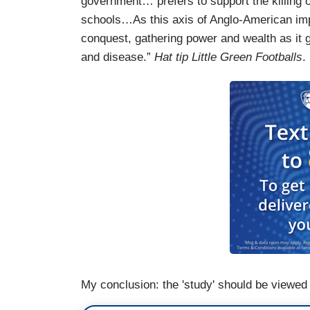
government… prefers to support the killing of
schools…As this axis of Anglo-American imp
conquest, gathering power and wealth as it go
and disease.”
Hat tip Little Green Footballs
.
My conclusion: the 'study' should be viewed 