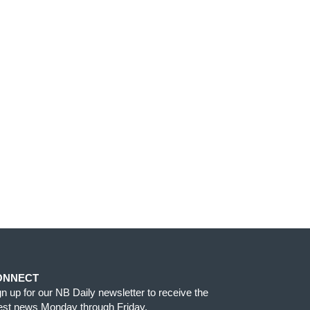
ONNECT
gn up for our NB Daily newsletter to receive the
test news Monday through Friday.