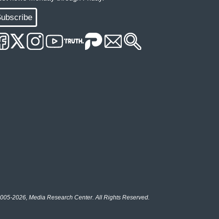
ubscribe
005-2026, Media Research Center. All Rights Reserved.