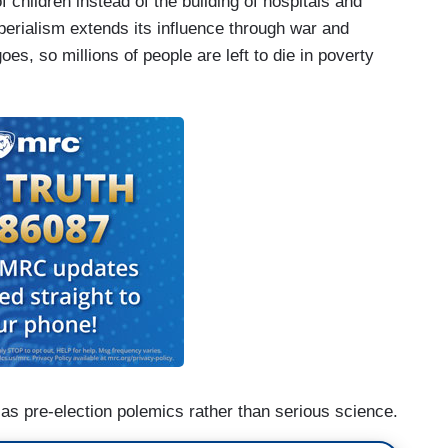
 children instead of the building of hospitals and
erialism extends its influence through war and
es, so millions of people are left to die in poverty
as pre-election polemics rather than serious science.