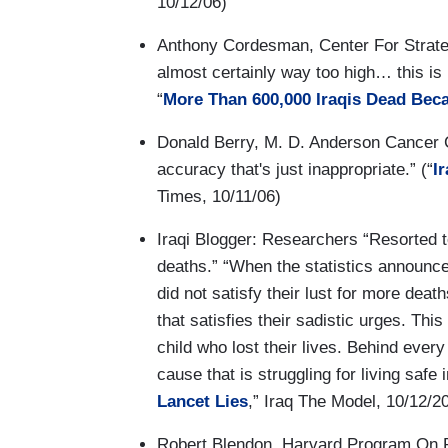
10/12/06)
Anthony Cordesman, Center For Strategi
almost certainly way too high… this is n
“
More Than 600,000 Iraqis Dead Bec
Donald Berry, M. D. Anderson Cancer C
accuracy that's just inappropriate.” (“
I
Times, 10/11/06)
Iraqi Blogger: Researchers “Resorted t
deaths.” “When the statistics announce
did not satisfy their lust for more dea
that satisfies their sadistic urges. Th
child who lost their lives. Behind every 
cause that is struggling for living safe 
Lancet Lies
,” Iraq The Model, 10/12/2
Robert Blendon, Harvard Program On Pu