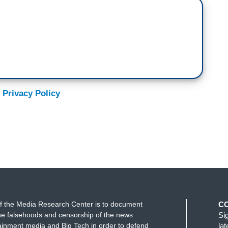
 Privacy Policy
f the Media Research Center is to document
C
e falsehoods and censorship of the news
Si
ainment media and Big Tech in order to defend
la