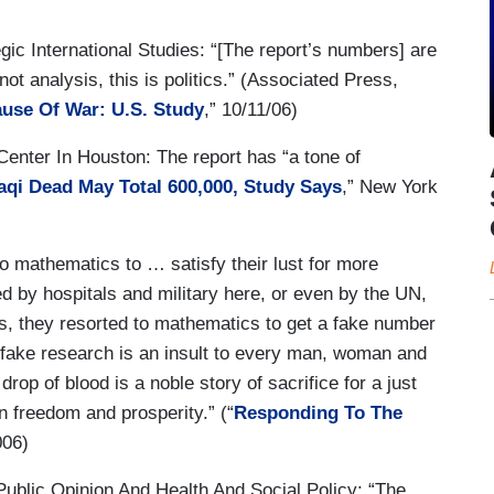
c International Studies: “[The report’s numbers] are
ot analysis, this is politics.” (Associated Press,
ause Of War: U.S. Study
,” 10/11/06)
enter In Houston: The report has “a tone of
raqi Dead May Total 600,000, Study Says
,” New York
o mathematics to … satisfy their lust for more
d by hospitals and military here, or even by the UN,
ths, they resorted to mathematics to get a fake number
is fake research is an insult to every man, woman and
drop of blood is a noble story of sacrifice for a just
in freedom and prosperity.” (“
Responding To The
006)
blic Opinion And Health And Social Policy: “The