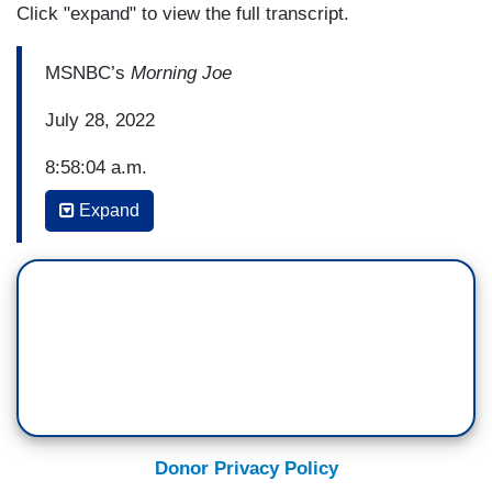
Click "expand" to view the full transcript.
MSNBC’s
Morning Joe
July 28, 2022
8:58:04 a.m.
Expand
WILLIE GEIST: The second quarter GDP
numbers just released and they do show another
contraction for a second consecutive quarter
which could signal the U.S. economy is
in recession. This comes after the federal
reserve raised interest rates again yesterday with
the FED chair saying the path to avoiding
recession has, quote, “narrowed.”
Donor Privacy Policy
Let's bring in NBC News senior business analyst