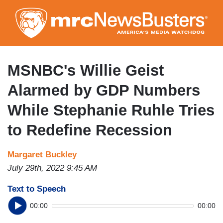
Skip
to
main
content
MSNBC's Willie Geist
Alarmed by GDP Numbers
While Stephanie Ruhle Tries
to Redefine Recession
Margaret Buckley
July 29th, 2022 9:45 AM
Text to Speech
00:00
00:00