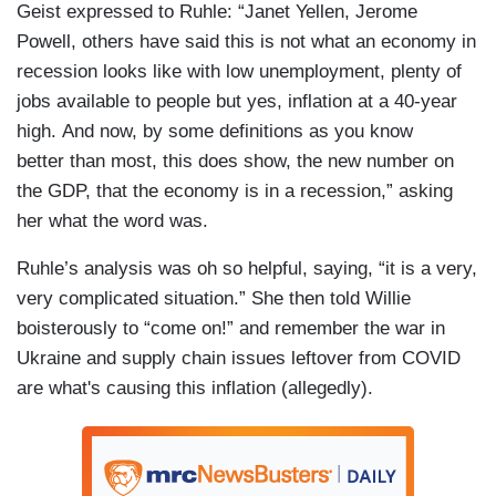
Geist expressed to Ruhle: “Janet Yellen, Jerome
Powell, others have said this is not what an economy in
recession looks like with low unemployment, plenty of
jobs available to people but yes, inflation at a 40-year
high. And now, by some definitions as you know
better than most, this does show, the new number on
the GDP, that the economy is in a recession,” asking
her what the word was.
Ruhle’s analysis was oh so helpful, saying, “it is a very,
very complicated situation.” She then told Willie
boisterously to “come on!” and remember the war in
Ukraine and supply chain issues leftover from COVID
are what's causing this inflation (allegedly).