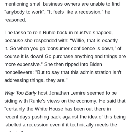
mentioning small business owners are unable to find
“anybody to work”. “It feels like a recession,” he
reasoned.
The lasso to rein Ruhle back in must've snapped,
because she responded with: “Willie, that is exactly
it. So when you go ‘consumer confidence is down,’ of
course it is down! Go purchase anything and things are
more expensive.” She then ripped into Biden
nonbelievers: "But to say that this administration isn't
addressing things, they are."
Way Too Early
host Jonathan Lemire seemed to be
siding with Ruhle’s views on the economy. He said that
“certainly the White House has been out there in
recent days pushing back against the idea of this being
labelled a recession even if it technically meets the