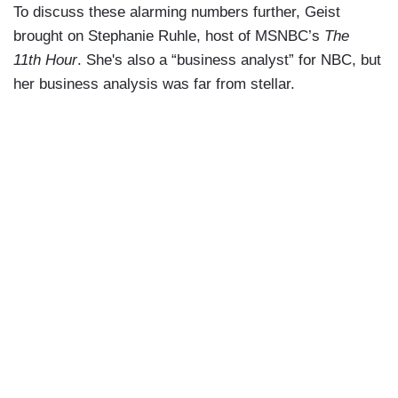
To discuss these alarming numbers further, Geist
brought on Stephanie Ruhle, host of MSNBC’s
The
11th Hour
. She's also a “business analyst” for NBC, but
her business analysis was far from stellar.