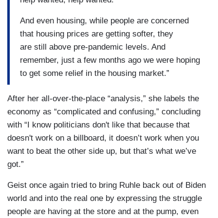
And even housing, while people are concerned
that housing prices are getting softer, they
are still above pre-pandemic levels. And
remember, just a few months ago we were hoping
to get some relief in the housing market.”
After her all-over-the-place “analysis,” she labels the
economy as “complicated and confusing,” concluding
with “I know politicians don't like that because that
doesn't work on a billboard, it doesn’t work when you
want to beat the other side up, but that’s what we’ve
got.”
Geist once again tried to bring Ruhle back out of Biden
world and into the real one by expressing the struggle
people are having at the store and at the pump, even