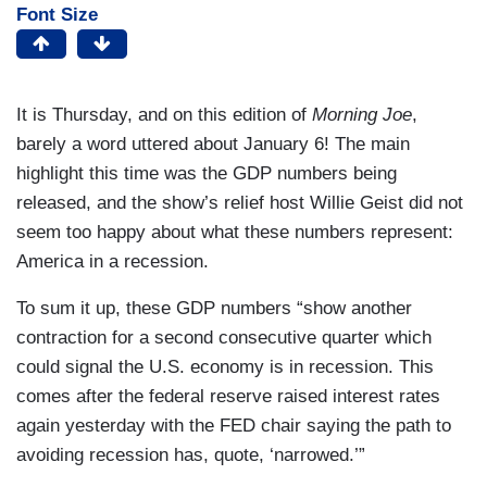
Font Size
It is Thursday, and on this edition of
Morning Joe
,
barely a word uttered about January 6! The main
highlight this time was the GDP numbers being
released, and the show’s relief host Willie Geist did not
seem too happy about what these numbers represent:
America in a recession.
To sum it up, these GDP numbers “show another
contraction for a second consecutive quarter which
could signal the U.S. economy is in recession. This
comes after the federal reserve raised interest rates
again yesterday with the FED chair saying the path to
avoiding recession has, quote, ‘narrowed.’”