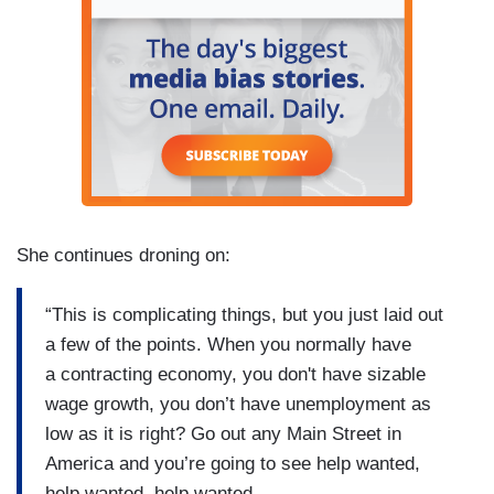
She continues droning on:
“This is complicating things, but you just laid out
a few of the points. When you normally have
a contracting economy, you don't have sizable
wage growth, you don’t have unemployment as
low as it is right? Go out any Main Street in
America and you’re going to see help wanted,
help wanted, help wanted.