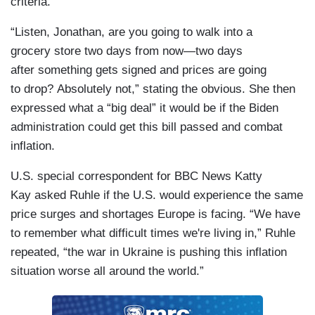
criteria.”
“Listen, Jonathan, are you going to walk into a
grocery store two days from now—two days
after something gets signed and prices are going
to drop? Absolutely not,” stating the obvious. She then
expressed what a “big deal” it would be if the Biden
administration could get this bill passed and combat
inflation.
U.S. special correspondent for BBC News Katty
Kay asked Ruhle if the U.S. would experience the same
price surges and shortages Europe is facing. “We have
to remember what difficult times we're living in,” Ruhle
repeated, “the war in Ukraine is pushing this inflation
situation worse all around the world.”