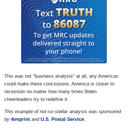
This was not "business analysis" at all, any American
could make these conclusions. America is closer to
recession no matter how many times Biden
cheerleaders try to redefine it.
This example of not-so-stellar analysis was sponsored
by
4imprint
and
U.S. Postal Service
.