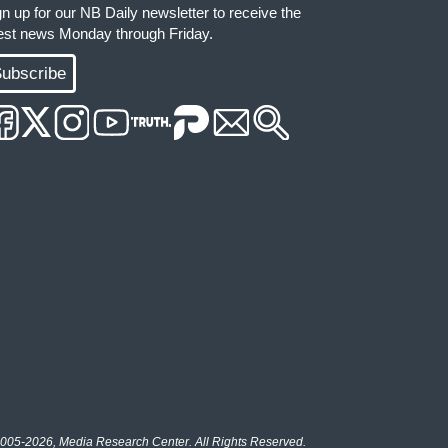
gn up for our NB Daily newsletter to receive the
test news Monday through Friday.
ubscribe
005-2026, Media Research Center. All Rights Reserved.