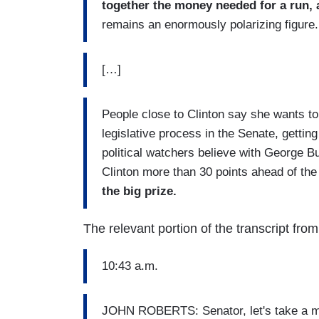
together the money needed for a run, 
remains an enormously polarizing figure.
[…]
People close to Clinton say she wants t
legislative process in the Senate, gettin
political watchers believe with George B
Clinton more than 30 points ahead of th
the big prize.
The relevant portion of the transcript fr
10:43 a.m.
JOHN ROBERTS: Senator, let's take a mo