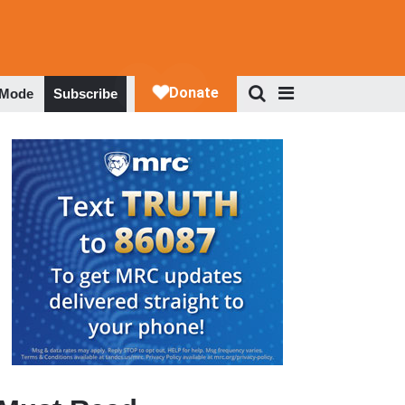
 Mode
Subscribe