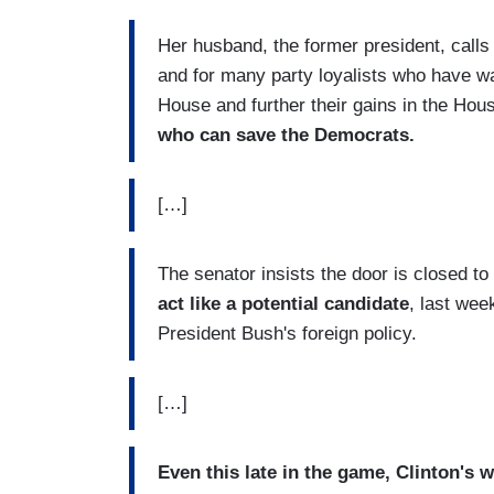
Her husband, the former president, calls
and for many party loyalists who have w
House and further their gains in the Ho
who can save the Democrats.
[…]
The senator insists the door is closed t
act like a potential candidate
, last wee
President Bush's foreign policy.
[…]
Even this late in the game, Clinton's 