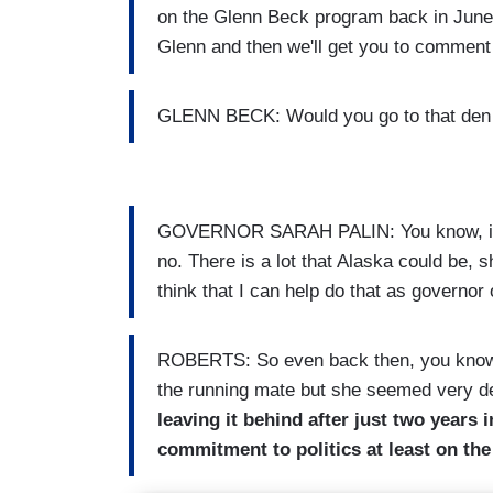
on the Glenn Beck program back in June. 
Glenn and then we'll get you to comment 
GLENN BECK: Would you go to that den o
GOVERNOR SARAH PALIN: You know, if I 
no. There is a lot that Alaska could be, s
think that I can help do that as governor 
ROBERTS: So even back then, you know,
the running mate but she seemed very de
leaving it behind after just two years 
commitment to politics at least on the