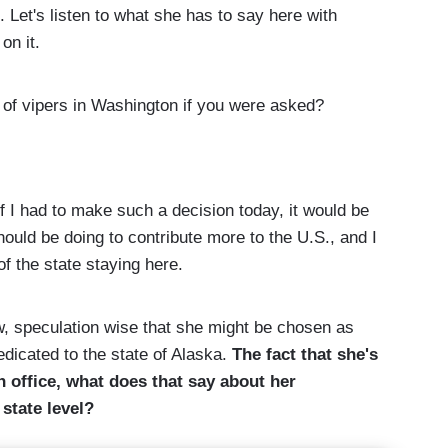
Let's listen to what she has to say here with
on it.
f vipers in Washington if you were asked?
had to make such a decision today, it would be
hould be doing to contribute more to the U.S., and I
of the state staying here.
 speculation wise that she might be chosen as
dicated to the state of Alaska.
The fact that she's
in office, what does that say about her
 state level?