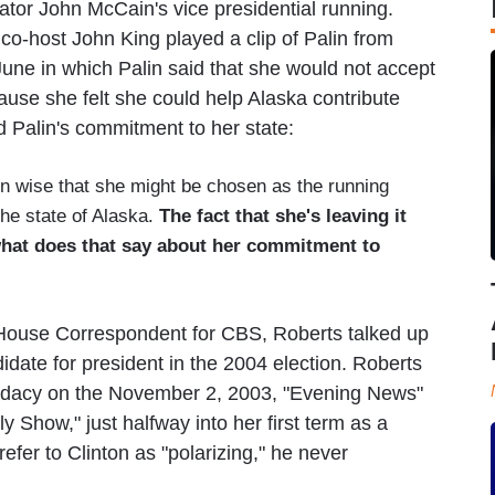
ator John McCain's vice presidential running.
co-host John King played a clip of Palin from
ne in which Palin said that she would not accept
use she felt she could help Alaska contribute
 Palin's commitment to her state:
n wise that she might be chosen as the running
he state of Alaska.
The fact that she's leaving it
 what does that say about her commitment to
 House Correspondent for CBS, Roberts talked up
didate for president in the 2004 election. Roberts
andidacy on the November 2, 2003, "Evening News"
 Show," just halfway into her first term as a
fer to Clinton as "polarizing," he never