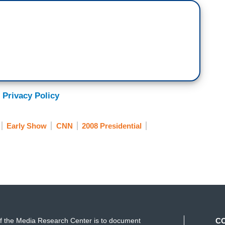
 Privacy Policy
Early Show
CNN
2008 Presidential
f the Media Research Center is to document
C