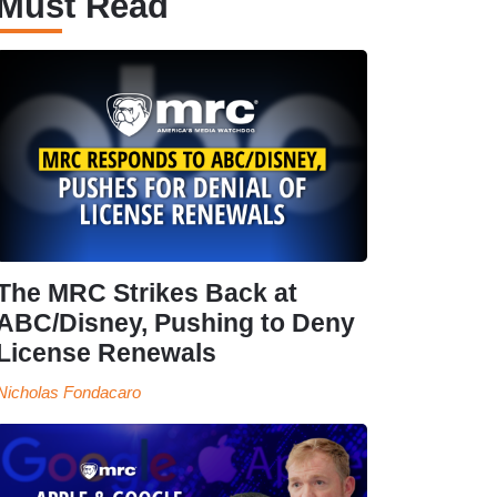
Must Read
The MRC Strikes Back at
ABC/Disney, Pushing to Deny
License Renewals
Nicholas Fondacaro