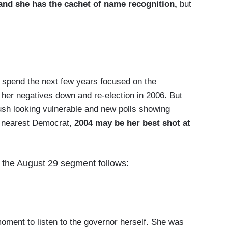
and she has the cachet of name recognition,
but
o spend the next few years focused on the
g her negatives down and re-election in 2006. But
ush looking vulnerable and new polls showing
e nearest Democrat,
2004 may be her best shot at
om the August 29 segment follows:
ment to listen to the governor herself. She was