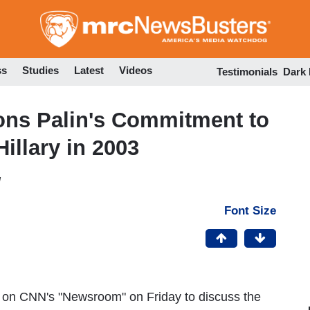
Skip
to
main
content
ss
Studies
Latest
Videos
Testimonials
Dark
ons Palin's Commitment to
illary in 2003
M
Font Size
 on CNN's "Newsroom" on Friday to discuss the