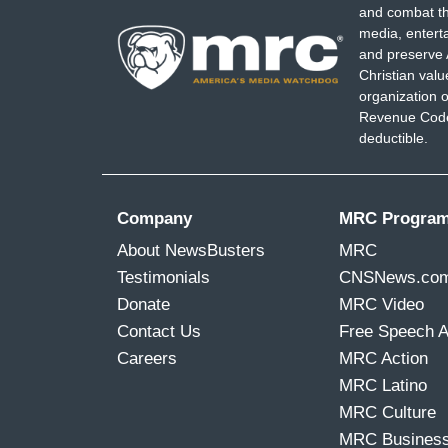
and combat th
media, entert
and preserve 
Christian val
organization o
Revenue Code,
deductible.
Company
MRC Progra
About NewsBusters
MRC
Testimonials
CNSNews.co
Donate
MRC Video
Contact Us
Free Speech 
Careers
MRC Action
MRC Latino
MRC Culture
MRC Busines