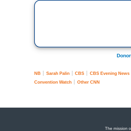
Donor
NB
Sarah Palin
CBS
CBS Evening News
Convention Watch
Other CNN
The mission o