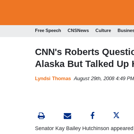
Free Speech
CNSNews
Culture
Busine
CNN's Roberts Questi
Alaska But Talked Up H
Lyndsi Thomas
August 29th, 2008 4:49 P
Senator Kay Bailey Hutchinson appeared