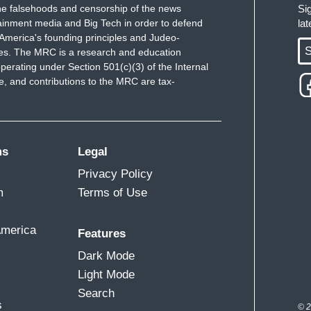
e falsehoods and censorship of the news
Si
ainment media and Big Tech in order to defend
la
America's founding principles and Judeo-
S
ues. The MRC is a research and education
perating under Section 501(c)(3) of the Internal
 and contributions to the MRC are tax-
ms
Legal
Privacy Policy
m
Terms of Use
America
Features
Dark Mode
Light Mode
Search
s
© 2