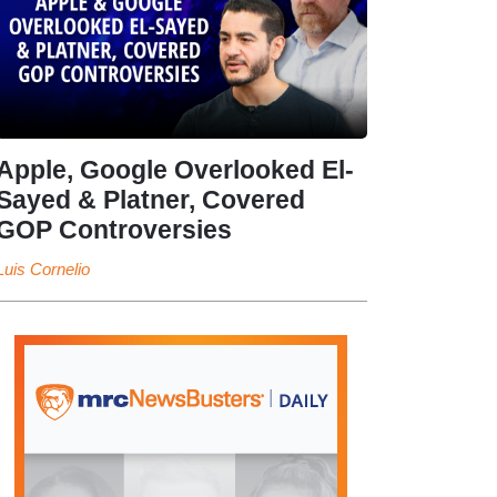
Apple, Google Overlooked El-
Sayed & Platner, Covered
GOP Controversies
Luis Cornelio