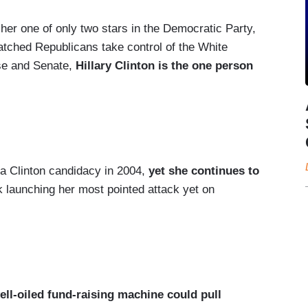
 her one of only two stars in the Democratic Party,
atched Republicans take control of the White
use and Senate,
Hillary Clinton is the one person
o a Clinton candidacy in 2004,
yet she continues to
k launching her most pointed attack yet on
well-oiled fund-raising machine could pull