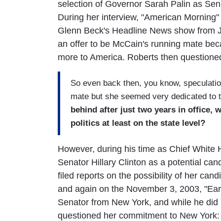
selection of Governor Sarah Palin as Sen
During her interview, "American Morning" 
Glenn Beck's Headline News show from Ju
an offer to be McCain's running mate beca
more to America. Roberts then questioned
So even back then, you know, speculatio
mate but she seemed very dedicated to t
behind after just two years in office,
politics at least on the state level?
However, during his time as Chief White
Senator Hillary Clinton as a potential can
filed reports on the possibility of her c
and again on the November 3, 2003, "Early
Senator from New York, and while he did re
questioned her commitment to New York: