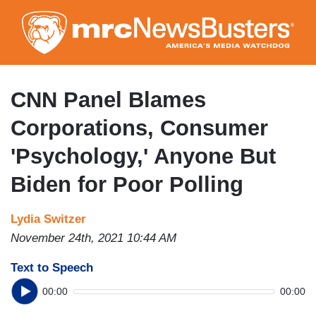
Skip
to
main
content
CNN Panel Blames
Corporations, Consumer
'Psychology,' Anyone But
Biden for Poor Polling
Lydia Switzer
November 24th, 2021 10:44 AM
Text to Speech
00:00
00:00