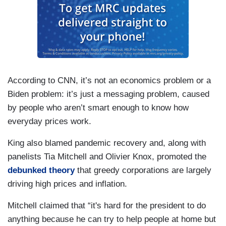
According to CNN, it’s not an economics problem or a
Biden problem: it’s just a messaging problem, caused
by people who aren’t smart enough to know how
everyday prices work.
King also blamed pandemic recovery and, along with
panelists Tia Mitchell and Olivier Knox, promoted the
debunked theory
that greedy corporations are largely
driving high prices and inflation.
Mitchell claimed that “it's hard for the president to do
anything because he can try to help people at home but