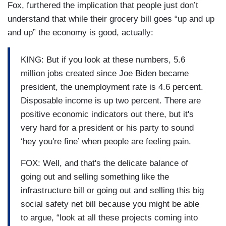
Fox, furthered the implication that people just don’t
understand that while their grocery bill goes “up and up
and up” the economy is good, actually:
KING: But if you look at these numbers, 5.6
million jobs created since Joe Biden became
president, the unemployment rate is 4.6 percent.
Disposable income is up two percent. There are
positive economic indicators out there, but it's
very hard for a president or his party to sound
‘hey you're fine’ when people are feeling pain.
FOX: Well, and that's the delicate balance of
going out and selling something like the
infrastructure bill or going out and selling this big
social safety net bill because you might be able
to argue, “look at all these projects coming into