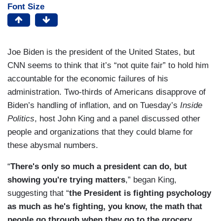
Font Size
Joe Biden is the president of the United States, but
CNN seems to think that it’s “not quite fair” to hold him
accountable for the economic failures of his
administration. Two-thirds of Americans disapprove of
Biden’s handling of inflation, and on Tuesday’s
Inside
Politics
, host John King and a panel discussed other
people and organizations that they could blame for
these abysmal numbers.
“
There's only so much a president can do, but
showing you're trying matters
,” began King,
suggesting that “
the President is fighting psychology
as much as he's fighting, you know, the math that
people go through when they go to the grocery