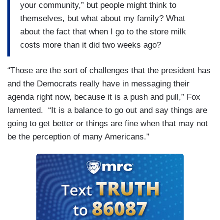
your community,” but people might think to
themselves, but what about my family? What
about the fact that when I go to the store milk
costs more than it did two weeks ago?
“Those are the sort of challenges that the president has
and the Democrats really have in messaging their
agenda right now, because it is a push and pull,” Fox
lamented. “It is a balance to go out and say things are
going to get better or things are fine when that may not
be the perception of many Americans.”