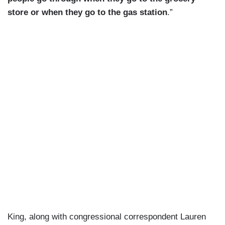
store or when they go to the gas station
.”
King, along with congressional correspondent Lauren