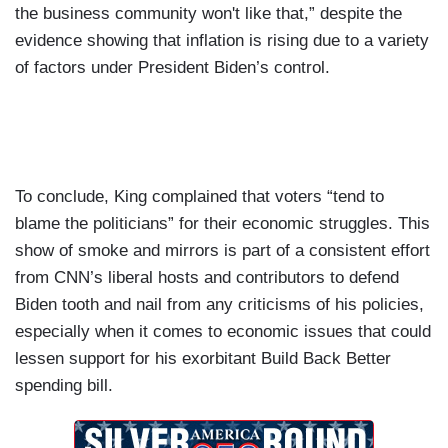
the business community won't like that,” despite the
evidence showing that inflation is rising due to a variety
of factors under President Biden’s control.
To conclude, King complained that voters “tend to
blame the politicians” for their economic struggles. This
show of smoke and mirrors is part of a consistent effort
from CNN’s liberal hosts and contributors to defend
Biden tooth and nail from any criticisms of his policies,
especially when it comes to economic issues that could
lessen support for his exorbitant Build Back Better
spending bill.