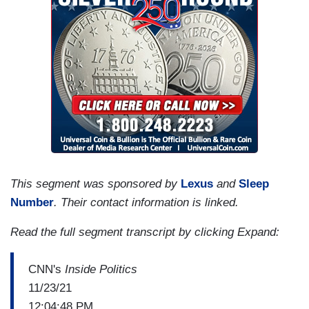
This segment was sponsored by
Lexus
and
Sleep
Number
. Their contact information is linked.
Read the full segment transcript by clicking Expand:
CNN's
Inside Politics
11/23/21
12:04:48 PM