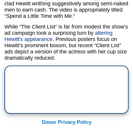
clad Hewitt writhing suggestively among semi-naked
men to earn cash. The video is appropriately titled
“Spend a Little Time with Me.”
While “The Client List” is far from modest the show’s
ad campaign took a surprising turn by
altering
Hewitt's appearance.
Previous posters focus on
Hewitt’s prominent bosom, but recent “Client List”
ads depict a version of the actress with her cup size
dramatically reduced.
Donor Privacy Policy