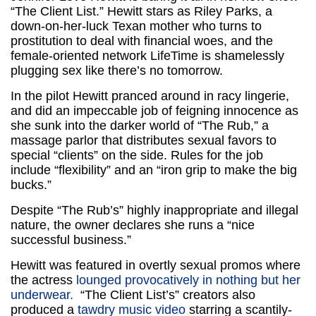
“The Client List.” Hewitt stars as Riley Parks, a
down-on-her-luck Texan mother who turns to
prostitution to deal with financial woes, and the
female-oriented network LifeTime is shamelessly
plugging sex like there’s no tomorrow.
In the pilot Hewitt pranced around in racy lingerie,
and did an impeccable job of feigning innocence as
she sunk into the darker world of “The Rub,” a
massage parlor that distributes sexual favors to
special “clients” on the side. Rules for the job
include “flexibility” and an “iron grip to make the big
bucks.”
Despite “The Rub’s” highly inappropriate and illegal
nature, the owner declares she runs a “nice
successful business.”
Hewitt was featured in overtly sexual promos where
the actress
lounged provocatively in nothing but her
underwear.
“The Client List’s” creators also
produced a
tawdry music video
starring a scantily-