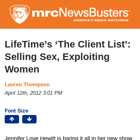
Skip
to
main
content
LifeTime’s ‘The Client List’:
Selling Sex, Exploiting
Women
Lauren Thompson
April 12th, 2012 3:01 PM
Font Size
Jennifer Love Hewitt is baring it all in her new show