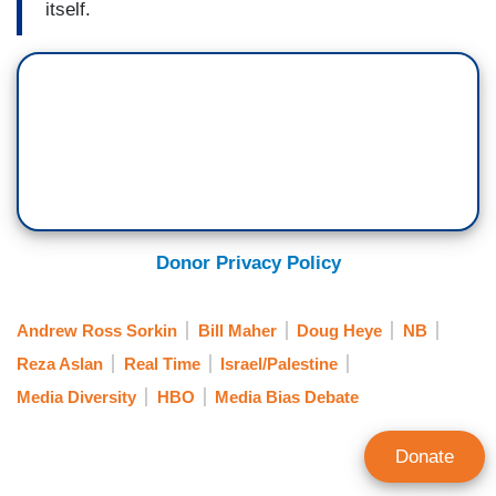
itself.
Donor Privacy Policy
Andrew Ross Sorkin
Bill Maher
Doug Heye
NB
Reza Aslan
Real Time
Israel/Palestine
Media Diversity
HBO
Media Bias Debate
Donate