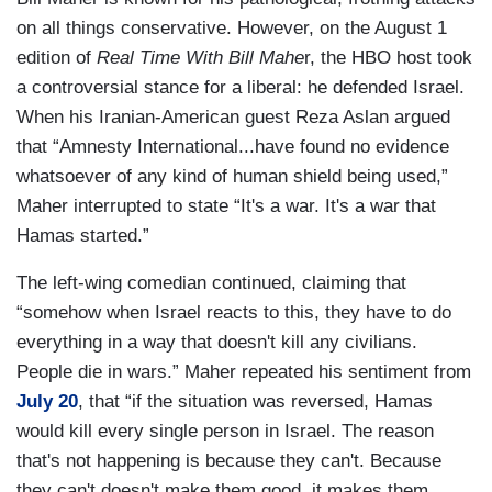
on all things conservative. However, on the August 1
edition of
Real Time With Bill Mahe
r, the HBO host took
a controversial stance for a liberal: he defended Israel.
When his Iranian-American guest Reza Aslan argued
that “Amnesty International...have found no evidence
whatsoever of any kind of human shield being used,”
Maher interrupted to state “It's a war. It's a war that
Hamas started.”
The left-wing comedian continued, claiming that
“somehow when Israel reacts to this, they have to do
everything in a way that doesn't kill any civilians.
People die in wars.” Maher repeated his sentiment from
July 20
, that “if the situation was reversed, Hamas
would kill every single person in Israel. The reason
that's not happening is because they can't. Because
they can't doesn't make them good, it makes them