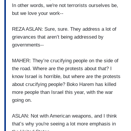
In other words, we're not terrorists ourselves be,
but we love your work--
REZA ASLAN: Sure, sure. They address a lot of
grievances that aren’t being addressed by
governments--
MAHER: They’re crucifying people on the side of
the road. Where are the protests about that? I
know Israel is horrible, but where are the protests
about crucifying people? Boko Harem has killed
more people than Israel this year, with the war
going on.
ASLAN: Not with American weapons, and I think
that’s why you're seeing a lot more emphasis in