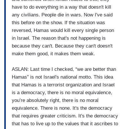
have to do everything in a way that doesn't kill
any civilians. People die in wars. Now I've said
this before on the show. If the situation was
reversed, Hamas would kill every single person
in Israel. The reason that's not happening is
because they can't. Because they can't doesn't
make them good, it makes them weak.
ASLAN: Last time I checked, “we are better than
Hamas” is not Israel's national motto. This idea
that Hamas is a terrorist organization and Israel
is a democracy, there is no moral equivalence,
you’re absolutely right, there is no moral
equivalence. There is none. It's the democracy
that requires greater criticism. It's the democracy
that has to live up to the values that it ascribes to