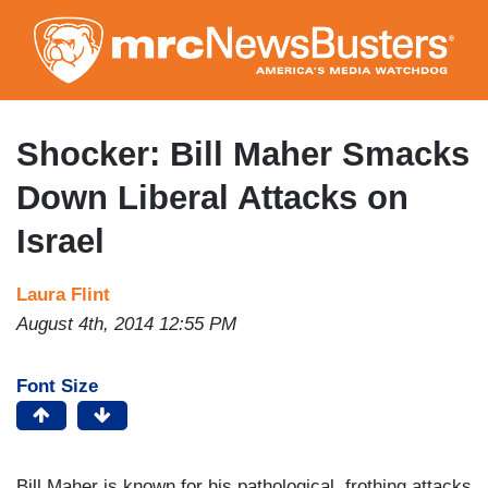
Skip
to
main
content
Shocker: Bill Maher Smacks
Down Liberal Attacks on
Israel
Laura Flint
August 4th, 2014 12:55 PM
Font Size
Bill Maher is known for his pathological, frothing attacks