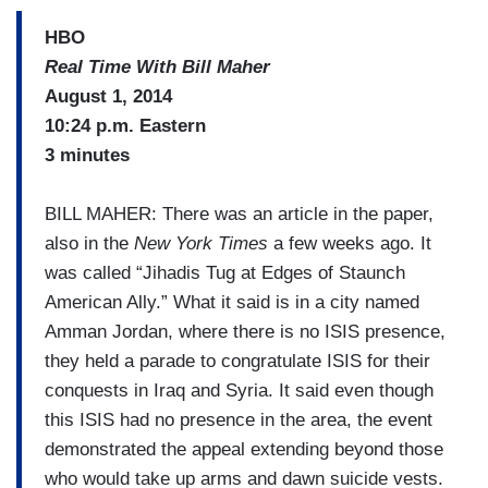
HBO
Real Time With Bill Maher
August 1, 2014
10:24 p.m. Eastern
3 minutes
BILL MAHER: There was an article in the paper,
also in the
New York Times
a few weeks ago. It
was called “Jihadis Tug at Edges of Staunch
American Ally.” What it said is in a city named
Amman Jordan, where there is no ISIS presence,
they held a parade to congratulate ISIS for their
conquests in Iraq and Syria. It said even though
this ISIS had no presence in the area, the event
demonstrated the appeal extending beyond those
who would take up arms and dawn suicide vests.