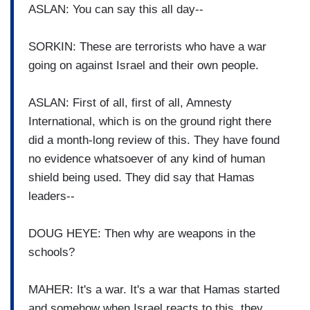
ASLAN: You can say this all day--
SORKIN: These are terrorists who have a war
going on against Israel and their own people.
ASLAN: First of all, first of all, Amnesty
International, which is on the ground right there
did a month-long review of this. They have found
no evidence whatsoever of any kind of human
shield being used. They did say that Hamas
leaders--
DOUG HEYE: Then why are weapons in the
schools?
MAHER: It's a war. It's a war that Hamas started
and somehow when Israel reacts to this, they