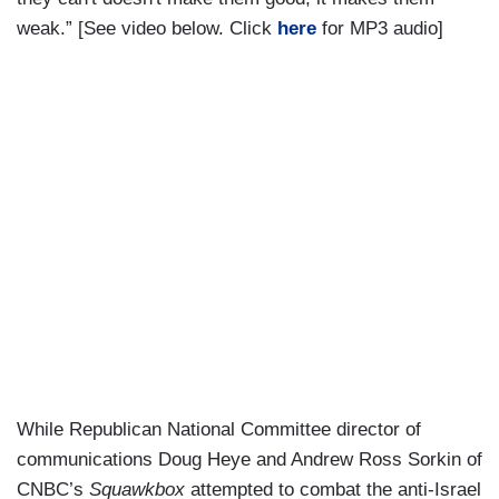
weak.” [See video below. Click
here
for MP3 audio]
While Republican National Committee director of
communications Doug Heye and Andrew Ross Sorkin of
CNBC’s
Squawkbox
attempted to combat the anti-Israel