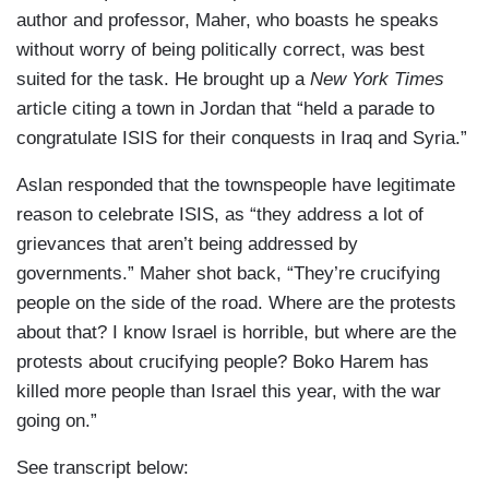
author and professor, Maher, who boasts he speaks
without worry of being politically correct, was best
suited for the task. He brought up a
New York Times
article citing a town in Jordan that “held a parade to
congratulate ISIS for their conquests in Iraq and Syria.”
Aslan responded that the townspeople have legitimate
reason to celebrate ISIS, as “they address a lot of
grievances that aren’t being addressed by
governments.” Maher shot back, “They’re crucifying
people on the side of the road. Where are the protests
about that? I know Israel is horrible, but where are the
protests about crucifying people? Boko Harem has
killed more people than Israel this year, with the war
going on.”
See transcript below: