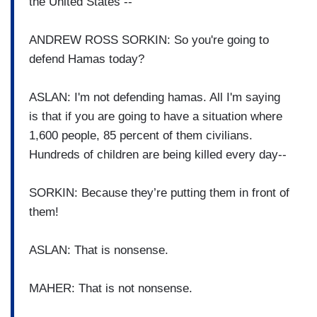
the United States --
ANDREW ROSS SORKIN: So you're going to
defend Hamas today?
ASLAN: I'm not defending hamas. All I'm saying
is that if you are going to have a situation where
1,600 people, 85 percent of them civilians.
Hundreds of children are being killed every day--
SORKIN: Because they’re putting them in front of
them!
ASLAN: That is nonsense.
MAHER: That is not nonsense.