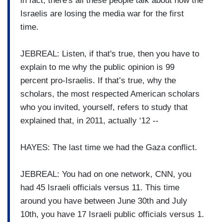
in fact, there's all these people talk about how the
Israelis are losing the media war for the first
time.
JEBREAL: Listen, if that's true, then you have to
explain to me why the public opinion is 99
percent pro-Israelis. If that’s true, why the
scholars, the most respected American scholars
who you invited, yourself, refers to study that
explained that, in 2011, actually ‘12 --
HAYES: The last time we had the Gaza conflict.
JEBREAL: You had on one network, CNN, you
had 45 Israeli officials versus 11. This time
around you have between June 30th and July
10th, you have 17 Israeli public officials versus 1.