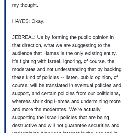
my thought.
HAYES: Okay.
JEBREAL: Us by forming the public opinion in
that direction, what we are suggesting to the
audience that Hamas is the only existing entity,
it's fighting with Israel, ignoring, of course, the
moderates and not understanding that by backing
these kind of policies -- listen, public opinion, of
course, will be translated in eventual policies and
support, and certain policies from our politicians,
whereas shrinking Hamas and undermining more
and more the moderates. We're actually
supporting the Israeli policies that are being
destructive and will not guarantee securities and