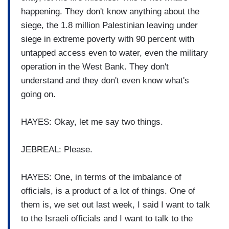
happening. They don't know anything about the
siege, the 1.8 million Palestinian leaving under
siege in extreme poverty with 90 percent with
untapped access even to water, even the military
operation in the West Bank. They don't
understand and they don't even know what's
going on.
HAYES: Okay, let me say two things.
JEBREAL: Please.
HAYES: One, in terms of the imbalance of
officials, is a product of a lot of things. One of
them is, we set out last week, I said I want to talk
to the Israeli officials and I want to talk to the