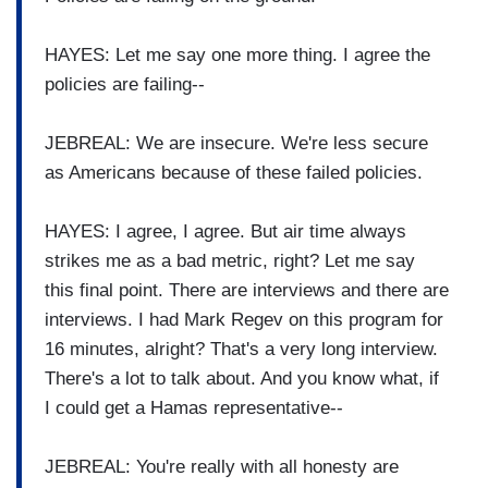
HAYES: Let me say one more thing. I agree the
policies are failing--
JEBREAL: We are insecure. We're less secure
as Americans because of these failed policies.
HAYES: I agree, I agree. But air time always
strikes me as a bad metric, right? Let me say
this final point. There are interviews and there are
interviews. I had Mark Regev on this program for
16 minutes, alright? That's a very long interview.
There's a lot to talk about. And you know what, if
I could get a Hamas representative--
JEBREAL: You're really with all honesty are