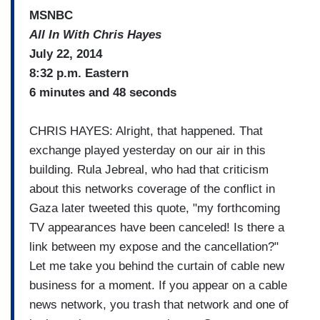
MSNBC
All In With Chris Hayes
July 22, 2014
8:32 p.m. Eastern
6 minutes and 48 seconds
CHRIS HAYES: Alright, that happened. That
exchange played yesterday on our air in this
building. Rula Jebreal, who had that criticism
about this networks coverage of the conflict in
Gaza later tweeted this quote, "my forthcoming
TV appearances have been canceled! Is there a
link between my expose and the cancellation?"
Let me take you behind the curtain of cable new
business for a moment. If you appear on a cable
news network, you trash that network and one of