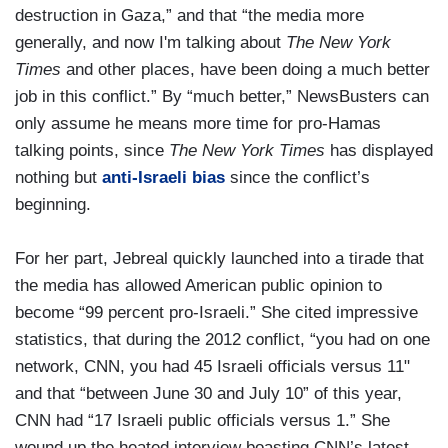
destruction in Gaza,” and that “the media more
generally, and now I'm talking about
The New York
Times
and other places, have been doing a much better
job in this conflict.” By “much better,” NewsBusters can
only assume he means more time for pro-Hamas
talking points, since
The New York Times
has displayed
nothing but
anti-Israeli bias
since the conflict’s
beginning.
For her part, Jebreal quickly launched into a tirade that
the media has allowed American public opinion to
become “99 percent pro-Israeli.” She cited impressive
statistics, that during the 2012 conflict, “you had on one
network, CNN, you had 45 Israeli officials versus 11"
and that “between June 30 and July 10” of this year,
CNN had “17 Israeli public officials versus 1.” She
wound up the heated interview boasting CNN’s latest