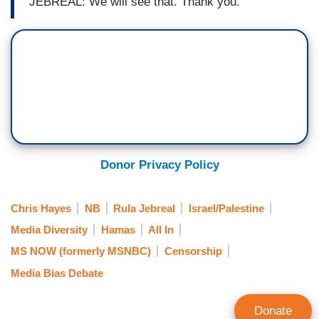
JEBREAL: We will see that. Thank you.
Donor Privacy Policy
Chris Hayes
NB
Rula Jebreal
Israel/Palestine
Media Diversity
Hamas
All In
MS NOW (formerly MSNBC)
Censorship
Media Bias Debate
Donate