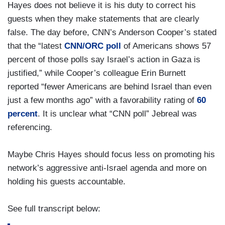
Hayes does not believe it is his duty to correct his
guests when they make statements that are clearly
false. The day before, CNN’s Anderson Cooper’s stated
that the “latest
CNN/ORC poll
of Americans shows 57
percent of those polls say Israel’s action in Gaza is
justified,” while Cooper’s colleague Erin Burnett
reported “fewer Americans are behind Israel than even
just a few months ago” with a favorability rating of
60
percent
. It is unclear what “CNN poll” Jebreal was
referencing.
Maybe Chris Hayes should focus less on promoting his
network’s aggressive anti-Israel agenda and more on
holding his guests accountable.
See full transcript below: