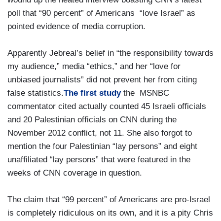
poll that “90 percent” of Americans “love Israel” as
pointed evidence of media corruption.
Apparently Jebreal’s belief in “the responsibility towards
my audience,” media “ethics,” and her “love for
unbiased journalists” did not prevent her from citing
false statistics.
The first study
the MSNBC
commentator cited actually counted 45 Israeli officials
and 20 Palestinian officials on CNN during the
November 2012 conflict, not 11. She also forgot to
mention the four Palestinian “lay persons” and eight
unaffiliated “lay persons” that were featured in the
weeks of CNN coverage in question.
The claim that “99 percent” of Americans are pro-Israel
is completely ridiculous on its own, and it is a pity Chris