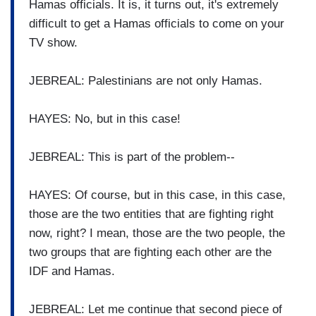
Hamas officials. It is, it turns out, it's extremely
difficult to get a Hamas officials to come on your
TV show.
JEBREAL: Palestinians are not only Hamas.
HAYES: No, but in this case!
JEBREAL: This is part of the problem--
HAYES: Of course, but in this case, in this case,
those are the two entities that are fighting right
now, right? I mean, those are the two people, the
two groups that are fighting each other are the
IDF and Hamas.
JEBREAL: Let me continue that second piece of