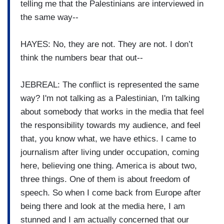
telling me that the Palestinians are interviewed in
the same way--
HAYES: No, they are not. They are not. I don’t
think the numbers bear that out--
JEBREAL: The conflict is represented the same
way? I'm not talking as a Palestinian, I'm talking
about somebody that works in the media that feel
the responsibility towards my audience, and feel
that, you know what, we have ethics. I came to
journalism after living under occupation, coming
here, believing one thing. America is about two,
three things. One of them is about freedom of
speech. So when I come back from Europe after
being there and look at the media here, I am
stunned and I am actually concerned that our