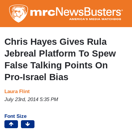
Skip
to
main
content
Chris Hayes Gives Rula
Jebreal Platform To Spew
False Talking Points On
Pro-Israel Bias
Laura Flint
July 23rd, 2014 5:35 PM
Font Size