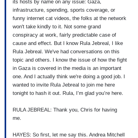
its hosts by name on any issue: Gaza,
infrastructure, spending, sports coverage, or
funny internet cat videos, the folks at the network
won't take kindly to it. Not some grand
conspiracy at work, fairly predictable case of
cause and effect. But I know Rula Jebreal, I like
Rula Jebreal. We've had conversations on this
topic and others. I know the issue of how the fight
in Gaza is covered in the media is an important
one. And I actually think we're doing a good job. I
wanted to invite Rula Jebreal to join me here
tonight to hash it out. Rula, I’m glad you’re here.
RULA JEBREAL: Thank you, Chris for having
me.
HAYES: So first, let me say this. Andrea Mitchell