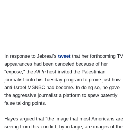
In response to Jebreal’s
tweet
that her forthcoming TV
appearances had been canceled because of her
“expose,” the
All In
host invited the Palestinian
journalist onto his Tuesday program to prove just how
anti-Israel MSNBC had become. In doing so, he gave
the aggressive journalist a platform to spew patently
false talking points.
Hayes argued that “the image that most Americans are
seeing from this conflict, by in large, are images of the