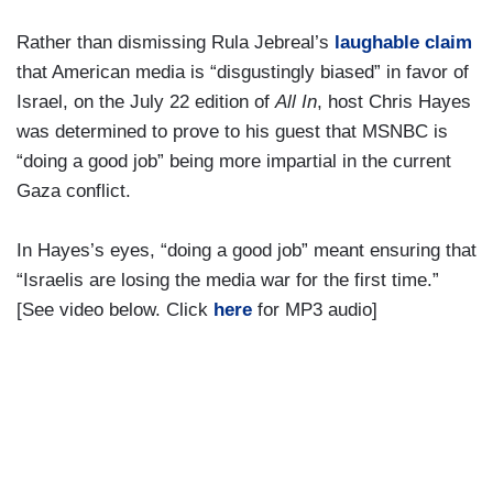
Rather than dismissing Rula Jebreal’s
laughable claim
that American media is “disgustingly biased” in favor of
Israel, on the July 22 edition of
All In
, host Chris Hayes
was determined to prove to his guest that MSNBC is
“doing a good job” being more impartial in the current
Gaza conflict.
In Hayes’s eyes, “doing a good job” meant ensuring that
“Israelis are losing the media war for the first time.”
[See video below. Click
here
for MP3 audio]