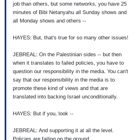
job than others, but some networks, you have 25
minutes of Bibi Netanyahu all Sunday shows and
all Monday shows and others --
HAYES: But, that's true for so many other issues!
JEBREAL: On the Palestinian sides -- but then
when it translates to failed policies, you have to
question our responsibility in the media. You can't
say that our responsibility in the media is to
promote these kind of views and that are
translated into backing Israel unconditionally.
HAYES: But if you, look --
JEBREAL: And supporting it at all the level.
Policies are failing on the ground.