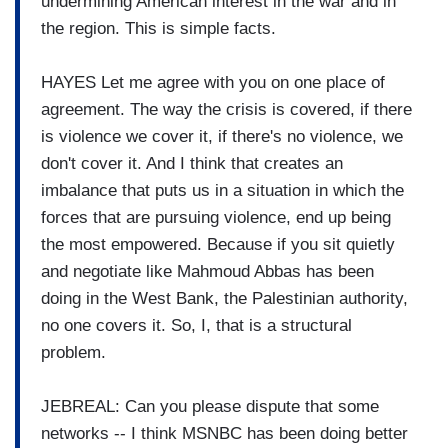
undermining American interest in the war and in
the region. This is simple facts.
HAYES Let me agree with you on one place of
agreement. The way the crisis is covered, if there
is violence we cover it, if there's no violence, we
don't cover it. And I think that creates an
imbalance that puts us in a situation in which the
forces that are pursuing violence, end up being
the most empowered. Because if you sit quietly
and negotiate like Mahmoud Abbas has been
doing in the West Bank, the Palestinian authority,
no one covers it. So, I, that is a structural
problem.
JEBREAL: Can you please dispute that some
networks -- I think MSNBC has been doing better