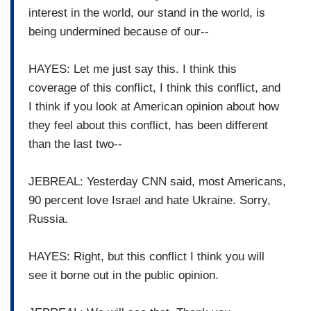
interest in the world, our stand in the world, is
being undermined because of our--
HAYES: Let me just say this. I think this
coverage of this conflict, I think this conflict, and
I think if you look at American opinion about how
they feel about this conflict, has been different
than the last two--
JEBREAL: Yesterday CNN said, most Americans,
90 percent love Israel and hate Ukraine. Sorry,
Russia.
HAYES: Right, but this conflict I think you will
see it borne out in the public opinion.