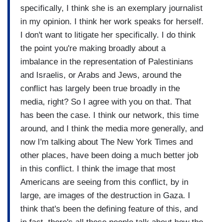
specifically, I think she is an exemplary journalist
in my opinion. I think her work speaks for herself.
I don't want to litigate her specifically. I do think
the point you're making broadly about a
imbalance in the representation of Palestinians
and Israelis, or Arabs and Jews, around the
conflict has largely been true broadly in the
media, right? So I agree with you on that. That
has been the case. I think our network, this time
around, and I think the media more generally, and
now I'm talking about The New York Times and
other places, have been doing a much better job
in this conflict. I think the image that most
Americans are seeing from this conflict, by in
large, are images of the destruction in Gaza. I
think that's been the defining feature of this, and