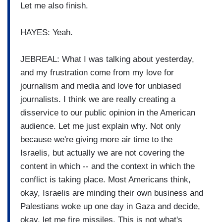
Let me also finish.
HAYES: Yeah.
JEBREAL: What I was talking about yesterday,
and my frustration come from my love for
journalism and media and love for unbiased
journalists. I think we are really creating a
disservice to our public opinion in the American
audience. Let me just explain why. Not only
because we're giving more air time to the
Israelis, but actually we are not covering the
content in which -- and the context in which the
conflict is taking place. Most Americans think,
okay, Israelis are minding their own business and
Palestians woke up one day in Gaza and decide,
okay, let me fire missiles. This is not what's