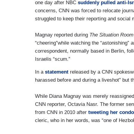
one day after NBC
suddenly pulled anti-I
concerns, CNN was forced to relocate journ
struggled to keep their reporting and social 
Magnay reported during
The Situation Room
“cheering”while watching the “astonishing” 
correspondent, normally based in Berlin, fol
Israelis “scum.”
In a
statement
released by a CNN spokesw
harassed before and during a liveshot” but t
While Diana Magnay was merely reassigned, h
CNN reporter, Octavia Nasr. The former sen
from CNN in 2010 after
tweeting her condo
cleric, who in her words, was “one of Hezboll