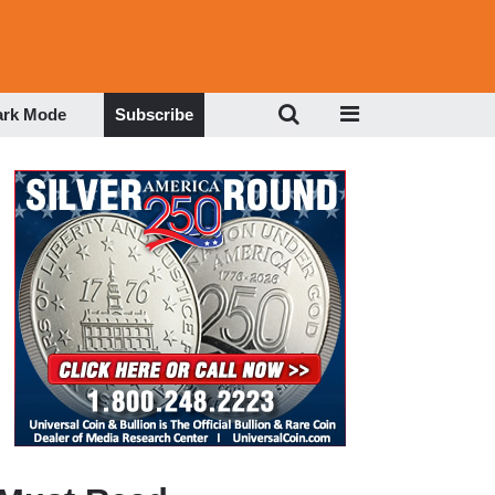
ark Mode
Subscribe