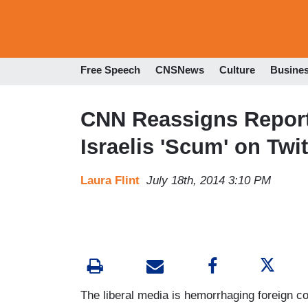
Free Speech
CNSNews
Culture
Busine
CNN Reassigns Report
Israelis 'Scum' on Twit
Laura Flint
July 18th, 2014 3:10 PM
The liberal media is hemorrhaging foreign c