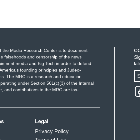
f the Media Research Center is to document
C
e falsehoods and censorship of the news
Si
ainment media and Big Tech in order to defend
la
America's founding principles and Judeo-
S
ues. The MRC is a research and education
perating under Section 501(c)(3) of the Internal
 and contributions to the MRC are tax-
ms
Legal
Privacy Policy
m
Terms of Use