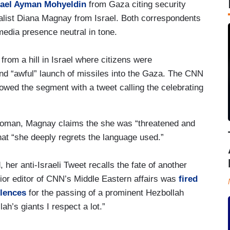
srael Ayman Mohyeldin
from Gaza citing security
alist Diana Magnay from Israel. Both correspondents
media presence neutral in tone.
from a hill in Israel where citizens were
and “awful” launch of missiles into the Gaza. The CNN
lowed the segment with a tweet calling the celebrating
oman, Magnay claims the she was “threatened and
hat “she deeply regrets the language used.”
er anti-Israeli Tweet recalls the fate of another
ior editor of CNN’s Middle Eastern affairs was
fired
lences
for the passing of a prominent Hezbollah
ah’s giants I respect a lot.”