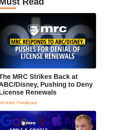
Must Read
The MRC Strikes Back at
ABC/Disney, Pushing to Deny
License Renewals
Nicholas Fondacaro