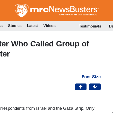
Skip
to
main
content
ss
Studies
Latest
Videos
Testimonials
D
er Who Called Group of
ter
Font Size
orrespondents from Israel and the Gaza Strip. Only