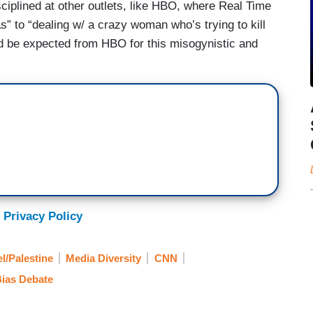
sciplined at other outlets, like HBO, where Real Time
 to “dealing w/ a crazy woman who’s trying to kill
uld be expected from HBO for this misogynistic and
 Privacy Policy
el/Palestine
Media Diversity
CNN
ias Debate