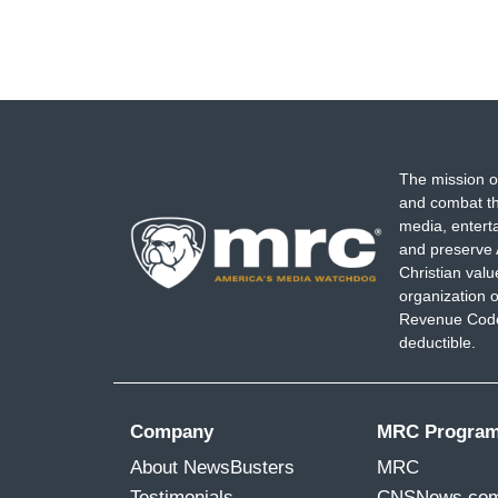
The mission o
and combat th
media, entert
and preserve 
Christian val
organization o
Revenue Code,
deductible.
Company
MRC Progra
About NewsBusters
MRC
Testimonials
CNSNews.co