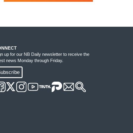
ONNECT
gn up for our NB Daily newsletter to receive the
test news Monday through Friday.
ubscribe