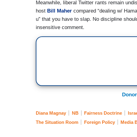
Meanwhile, liberal Twitter rants remain undi
host
Bill Maher
compared “dealing w/ Hamas”
u” that you have to slap. No discipline sho
insensitive comment.
Donor
Diana Magnay
NB
Fairness Doctrine
Isra
The Situation Room
Foreign Policy
Media B