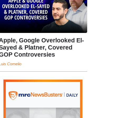
Apple, Google Overlooked El-
Sayed & Platner, Covered
GOP Controversies
Luis Cornelio