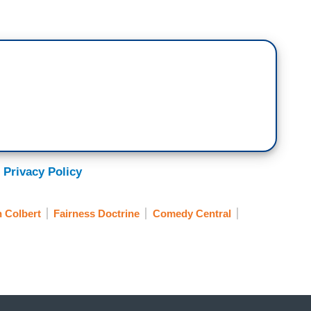
 Privacy Policy
 Colbert
Fairness Doctrine
Comedy Central