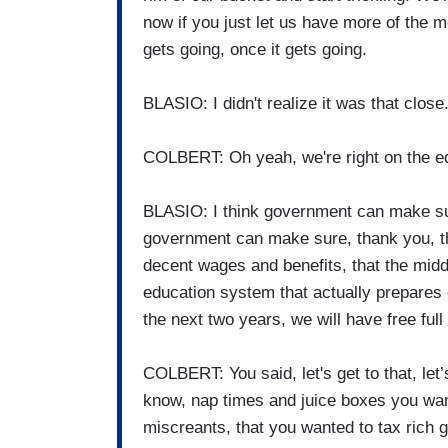
now if you just let us have more of the mone
gets going, once it gets going.
BLASIO: I didn't realize it was that close
COLBERT: Oh yeah, we're right on the e
BLASIO: I think government can make sure
government can make sure, thank you, th
decent wages and benefits, that the midd
education system that actually prepares 
the next two years, we will have free full 
COLBERT: You said, let's get to that, let’
know, nap times and juice boxes you want
miscreants, that you wanted to tax rich g