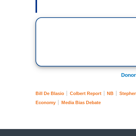
Donor
Bill De Blasio
Colbert Report
NB
Stephen
Economy
Media Bias Debate