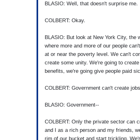
BLASIO: Well, that doesn't surprise me.
COLBERT: Okay.
BLASIO: But look at New York City, the w
where more and more of our people can't 
at or near the poverty level. We can't con
create some unity. We're going to create
benefits, we're going give people paid si
COLBERT: Government can't create jobs
BLASIO: Government--
COLBERT: Only the private sector can cre
and I as a rich person and my friends, 
rim of our bucket and start trickling. We