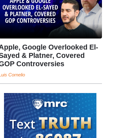
Apple, Google Overlooked El-
Sayed & Platner, Covered
GOP Controversies
Luis Cornelio