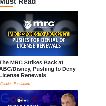
Must Read
The MRC Strikes Back at
ABC/Disney, Pushing to Deny
License Renewals
Nicholas Fondacaro