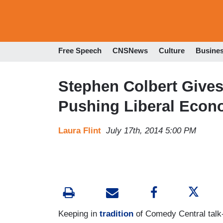
Free Speech
CNSNews
Culture
Busine
Stephen Colbert Give
Pushing Liberal Econ
Laura Flint
July 17th, 2014 5:00 PM
Keeping in
tradition
of Comedy Central talk-