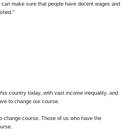
we can make sure that people have decent wages and
ished.”
is country today, with vast income inequality, and
ave to change our course.
change course. Those of us who have the
urse.