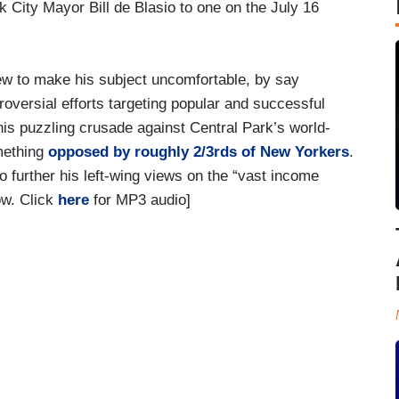
 City Mayor Bill de Blasio to one on the July 16
ew to make his subject uncomfortable, by say
troversial efforts targeting popular and successful
is puzzling crusade against Central Park’s world-
mething
opposed by roughly 2/3rds of New Yorkers
.
o further his left-wing views on the “vast income
ow. Click
here
for MP3 audio]