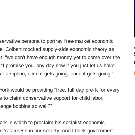
ervative persona to portray free-market economic
ble. Colbert mocked supply-side economic theory as
hat “we don't have enough money yet to come over the
t “I promise you, any day now if you just let us have
like a siphon, once it gets going, once it gets going.”
ork would be providing “free, full day pre-K for every
as to claim conservative support for child labor,
change bobbins so well?”
rk in which to proclaim his socialist economic
e's fairness in our society. And I think government