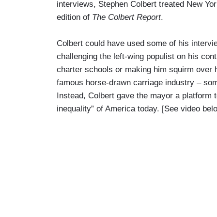
interviews, Stephen Colbert treated New York
edition of
The Colbert Report
.
Colbert could have used some of his intervi
challenging the left-wing populist on his con
charter schools or making him squirm over h
famous horse-drawn carriage industry – so
Instead, Colbert gave the mayor a platform t
inequality” of America today. [See video bel