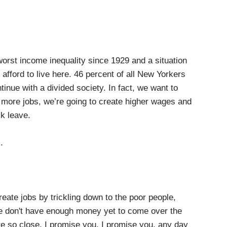
orst income inequality since 1929 and a situation
afford to live here. 46 percent of all New Yorkers
tinue with a divided society. In fact, we want to
 more jobs, we’re going to create higher wages and
ck leave.
.
ate jobs by trickling down to the poor people,
we don't have enough money yet to come over the
're so close. I promise you. I promise you, any day