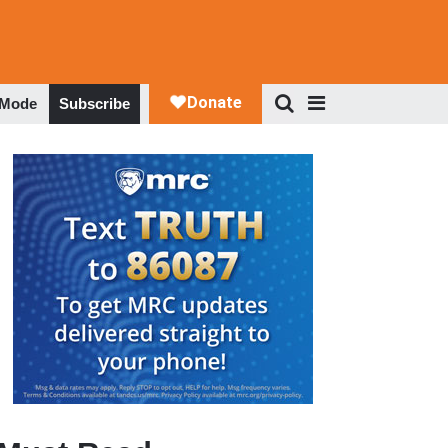
 Mode
Subscribe