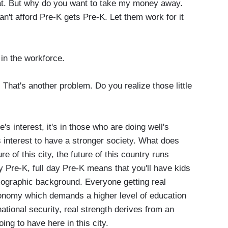
hat. But why do you want to take my money away.
't afford Pre-K gets Pre-K. Let them work for it
in the workforce.
hat's another problem. Do you realize those little
e's interest, it's in those who are doing well's
g's interest to have a stronger society. What does
 of this city, the future of this country runs
y Pre-K, full day Pre-K means that you'll have kids
mographic background. Everyone getting real
onomy which demands a higher level of education
national security, real strength derives from an
ing to have here in this city.