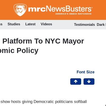
Skip
to
main
content
ss
Studies
Latest
Videos
Testimonials
Dark
s Platform To NYC Mayor
omic Policy
Font Size
show hosts giving Democratic politicians softball