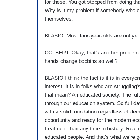
for these. You got stopped from doing t
Why is it my problem if somebody who can
themselves.
BLASIO: Most four-year-olds are not yet 
COLBERT: Okay, that's another problem. T
hands change bobbins so well?
BLASIO I think the fact is it is in everyon
interest. It is in folks who are strugglin
that mean? An educated society. The future
through our education system. So full da
with a solid foundation regardless of de
opportunity and ready for the modern ec
treatment than any time in history. Real 
educated people. And that's what we're go