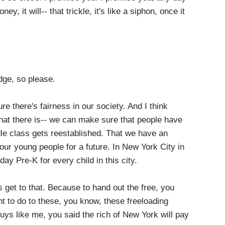
y, it will-- that trickle, it's like a siphon, once it
.
dge, so please.
 there's fairness in our society. And I think
at there is-- we can make sure that people have
le class gets reestablished. That we have an
our young people for a future. In New York City in
day Pre-K for every child in this city.
s get to that. Because to hand out the free, you
 to do to these, you know, these freeloading
uys like me, you said the rich of New York will pay