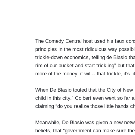
The Comedy Central host used his faux cons
principles in the most ridiculous way possi
trickle-down economics, telling de Blasio t
rim of our bucket and start trickling” but tha
more of the money, it will-- that trickle, it's 
When De Blasio touted that the City of New Y
child in this city,” Colbert even went so far 
claiming “do you realize those little hands 
Meanwhile, De Blasio was given a new netwo
beliefs, that “government can make sure ther