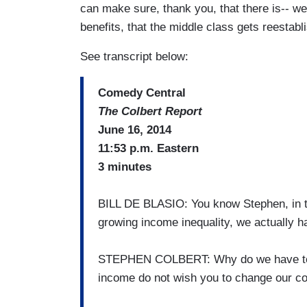
can make sure, thank you, that there is-- 
benefits, that the middle class gets reestabl
See transcript below:
Comedy Central
The Colbert Report
June 16, 2014
11:53 p.m. Eastern
3 minutes
BILL DE BLASIO: You know Stephen, in th
growing income inequality, we actually h
STEPHEN COLBERT: Why do we have to 
income do not wish you to change our co