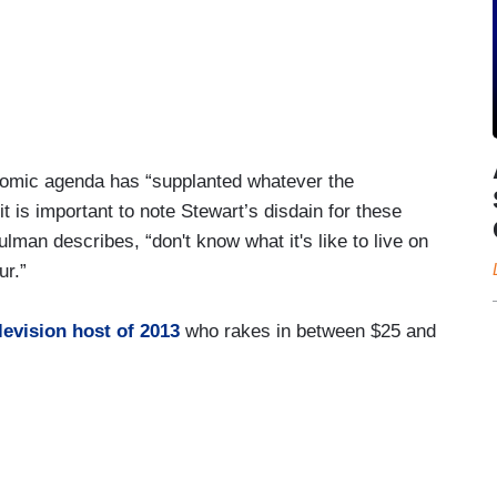
nomic agenda has “supplanted whatever the
is important to note Stewart’s disdain for these
ulman describes, “don't know what it's like to live on
ur.”
levision host of 2013
who rakes in between $25 and