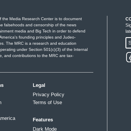
f the Media Research Center is to document
C
e falsehoods and censorship of the news
Si
ainment media and Big Tech in order to defend
la
America's founding principles and Judeo-
S
ues. The MRC is a research and education
perating under Section 501(c)(3) of the Internal
 and contributions to the MRC are tax-
ms
Legal
Privacy Policy
m
Terms of Use
America
Features
Dark Mode