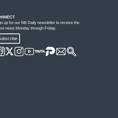
ONNECT
gn up for our NB Daily newsletter to receive the
test news Monday through Friday.
ubscribe