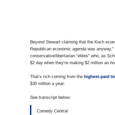
Beyond Stewart claiming that the Koch eco
Republican economic agenda was anyway,” it 
conservative/libertarian “elites” who, as Sch
$2 day when they're making $2 million an ho
That’s rich coming from the
highest-paid te
$30 million a year.
See transcript below:
Comedy Central