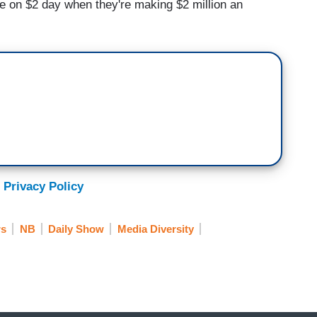
live on $2 day when they're making $2 million an
 Privacy Policy
rs
NB
Daily Show
Media Diversity