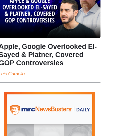
Apple, Google Overlooked El-
Sayed & Platner, Covered
GOP Controversies
Luis Cornelio