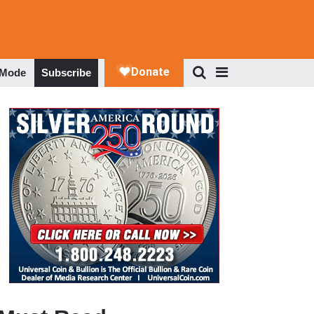
 Mode
Subscribe