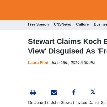
Free Speech
CNSNews
Culture
Busine
Stewart Claims Koch Br
View' Disguised As '
Laura Flint
June 18th, 2014 5:30 PM
On June 17, John Stewart invited Daniel Sch