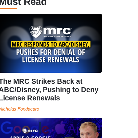
Must Read
The MRC Strikes Back at
ABC/Disney, Pushing to Deny
License Renewals
Nicholas Fondacaro