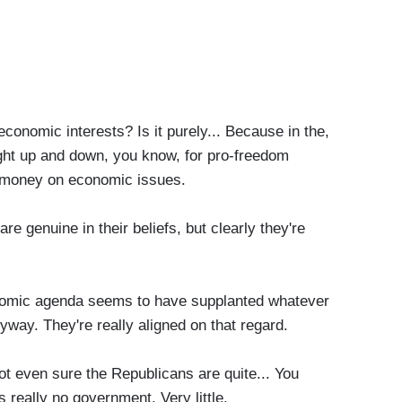
conomic interests? Is it purely... Because in the,
aight up and down, you know, for pro-freedom
r money on economic issues.
genuine in their beliefs, but clearly they're
omic agenda seems to have supplanted whatever
ay. They're really aligned on that regard.
 even sure the Republicans are quite... You
 really no government. Very little.