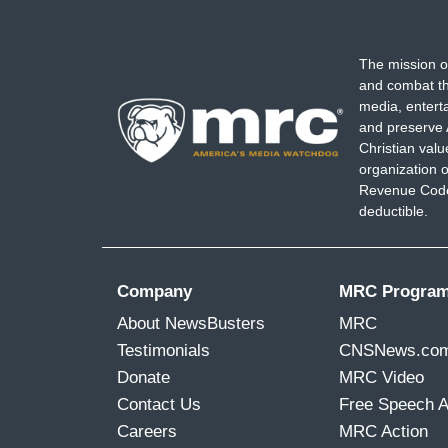
The mission o
and combat th
media, entert
and preserve 
Christian val
organization o
Revenue Code,
deductible.
Company
MRC Progra
About NewsBusters
MRC
Testimonials
CNSNews.co
Donate
MRC Video
Contact Us
Free Speech 
Careers
MRC Action