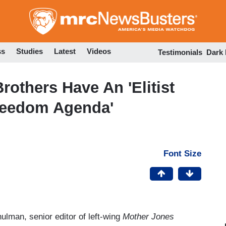
Skip
to
main
content
ss
Studies
Latest
Videos
Testimonials
Dark
others Have An 'Elitist
Freedom Agenda'
Font Size
ulman, senior editor of left-wing
Mother Jones