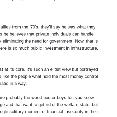
allies from the '70's, they'll say he was what they
ns he believes that private individuals can handle
y eliminating the need for government. Now, that is
ere is so much public investment in infrastructure,
at its core, it's such an elitist view but portrayed
s like the people what hold the most money control
ratic in a way.
 probably the worst poster boys for, you know
 and that want to get rid of the welfare state, but
gle solitary moment of financial insecurity in their