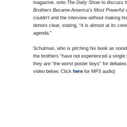
magazine, onto
The Daily Show
to discuss 
Brothers Became America’s Most Powerful 
couldn’t end the interview without making his
donors clear, stating, “it is almost at its co
agenda.”
Schulman, who is pitching his book as nonide
the brothers “have not experienced a single s
they are “the worst poster boys” for debate
video below. Click
here
for MP3 audio)