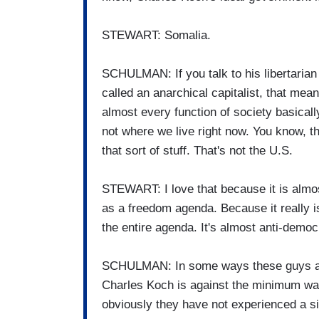
STEWART: Somalia.
SCHULMAN: If you talk to his libertarian 
called an anarchical capitalist, that mea
almost every function of society basicall
not where we live right now. You know, th
that sort of stuff. That's not the U.S.
STEWART: I love that because it is almost 
as a freedom agenda. Because it really i
the entire agenda. It's almost anti-democ
SCHULMAN: In some ways these guys are
Charles Koch is against the minimum wage
obviously they have not experienced a sin