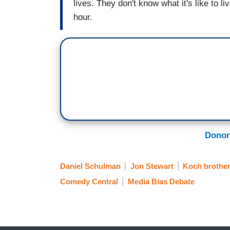
lives. They don't know what it's like to 
hour.
Donor
Daniel Schulman
Jon Stewart
Koch brothe
Comedy Central
Media Bias Debate