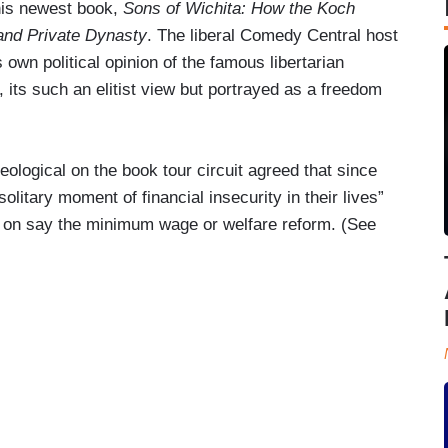
his newest book,
Sons of Wichita: How the Koch
and Private Dynasty
. The liberal Comedy Central host
 own political opinion of the famous libertarian
re, its such an elitist view but portrayed as a freedom
ological on the book tour circuit agreed that since
olitary moment of financial insecurity in their lives”
s on say the minimum wage or welfare reform. (See