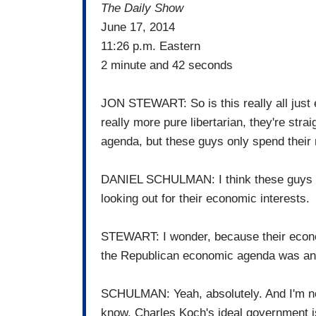
The Daily Show
June 17, 2014
11:26 p.m. Eastern
2 minute and 42 seconds
JON STEWART: So is this really all just e
really more pure libertarian, they're str
agenda, but these guys only spend thei
DANIEL SCHULMAN: I think these guys are 
looking out for their economic interests.
STEWART: I wonder, because their econ
the Republican economic agenda was anyw
SCHULMAN: Yeah, absolutely. And I'm not
know, Charles Koch's ideal government is