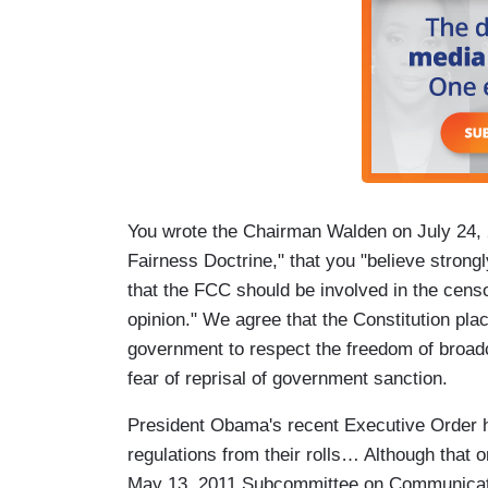
You wrote the Chairman Walden on July 24, 2
Fairness Doctrine," that you "believe strong
that the FCC should be involved in the censo
opinion." We agree that the Constitution pla
government to respect the freedom of broadc
fear of reprisal of government sanction.
President Obama's recent Executive Order 
regulations from their rolls… Although that 
May 13, 2011 Subcommittee on Communicati