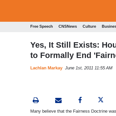
Free Speech
CNSNews
Culture
Busine
Yes, It Still Exists: 
to Formally End 'Fairn
Lachlan Markay
June 1st, 2011 11:55 AM
Many believe that the Fairness Doctrine was 