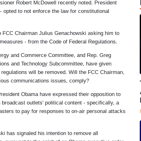
oner Robert McDowell recently noted. President
opted to not enforce the law for constitutional
to FCC Chairman Julius Genachowski asking him to
d measures - from the Code of Federal Regulations.
nergy and Commerce Committee, and Rep. Greg
ions and Technology Subcommittee, have given
e regulations will be removed. Will the FCC Chairman,
ntious communications issues, comply?
President Obama have expressed their opposition to
broadcast outlets' political content - specifically, a
casters to pay for responses to on-air personal attacks
 has signaled his intention to remove all