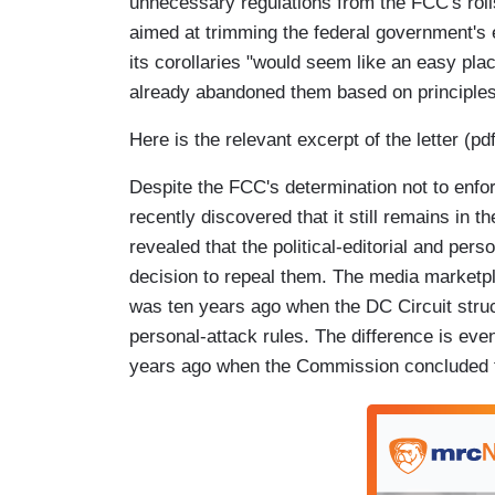
unnecessary regulations from the FCC's roll
aimed at trimming the federal government's
its corollaries "would seem like an easy plac
already abandoned them based on principles
Here is the relevant excerpt of the letter (pd
Despite the FCC's determination not to enf
recently discovered that it still remains in 
revealed that the political-editorial and per
decision to repeal them. The media marketpl
was ten years ago when the DC Circuit struc
personal-attack rules. The difference is e
years ago when the Commission concluded th