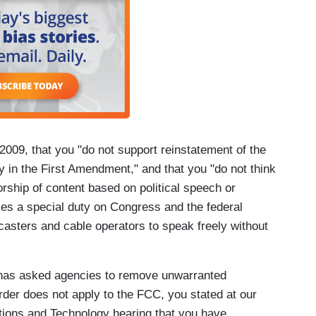
009, that you "do not support reinstatement of the
ly in the First Amendment," and that you "do not think
rship of content based on political speech or
ces a special duty on Congress and the federal
asters and cable operators to speak freely without
has asked agencies to remove unwarranted
order does not apply to the FCC, you stated at our
ons and Technology hearing that you have