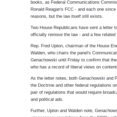
books, as Federal Communications Commissi
Ronald Reagan's FCC - and each one since - 
reasons, but the law itself still exists.
Two House Republicans have sent a letter 
officially remove the law - and a few relate
Rep. Fred Upton, chairman of the House E
Walden, who chairs the panel's Communicat
Genachowski until Friday to confirm that th
who has a record of liberal views on conte
As the letter notes, both Genachowski and 
the Doctrine and other federal regulations on 
pair of regulations that would require broad
and political ads.
Further, Upton and Walden note, Genachowski