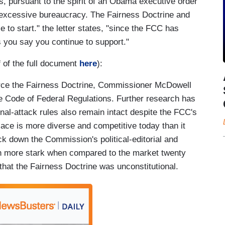
s, pursuant to the spirit of an Obama executive order
 excessive bureaucracy. The Fairness Doctrine and
e to start." the letter states, "since the FCC has
 you say you continue to support."
f of the full document
here
):
orce the Fairness Doctrine, Commissioner McDowell
the Code of Federal Regulations. Further research has
sonal-attack rules also remain intact despite the FCC's
ace is more diverse and competitive today than it
k down the Commission's political-editorial and
ven more stark when compared to the market twenty
at the Fairness Doctrine was unconstitutional.