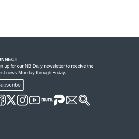
ONNECT
gn up for our NB Daily newsletter to receive the
test news Monday through Friday.
ubscribe