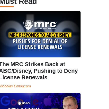
Must Read
The MRC Strikes Back at
ABC/Disney, Pushing to Deny
License Renewals
Nicholas Fondacaro