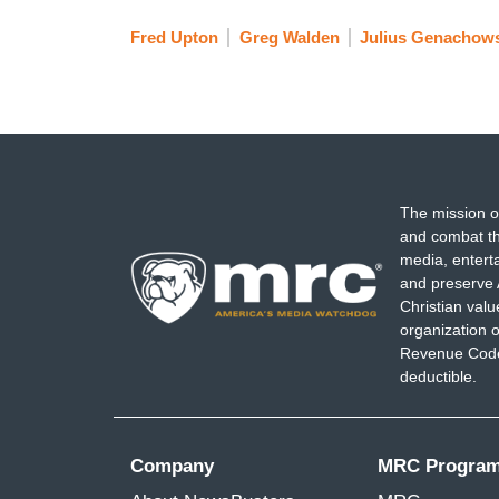
Fred Upton
Greg Walden
Julius Genachow
The mission o
and combat th
media, entert
and preserve 
Christian val
organization o
Revenue Code,
deductible.
Company
MRC Progra