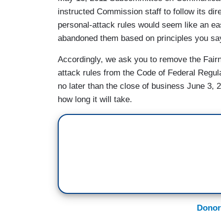
instructed Commission staff to follow its dir
personal-attack rules would seem like an ea
abandoned them based on principles you say
Accordingly, we ask you to remove the Fairne
attack rules from the Code of Federal Regula
no later than the close of business June 3, 2
how long it will take.
Donor