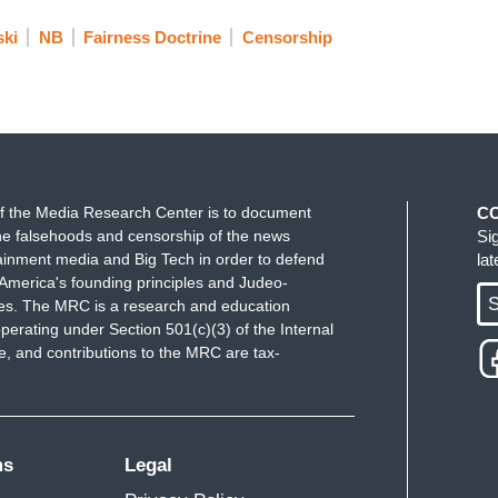
ski
NB
Fairness Doctrine
Censorship
f the Media Research Center is to document
C
e falsehoods and censorship of the news
Si
ainment media and Big Tech in order to defend
la
America's founding principles and Judeo-
S
ues. The MRC is a research and education
perating under Section 501(c)(3) of the Internal
 and contributions to the MRC are tax-
ms
Legal