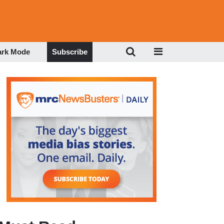
ark Mode
Subscribe