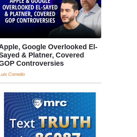
Apple, Google Overlooked El-
Sayed & Platner, Covered
GOP Controversies
Luis Cornelio