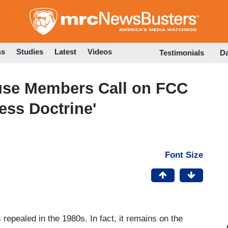
Skip
to
main
content
ss
Studies
Latest
Videos
Testimonials
D
House Members Call on FCC
ess Doctrine'
Font Size
repealed in the 1980s. In fact, it remains on the