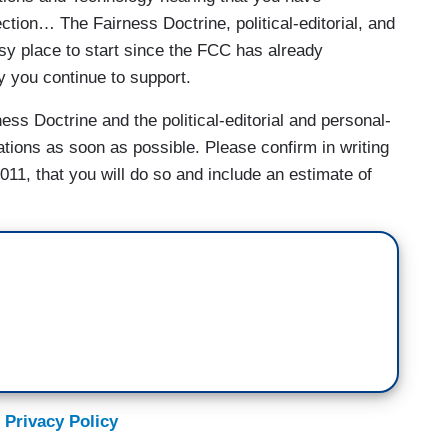
ection… The Fairness Doctrine, political-editorial, and
sy place to start since the FCC has already
 you continue to support.
ss Doctrine and the political-editorial and personal-
tions as soon as possible. Please confirm in writing
011, that you will do so and include an estimate of
 Privacy Policy