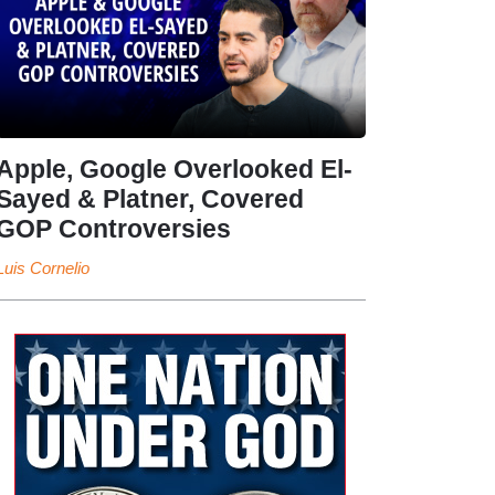
Apple, Google Overlooked El-
Sayed & Platner, Covered
GOP Controversies
Luis Cornelio