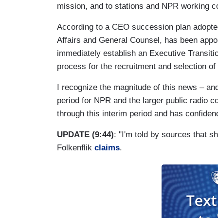
mission, and to stations and NPR working co
According to a CEO succession plan adopte
Affairs and General Counsel, has been appoi
immediately establish an Executive Transiti
process for the recruitment and selection of
I recognize the magnitude of this news – an
period for NPR and the larger public radio
through this interim period and has confide
UPDATE (9:44)
: "I'm told by sources that 
Folkenflik
claims
.