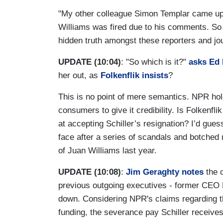
"My other colleague Simon Templar came up 
Williams was fired due to his comments. So w
hidden truth amongst these reporters and jou
UPDATE (10:04)
: "So which is it?"
asks Ed
her out, as
Folkenflik insists
?
This is no point of mere semantics. NPR hold
consumers to give it credibility. Is Folkenfli
at accepting Schiller’s resignation? I’d gues
face after a series of scandals and botched
of Juan Williams last year.
UPDATE (10:08)
:
Jim Geraghty notes
the 
previous outgoing executives - former CEO
down. Considering NPR's claims regarding th
funding, the severance pay Schiller receives 