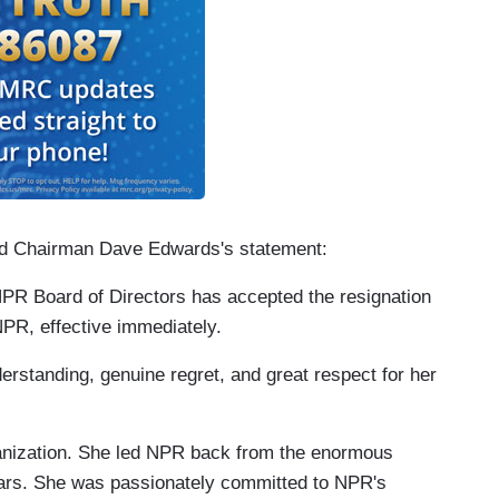
oard Chairman Dave Edwards's statement:
he NPR Board of Directors has accepted the resignation
NPR, effective immediately.
erstanding, genuine regret, and great respect for her
ganization. She led NPR back from the enormous
ears. She was passionately committed to NPR's