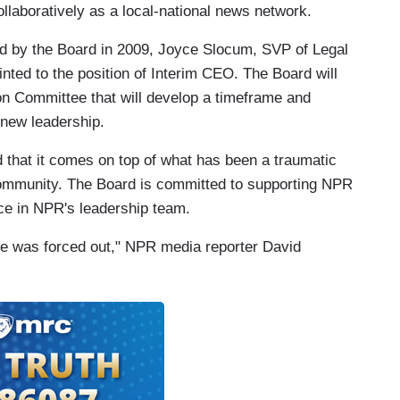
llaboratively as a local-national news network.
d by the Board in 2009, Joyce Slocum, SVP of Legal
nted to the position of Interim CEO. The Board will
on Committee that will develop a timeframe and
 new leadership.
d that it comes on top of what has been a traumatic
 community. The Board is committed to supporting NPR
nce in NPR's leadership team.
she was forced out," NPR media reporter David