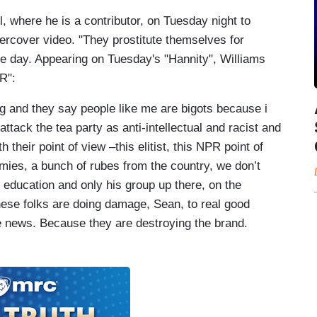
where he is a contributor, on Tuesday night to
ercover video. "They prostitute themselves for
the day. Appearing on Tuesday's "Hannity", Williams
R":
 and they say people like me are bigots because i
 attack the tea party as anti-intellectual and racist and
their point of view –this elitist, this NPR point of
mies, a bunch of rubes from the country, we don’t
 education and only his group up there, on the
hese folks are doing damage, Sean, to real good
e news. Because they are destroying the brand.