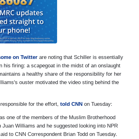
some on Twitter
are noting that Schiller is essentially
 his firing: a scapegoat in the midst of an onslaught
maintains a healthy share of the responsibility for her
illiams's ouster motivated the video sting behind the
esponsible for the effort,
told CNN
on Tuesday:
as one of the members of the Muslim Brotherhood
h Juan Williams and he suggested looking into NPR
fe said to CNN Correspondent Brian Todd on Tuesday.