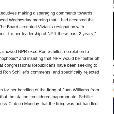
executives making disparaging comments towards
nced Wednesday morning that it had accepted the
 "The Board accepted Vivian’s resignation with
pect for her leadership of NPR these past 2 years,"
 showed NPR exec Ron Schiller, no relation to
enophobic" and insisting that NPR would be "better off
 that congressional Republicans have been seeking to
 Ron Schiller's comments, and specifically rejected
sm for her handling of the firing of Juan Williams from
t the station considered inappropriate. Schiller
ess Club on Monday that the firing was not handled