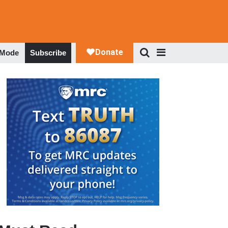
 Mode
Subscribe