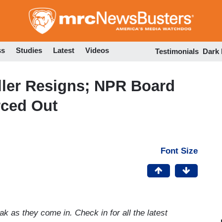
Skip
to
main
content
ss
Studies
Latest
Videos
Testimonials
Dark
ller Resigns; NPR Board
rced Out
Font Size
k as they come in. Check in for all the latest