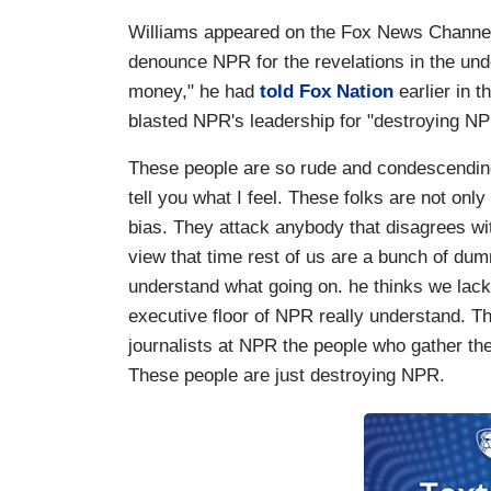
Williams appeared on the Fox News Channel, 
denounce NPR for the revelations in the und
money," he had
told Fox Nation
earlier in 
blasted NPR's leadership for "destroying NP
These people are so rude and condescending
tell you what I feel. These folks are not only
bias. They attack anybody that disagrees with 
view that time rest of us are a bunch of dum
understand what going on. he thinks we lack
executive floor of NPR really understand. T
journalists at NPR the people who gather th
These people are just destroying NPR.