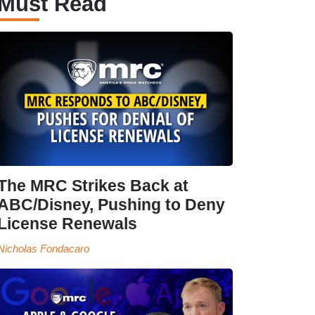
Must Read
The MRC Strikes Back at
ABC/Disney, Pushing to Deny
License Renewals
Nicholas Fondacaro