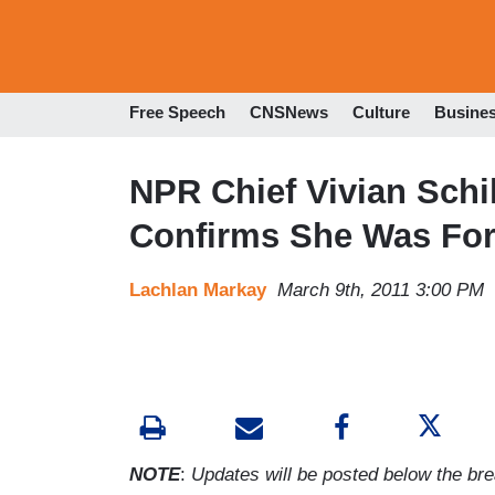
Free Speech
CNSNews
Culture
Busine
NPR Chief Vivian Schi
Confirms She Was Fo
Lachlan Markay
March 9th, 2011 3:00 PM
NOTE
:
Updates will be posted below the brea