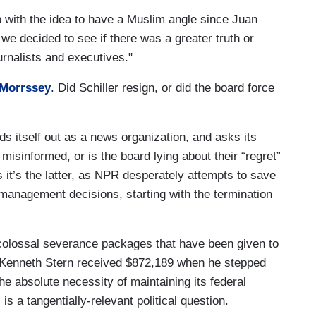
with the idea to have a Muslim angle since Juan
e decided to see if there was a greater truth or
rnalists and executives."
 Morrssey
. Did Schiller resign, or did the board force
s itself out as a news organization, and asks its
k misinformed, or is the board lying about their “regret”
s it’s the latter, as NPR desperately attempts to save
 management decisions, starting with the termination
colossal severance packages that have been given to
 Kenneth Stern received $872,189 when he stepped
e absolute necessity of maintaining its federal
is a tangentially-relevant political question.