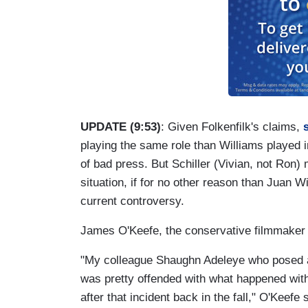
UPDATE (9:53)
: Given Folkenfilk's claims,
playing the same role than Williams played in
of bad press. But Schiller (Vivian, not Ron) 
situation, if for no other reason than Juan W
current controversy.
James O'Keefe, the conservative filmmaker r
"My colleague Shaughn Adeleye who posed 
was pretty offended with what happened wit
after that incident back in the fall," O'Kee