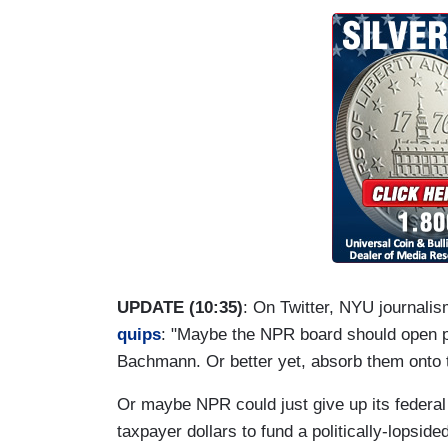
UPDATE (10:35)
: On Twitter, NYU journali
quips
: "Maybe the NPR board should open pe
Bachmann. Or better yet, absorb them onto 
Or maybe NPR could just give up its federal f
taxpayer dollars to fund a politically-lopsi