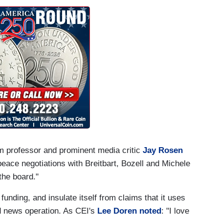
sm professor and prominent media critic
Jay Rosen
ace negotiations with Breitbart, Bozell and Michele
the board."
unding, and insulate itself from claims that it uses
ded news operation. As CEI's
Lee Doren noted
: "I love