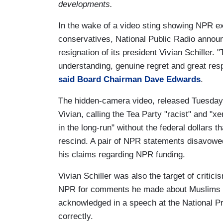
developments.
In the wake of a video sting showing NPR 
conservatives, National Public Radio annou
resignation of its president Vivian Schiller.
understanding, genuine regret and great res
said Board Chairman Dave Edwards
.
The hidden-camera video, released Tuesday,
Vivian, calling the Tea Party "racist" and "x
in the long-run" without the federal dollars
rescind. A pair of NPR statements disavowed
his claims regarding NPR funding.
Vivian Schiller was also the target of critici
NPR for comments he made about Muslims tha
acknowledged in a speech at the National Pr
correctly.