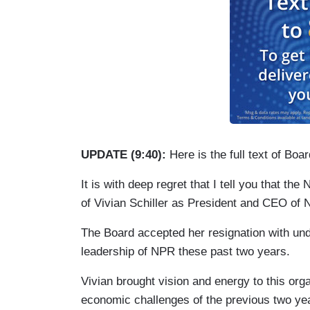
UPDATE (9:40):
Here is the full text of B
It is with deep regret that I tell you that t
of Vivian Schiller as President and CEO of 
The Board accepted her resignation with und
leadership of NPR these past two years.
Vivian brought vision and energy to this or
economic challenges of the previous two y