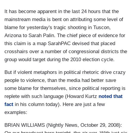
It has become apparent in the last 24 hours that the
mainstream media is bent on attributing some level of
blame for yesterday's tragic shooting in Tuscon,
Arizona to Sarah Palin. The chief piece of evidence for
this claim is a map SarahPAC devised that placed
crosshairs over a number of congressional districts the
group would target during the 2010 election cycle.
But if violent metaphors in political rhetoric drive crazy
people to violence, than the media had better save
some blame for themselves, since political reporting is
replete with such language (Howard Kurtz
noted that
fact
in his column today). Here are just a few
examples:
BRIAN WILLIAMS (Nightly News, October 29, 2008):