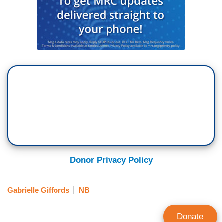
Donor Privacy Policy
Gabrielle Giffords
NB
Donate