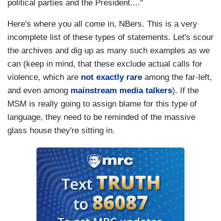
political parties and the President...."
Here's where you all come in, NBers. This is a very
incomplete list of these types of statements. Let's scour
the archives and dig up as many such examples as we
can (keep in mind, that these exclude actual calls for
violence, which are
not exactly rare
among the far-left,
and even among
mainstream media talkers
). If the
MSM is really going to assign blame for this type of
language, they need to be reminded of the massive
glass house they're sitting in.