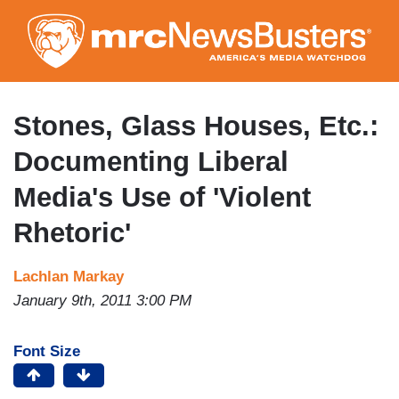
Skip
to
main
content
Stones, Glass Houses, Etc.:
Documenting Liberal
Media's Use of 'Violent
Rhetoric'
Lachlan Markay
January 9th, 2011 3:00 PM
Font Size