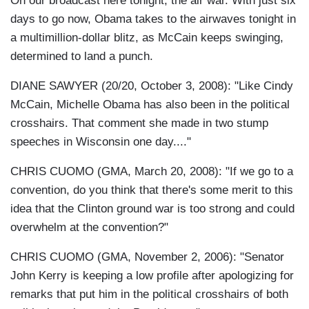
On our broadcast here tonight, the air war. With just six
days to go now, Obama takes to the airwaves tonight in
a multimillion-dollar blitz, as McCain keeps swinging,
determined to land a punch.
DIANE SAWYER (20/20, October 3, 2008): "Like Cindy
McCain, Michelle Obama has also been in the political
crosshairs. That comment she made in two stump
speeches in Wisconsin one day...."
CHRIS CUOMO (GMA, March 20, 2008): "If we go to a
convention, do you think that there's some merit to this
idea that the Clinton ground war is too strong and could
overwhelm at the convention?"
CHRIS CUOMO (GMA, November 2, 2006): "Senator
John Kerry is keeping a low profile after apologizing for
remarks that put him in the political crosshairs of both