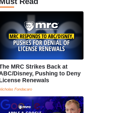
Must Read
The MRC Strikes Back at
ABC/Disney, Pushing to Deny
License Renewals
Nicholas Fondacaro