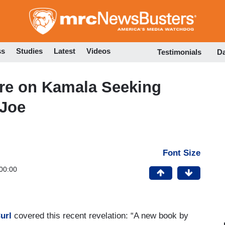
Skip
to
main
content
ss
Studies
Latest
Videos
Testimonials
D
Wire on Kamala Seeking
 Joe
Font Size
00:00
url
covered this recent revelation: “A new book by