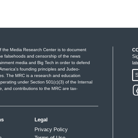
f the Media Research Center is to document
C
e falsehoods and censorship of the news
Si
ainment media and Big Tech in order to defend
la
America's founding principles and Judeo-
S
ues. The MRC is a research and education
perating under Section 501(c)(3) of the Internal
 and contributions to the MRC are tax-
ms
Legal
Privacy Policy
m
Terms of Use