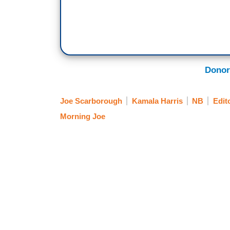
Donor
Joe Scarborough
Kamala Harris
NB
Edit
Morning Joe