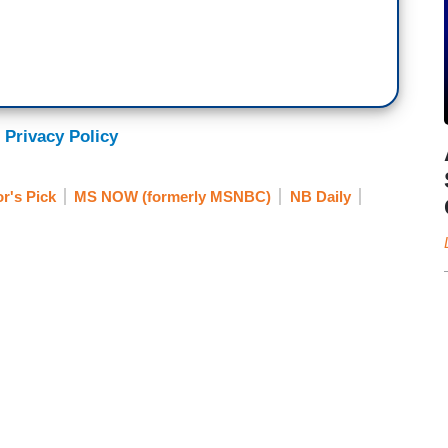
 Privacy Policy
or's Pick
MS NOW (formerly MSNBC)
NB Daily