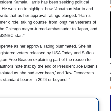
sident Kamala Harris has been seeking political
He went on to highlight how “Jonathan Martin and
write that as her approval ratings plunged, ‘Harris
ner circle, taking counsel from longtime veterans of
the Chicago mayor-turned-ambassador to Japan, and
MSNBC star.’”
sperate as her approval rating plummeted. She hit
egistered voters released by USA Today and Suffolk
gton Free Beacon explaining part of the reason for
authors note that by the end of President Joe Biden’s
ly isolated as she had ever been,’ and ‘few Democrats
y’s standard bearer in 2024 or beyond.’”