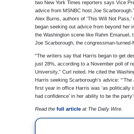
two New York Times reporters says Vice Pre
advice from MSNBC host Joe Scarborough.” 
Alex Burns, authors of ‘This Will Not Pass,’ 
began seeking out advice from beyond her in
the Washington scene like Rahm Emanuel, 
Joe Scarborough, the congressman-turned-
“The writers say that Harris began to get de
just 28%, according to a November poll of r
University,” Curl noted. He cited the Washin
Harris seeking Scarborough’s advice: “‘The 
first year in office Harris was ‘as political
had confidence’ in her ability to be the part
Read the
full article
at The Daily Wire.