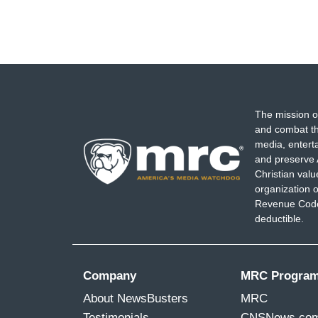
The mission o
and combat th
media, entert
and preserve 
Christian val
organization o
Revenue Code,
deductible.
Company
MRC Progra
About NewsBusters
MRC
Testimonials
CNSNews.co