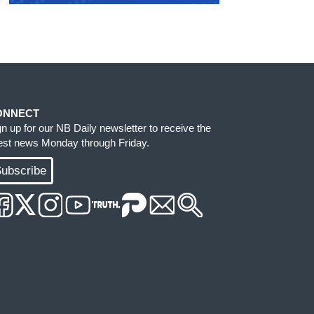
ONNECT
gn up for our NB Daily newsletter to receive the
test news Monday through Friday.
ubscribe