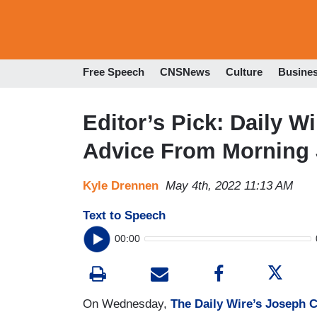
Free Speech
CNSNews
Culture
Busine
Editor’s Pick: Daily 
Advice From Morning
Kyle Drennen
May 4th, 2022 11:13 AM
Text to Speech
00:00
On Wednesday,
The Daily Wire’s Joseph C