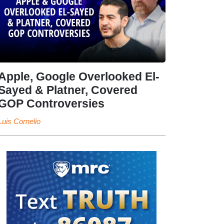
Apple, Google Overlooked El-
Sayed & Platner, Covered
GOP Controversies
Luis Cornelio