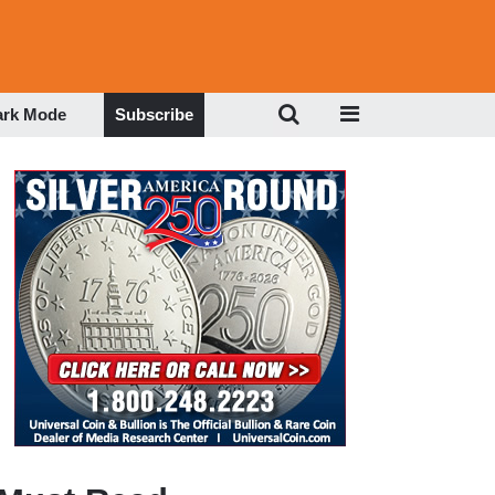
ark Mode
Subscribe