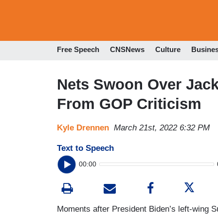
Free Speech
CNSNews
Culture
Busine
Nets Swoon Over Jack
From GOP Criticism
Kyle Drennen
March 21st, 2022 6:32 PM
Text to Speech
00:00
Moments after President Biden’s left-wing