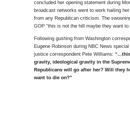
concluded her opening statement during Mon
broadcast networks went to work hailing he
from any Republican criticism. The swooni
GOP “this is not the hill maybe they want to 
Following gushing from Washington correspo
Eugene Robinson during NBC News special 
justice correspondent Pete Williams:
“...th
gravity, ideological gravity in the Supre
Republicans will go after her? Will they h
want to die on?”