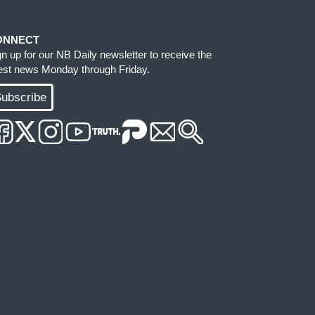
ONNECT
gn up for our NB Daily newsletter to receive the
test news Monday through Friday.
ubscribe