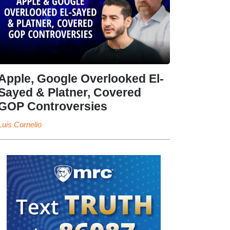
Apple, Google Overlooked El-
Sayed & Platner, Covered
GOP Controversies
Luis Cornelio