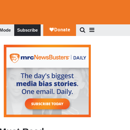
 Mode
Subscribe