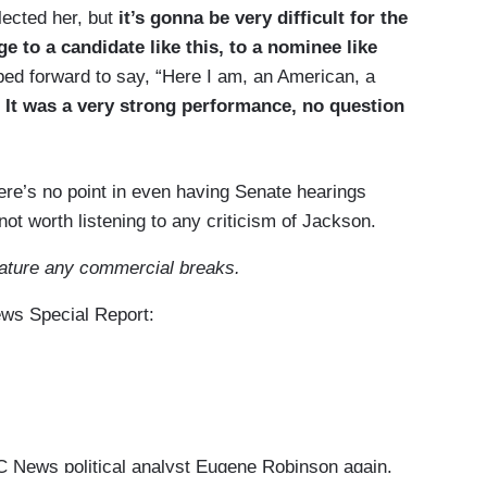
lected her, but
it’s gonna be very difficult for the
e to a candidate like this, to a nominee like
ped forward to say, “Here I am, an American, a
”
It was a very strong performance, no question
here’s no point in even having Senate hearings
not worth listening to any criticism of Jackson.
eature any commercial breaks.
ews Special Report:
News political analyst Eugene Robinson again.