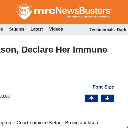
Skip
to
main
content
ss
Studies
Latest
Videos
Testimonials
Dark
son, Declare Her Immune
Font Size
00:00
 Supreme Court nominee Ketanji Brown Jackson