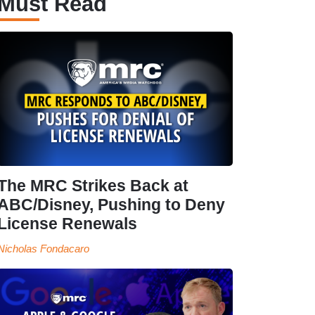
Must Read
The MRC Strikes Back at
ABC/Disney, Pushing to Deny
License Renewals
Nicholas Fondacaro