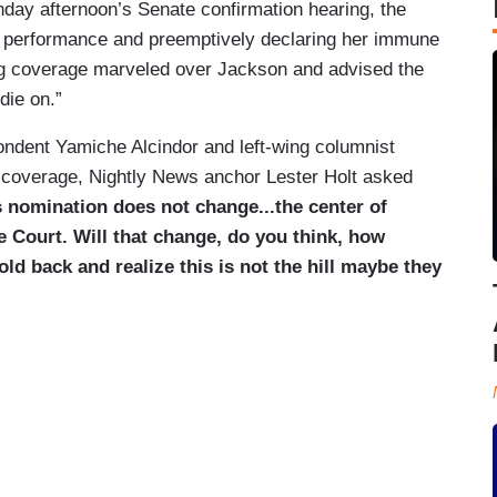
day afternoon’s Senate confirmation hearing, the
r performance and preemptively declaring her immune
ng coverage marveled over Jackson and advised the
die on.”
ndent Yamiche Alcindor and left-wing columnist
coverage, Nightly News anchor Lester Holt asked
is nomination does not change...the center of
me Court. Will that change, do you think, how
old back and realize this is not the hill maybe they