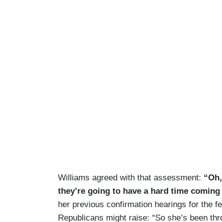
Williams agreed with that assessment:
“Oh, 
they’re going to have a hard time comin
her previous confirmation hearings for the f
Republicans might raise: “So she’s been thro