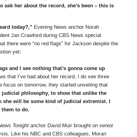
to ask her about the record, she’s been – this is
eard today?,”
Evening News anchor Norah
ndent Jan Crawford during CBS News special
at there were “no red flags” for Jackson despite the
tion yet:
lags and I see nothing that’s gonna come up
ews that I’ve had about her record. I do see three
 focus on tomorrow, they started unveiling that
 judicial philosophy, to show that unlike the
k she will be some kind of judicial extremist. I
r them to do.
News Tonight
anchor David Muir brought on senior
lysis. Like his NBC and CBS colleagues, Moran