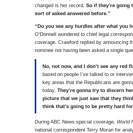
changed is her record.
So if they’re going 
sort of asked answered before.”
“Do you see any hurdles after what you h
O’Donnell wondered to chief legal correspo
coverage. Crawford replied by announcing th
nominee not having been asked a single ques
No, not now, and I don’t see any red f
based on people I’ve talked to or intervi
key areas that the Republicans are gonna
today.
They’re gonna try to discern her
picture that we just saw that they thin
think that’s going to be pretty hard fo
During ABC News special coverage,
World 
national correspondent Terry Moran for ana