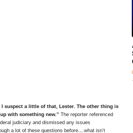
I suspect a little of that, Lester. The other thing is
g up with something new.”
The reporter referenced
ederal judiciary and dismissed any issues
ugh a lot of these questions before....what isn’t