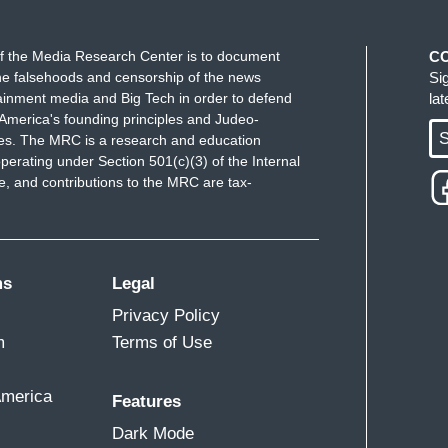
uck by the fact that she talked about her parents
r friends, including Lisa Fairfax who introduced
f the Media Research Center is to document
C
 and they said Ketanji Brown Jackson would make
e falsehoods and censorship of the news
Si
name, even when she was a Freshman in college,
ainment media and Big Tech in order to defend
la
America's founding principles and Judeo-
he sort of significance of the fact that her
S
ues. The MRC is a research and education
n name.
perating under Section 501(c)(3) of the Internal
 and contributions to the MRC are tax-
stice correspondent Pete Williams now. Pete, as
ms
Legal
on does not change – potentially change the center
Privacy Policy
preme Court. Will that change, do you think, how
m
Terms of Use
old back and realize this is not the hill maybe they
America
Features
that, Lester. The other thing is they’re going to
Dark Mode