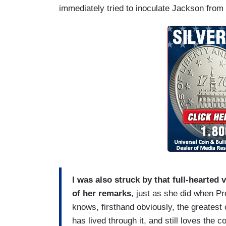
immediately tried to inoculate Jackson from 
I was also struck by that full-hearted
of her remarks
, just as she did when P
knows, firsthand obviously, the greatest c
has lived through it, and still loves the c