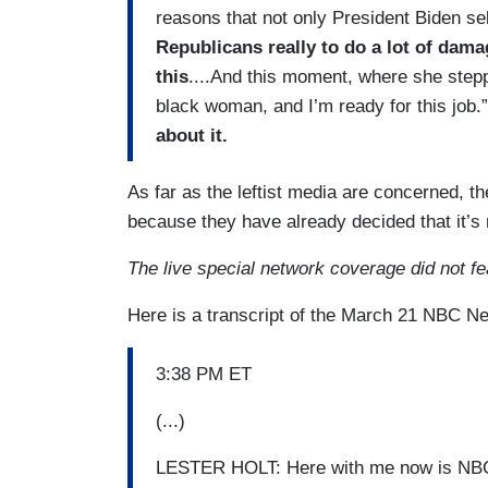
reasons that not only President Biden se
Republicans really to do a lot of damag
this
....And this moment, where she step
black woman, and I’m ready for this job.
about it.
As far as the leftist media are concerned, t
because they have already decided that it’s 
The live special network coverage did not f
Here is a transcript of the March 21 NBC N
3:38 PM ET
(...)
LESTER HOLT: Here with me now is NBC 