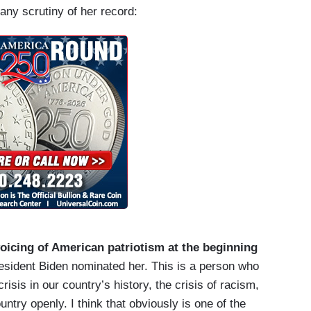
any scrutiny of her record:
 voicing of American patriotism at the beginning
resident Biden nominated her. This is a person who
risis in our country’s history, the crisis of racism,
ountry openly. I think that obviously is one of the