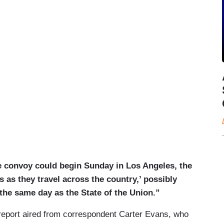
e convoy could begin Sunday in Los Angeles, the
s as they travel across the country,’ possibly
the same day as the State of the Union.”
d report aired from correspondent Carter Evans, who