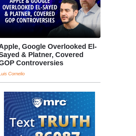
Apple, Google Overlooked El-
Sayed & Platner, Covered
GOP Controversies
Luis Cornelio