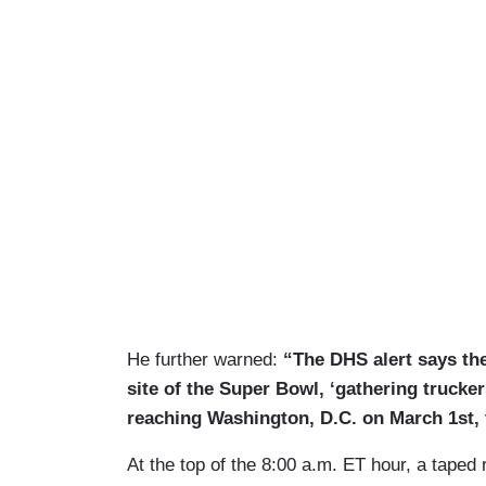
He further warned:
“The DHS alert says th
site of the Super Bowl, ‘gathering trucker
reaching Washington, D.C. on March 1st, 
At the top of the 8:00 a.m. ET hour, a tape