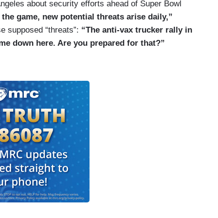
ngeles about security efforts ahead of Super Bowl
the game, new potential threats arise daily,”
ose supposed “threats”:
“The anti-vax trucker rally in
me down here. Are you prepared for that?”