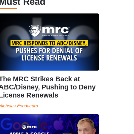
Must Read
The MRC Strikes Back at
ABC/Disney, Pushing to Deny
License Renewals
Nicholas Fondacaro