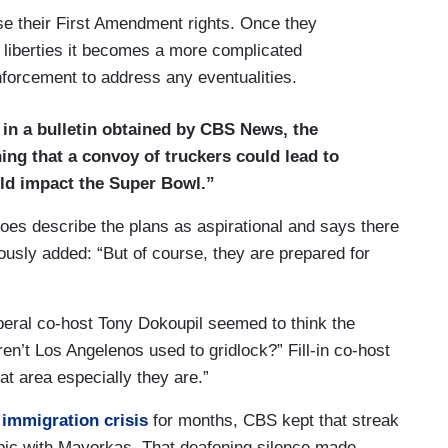
ise their First Amendment rights. Once they
 liberties it becomes a more complicated
forcement to address any eventualities.
in a bulletin obtained by CBS News, the
ng that a convoy of truckers could lead to
uld impact the Super Bowl.”
does describe the plans as aspirational and says there
ously added: “But of course, they are prepared for
iberal co-host Tony Dokoupil seemed to think the
n’t Los Angelenos used to gridlock?” Fill-in co-host
t area especially they are.”
 immigration crisis
for months, CBS kept that streak
opic with Mayorkas. That deafening silence made