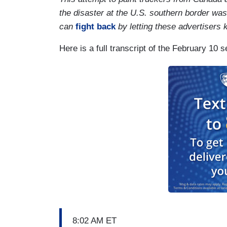
the disaster at the U.S. southern border wa
can
fight back
by letting these advertisers
Here is a full transcript of the February 10
8:02 AM ET