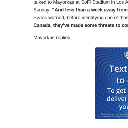
talked to Mayorkas at SoFi Stadium in Los A
Sunday.
“And less than a week away from 
Evans worried, before identifying one of th
Canada, they’ve made some threats to co
Mayorkas replied: