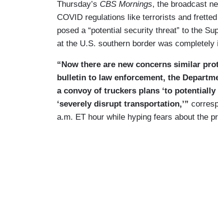
Thursday’s
CBS Mornings
, the broadcast n
COVID regulations like terrorists and fretted
posed a “potential security threat” to the Su
at the U.S. southern border was completely 
“Now there are new concerns similar prot
bulletin to law enforcement, the Departm
a convoy of truckers plans ‘to potentially
‘severely disrupt transportation,’”
corresp
a.m. ET hour while hyping fears about the pr