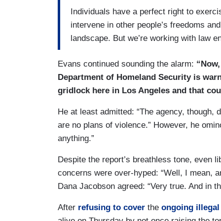
Individuals have a perfect right to exerc
intervene in other people’s freedoms and
landscape. But we’re working with law en
Evans continued sounding the alarm:
“Now, 
Department of Homeland Security is warni
gridlock here in Los Angeles and that co
He at least admitted: “The agency, though, 
are no plans of violence.” However, he omin
anything.”
Despite the report’s breathless tone, even l
concerns were over-hyped: “Well, I mean, are
Dana Jacobson agreed: “Very true. And in tha
After
refusing to cover
the
ongoing illegal
alive on Thursday by not once raising the t