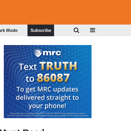
ark Mode
Subscribe