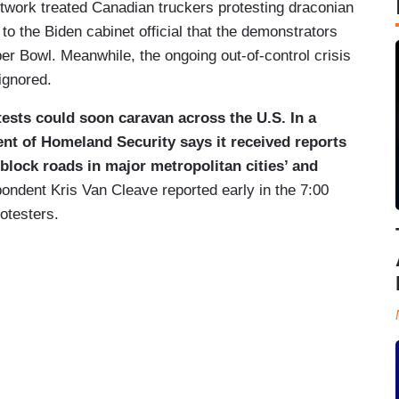
etwork treated Canadian truckers protesting draconian
 to the Biden cabinet official that the demonstrators
per Bowl. Meanwhile, the ongoing out-of-control crisis
ignored.
ests could soon caravan across the U.S. In a
ent of Homeland Security says it received reports
 block roads in major metropolitan cities’ and
ondent Kris Van Cleave reported early in the 7:00
otesters.