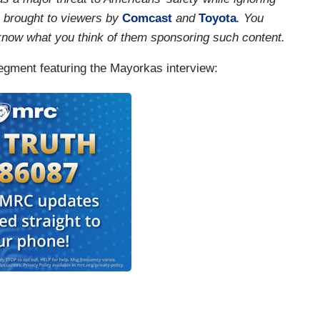
s brought to viewers by
Comcast
and
Toyota
. You
 know what you think of them sponsoring such content.
 segment featuring the Mayorkas interview: