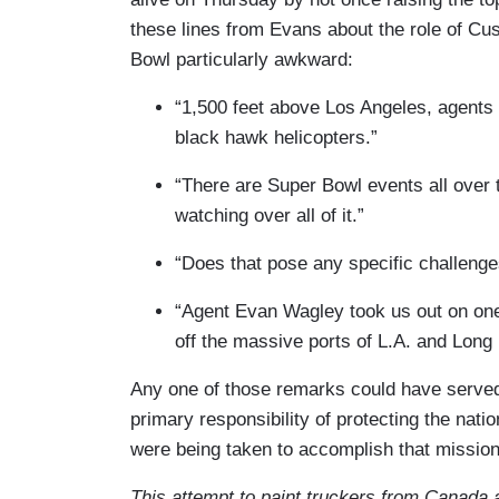
these lines from Evans about the role of Cu
Bowl particularly awkward:
“1,500 feet above Los Angeles, agents
black hawk helicopters.”
“There are Super Bowl events all over 
watching over all of it.”
“Does that pose any specific challeng
“Agent Evan Wagley took us out on one
off the massive ports of L.A. and Long
Any one of those remarks could have serve
primary responsibility of protecting the nati
were being taken to accomplish that mission
This attempt to paint truckers from Canada a