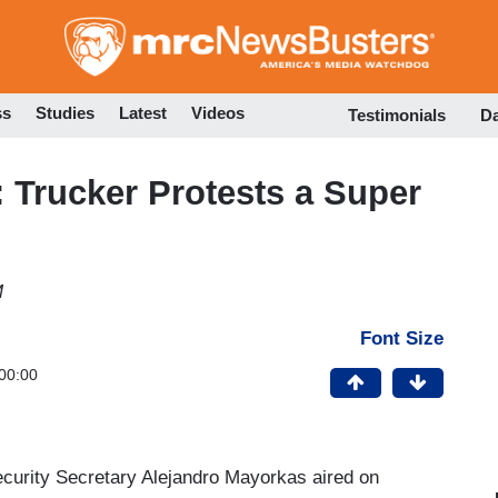
Skip
to
main
content
ss
Studies
Latest
Videos
Testimonials
D
 Trucker Protests a Super
M
Font Size
00:00
ecurity Secretary Alejandro Mayorkas aired on