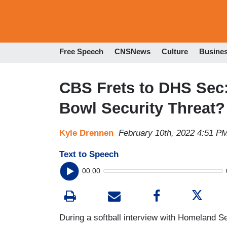
Free Speech
CNSNews
Culture
Busine
CBS Frets to DHS Sec:
Bowl Security Threat?
Kyle Drennen
February 10th, 2022 4:51 P
Text to Speech
00:00
During a softball interview with Homeland S