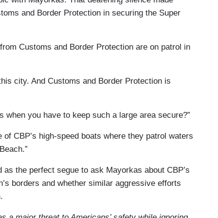
stoms and Border Protection in securing the Super
 from Customs and Border Protection are on patrol in
this city. And Customs and Border Protection is
es when you have to keep such a large area secure?”
 of CBP’s high-speed boats where they patrol waters
 Beach.”
d as the perfect segue to ask Mayorkas about CBP’s
on’s borders and whether similar aggressive efforts
.
s a major threat to Americans’ safety while ignoring