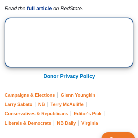
Read the
full article
on RedState.
Donor Privacy Policy
Campaigns & Elections
Glenn Youngkin
Larry Sabato
NB
Terry McAuliffe
Conservatives & Republicans
Editor's Pick
Liberals & Democrats
NB Daily
Virginia