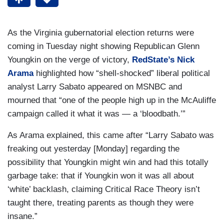
As the Virginia gubernatorial election returns were
coming in Tuesday night showing Republican Glenn
Youngkin on the verge of victory,
RedState’s Nick
Arama
highlighted how “shell-shocked” liberal political
analyst Larry Sabato appeared on MSNBC and
mourned that “one of the people high up in the McAuliffe
campaign called it what it was — a ‘bloodbath.’”
As Arama explained, this came after “Larry Sabato was
freaking out yesterday [Monday] regarding the
possibility that Youngkin might win and had this totally
garbage take: that if Youngkin won it was all about
‘white’ backlash, claiming Critical Race Theory isn’t
taught there, treating parents as though they were
insane.”