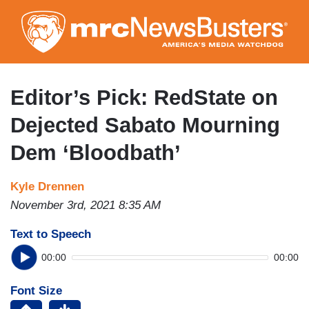
Skip
to
main
content
Editor’s Pick: RedState on
Dejected Sabato Mourning
Dem ‘Bloodbath’
Kyle Drennen
November 3rd, 2021 8:35 AM
Text to Speech
00:00
00:00
Font Size