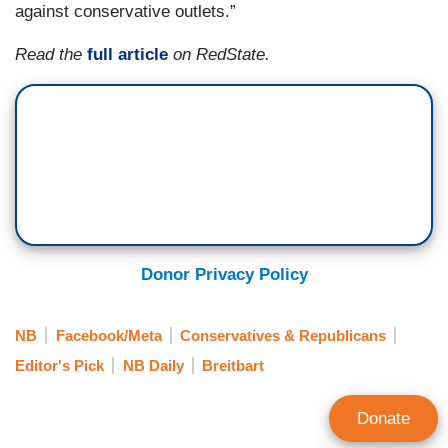
against conservative outlets.”
Read the
full article
on RedState.
Donor Privacy Policy
NB
Facebook/Meta
Conservatives & Republicans
Editor's Pick
NB Daily
Breitbart
Donate