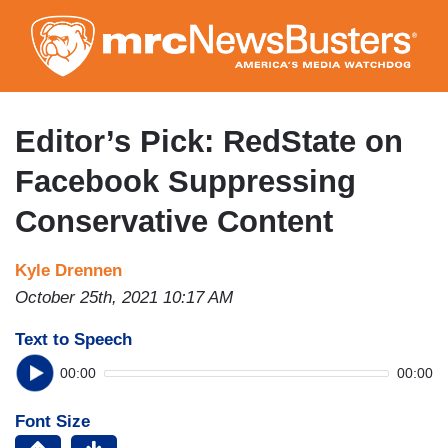
Skip
to
main
content
Editor’s Pick: RedState on
Facebook Suppressing
Conservative Content
Kyle Drennen
October 25th, 2021 10:17 AM
Text to Speech
00:00
00:00
Font Size