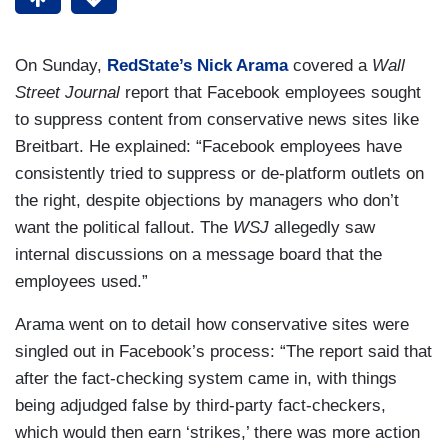
On Sunday,
RedState’s Nick Arama
covered a
Wall
Street Journal
report that Facebook employees sought
to suppress content from conservative news sites like
Breitbart. He explained: “Facebook employees have
consistently tried to suppress or de-platform outlets on
the right, despite objections by managers who don’t
want the political fallout. The
WSJ
allegedly saw
internal discussions on a message board that the
employees used.”
Arama went on to detail how conservative sites were
singled out in Facebook’s process: “The report said that
after the fact-checking system came in, with things
being adjudged false by third-party fact-checkers,
which would then earn ‘strikes,’ there was more action