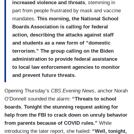
increased violence and threats
, stemming in
part from people frustrated by mask and vaccine
mandates.
This morning, the National School
Boards Association is calling for federal
action, describing the attacks against staff
and students as a new form of “domestic
terrorism.” The group calling on the Biden
administration to provide federal assistance
to local law enforcement agencies to monitor
and prevent future threats.
Opening Thursday’s
CBS Evening News
, anchor Norah
O’Donnell sounded the alarm:
“Threats to school
boards. Tonight the stunning request asking for
help from the FBI to crack down on unruly behavior
from parents because of COVID rules.”
While
introducing the later report, she hailed:
“Well, tonight,