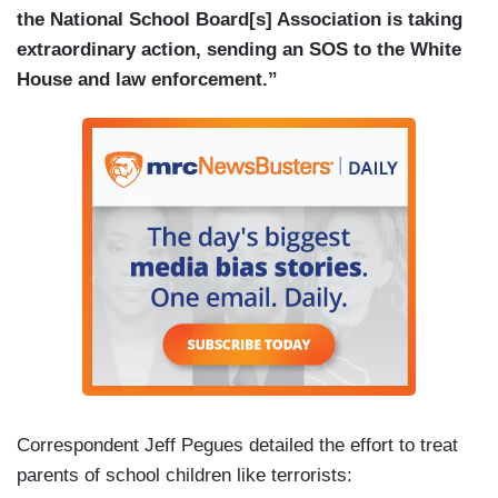
the National School Board[s] Association is taking
extraordinary action, sending an SOS to the White
House and law enforcement.”
Correspondent Jeff Pegues detailed the effort to treat
parents of school children like terrorists: