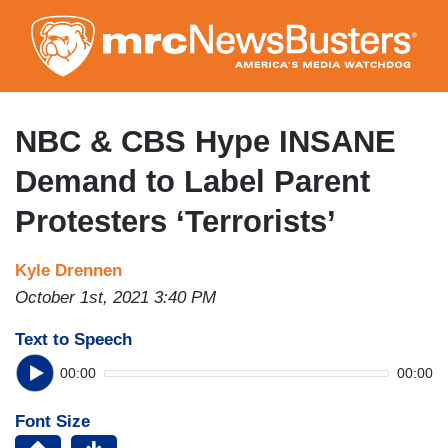
Skip
to
main
content
NBC & CBS Hype INSANE
Demand to Label Parent
Protesters ‘Terrorists’
Kyle Drennen
October 1st, 2021 3:40 PM
Text to Speech
00:00
00:00
Font Size