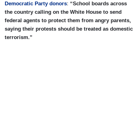
Democratic Party donors
:
“School boards across
the country calling on the White House to send
federal agents to protect them from angry parents,
saying their protests should be treated as domestic
terrorism.”