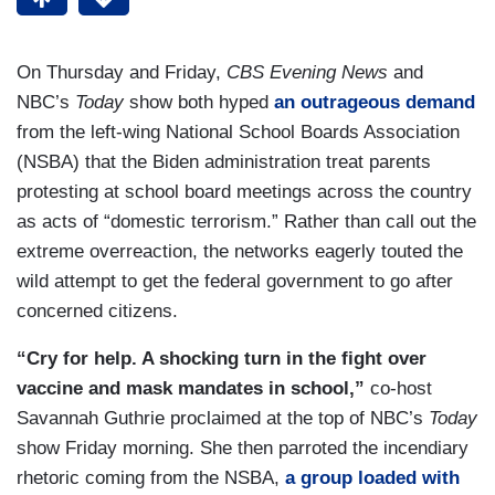
On Thursday and Friday,
CBS Evening News
and
NBC’s
Today
show both hyped
an outrageous demand
from the left-wing National School Boards Association
(NSBA) that the Biden administration treat parents
protesting at school board meetings across the country
as acts of “domestic terrorism.” Rather than call out the
extreme overreaction, the networks eagerly touted the
wild attempt to get the federal government to go after
concerned citizens.
“Cry for help. A shocking turn in the fight over
vaccine and mask mandates in school,”
co-host
Savannah Guthrie proclaimed at the top of NBC’s
Today
show Friday morning. She then parroted the incendiary
rhetoric coming from the NSBA,
a group loaded with