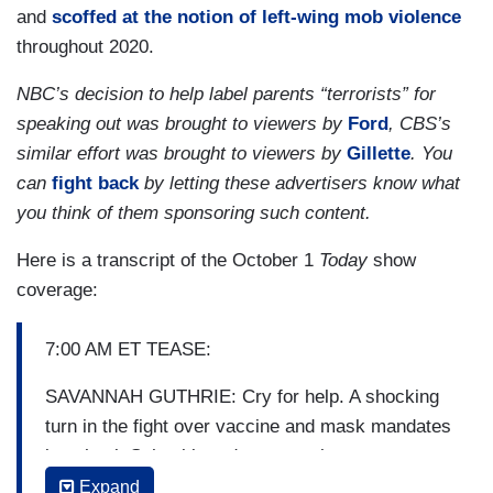
and
scoffed at the notion of left-wing mob violence
throughout 2020.
NBC’s decision to help label parents “terrorists” for
speaking out was brought to viewers by
Ford
, CBS’s
similar effort was brought to viewers by
Gillette
. You
can
fight back
by letting these advertisers know what
you think of them sponsoring such content.
Here is a transcript of the October 1
Today
show
coverage:
7:00 AM ET TEASE:
SAVANNAH GUTHRIE: Cry for help. A shocking
turn in the fight over vaccine and mask mandates
in school. School boards across the country
calling on the White House to send federal agents
Expand