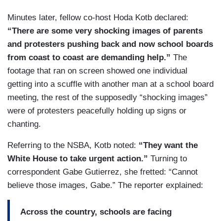
Minutes later, fellow co-host Hoda Kotb declared:
“There are some very shocking images of parents
and protesters pushing back and now school boards
from coast to coast are demanding help.”
The
footage that ran on screen showed one individual
getting into a scuffle with another man at a school board
meeting, the rest of the supposedly “shocking images”
were of protesters peacefully holding up signs or
chanting.
Referring to the NSBA, Kotb noted:
“They want the
White House to take urgent action.”
Turning to
correspondent Gabe Gutierrez, she fretted: “Cannot
believe those images, Gabe.” The reporter explained:
Across the country, schools are facing