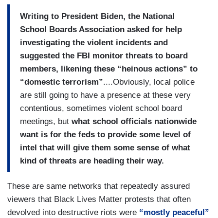
Writing to President Biden, the National
School Boards Association asked for help
investigating the violent incidents and
suggested the FBI monitor threats to board
members, likening these “heinous actions” to
“domestic terrorism”
....Obviously, local police
are still going to have a presence at these very
contentious, sometimes violent school board
meetings, but
what school officials nationwide
want is for the feds to provide some level of
intel that will give them some sense of what
kind of threats are heading their way.
These are same networks that repeatedly assured
viewers that Black Lives Matter protests that often
devolved into destructive riots were
“mostly peaceful”