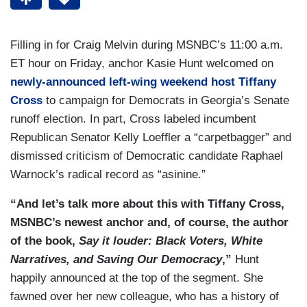
Filling in for Craig Melvin during MSNBC’s 11:00 a.m.
ET hour on Friday, anchor Kasie Hunt welcomed on
newly-announced left-wing weekend host Tiffany
Cross
to campaign for Democrats in Georgia’s Senate
runoff election. In part, Cross labeled incumbent
Republican Senator Kelly Loeffler a “carpetbagger” and
dismissed criticism of Democratic candidate Raphael
Warnock’s radical record as “asinine.”
“And let’s talk more about this with Tiffany Cross,
MSNBC’s newest anchor and, of course, the author
of the book,
Say it louder: Black Voters, White
Narratives, and Saving Our Democracy
,”
Hunt
happily announced at the top of the segment. She
fawned over her new colleague, who has a history of