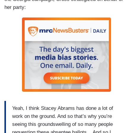
her party:
Yeah, I think Stacey Abrams has done a lot of
work on the ground. And so that’s why you’re
seeing this groundswelling of so many people
requesting these absentee ballots....And so I