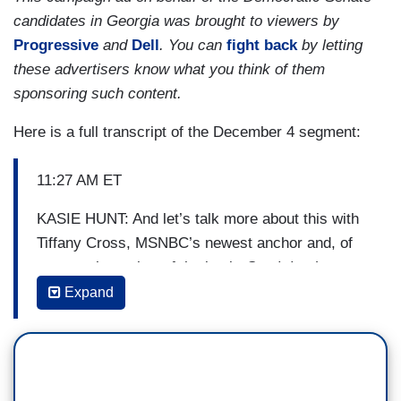
candidates in Georgia was brought to viewers by
Progressive
and
Dell
. You can
fight back
by letting
these advertisers know what you think of them
sponsoring such content.
Here is a full transcript of the December 4 segment:
11:27 AM ET
KASIE HUNT: And let’s talk more about this with
Tiffany Cross, MSNBC’s newest anchor and, of
course, the author of the book,
Say it louder:
Black Voters, White Narratives, and Saving Our
Expand
Democracy
. Tiffany, before we get into it, I just
want to say congratulations, we’re thrilled to have
you as a colleague.