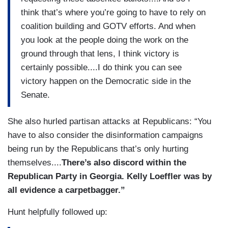
think that’s where you’re going to have to rely on
coalition building and GOTV efforts. And when
you look at the people doing the work on the
ground through that lens, I think victory is
certainly possible....I do think you can see
victory happen on the Democratic side in the
Senate.
She also hurled partisan attacks at Republicans: “You
have to also consider the disinformation campaigns
being run by the Republicans that’s only hurting
themselves....
There’s also discord within the
Republican Party in Georgia. Kelly Loeffler was by
all evidence a carpetbagger.”
Hunt helpfully followed up: