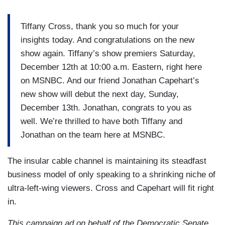
Tiffany Cross, thank you so much for your
insights today. And congratulations on the new
show again. Tiffany’s show premiers Saturday,
December 12th at 10:00 a.m. Eastern, right here
on MSNBC. And our friend Jonathan Capehart’s
new show will debut the next day, Sunday,
December 13th. Jonathan, congrats to you as
well. We’re thrilled to have both Tiffany and
Jonathan on the team here at MSNBC.
The insular cable channel is maintaining its steadfast
business model of only speaking to a shrinking niche of
ultra-left-wing viewers. Cross and Capehart will fit right
in.
This campaign ad on behalf of the Democratic Senate