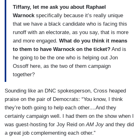
Tiffany, let me ask you about Raphael
Warnock
specifically because it’s really unique
that we have a black candidate who is facing this
runoff with an electorate, as you say, that is more
and more engaged.
What do you think it means
to them to have Warnock on the ticket?
And is
he going to be the one who is helping out Jon
Ossoff here, as the two of them campaign
together?
Sounding like an DNC spokesperson, Cross heaped
praise on the pair of Democrats: “You know, I think
they’re both going to help each other....And they
certainly campaign well. I had them on the show when I
was guest-hosting for Joy Reid on
AM Joy
and they did
a great job complementing each other.”