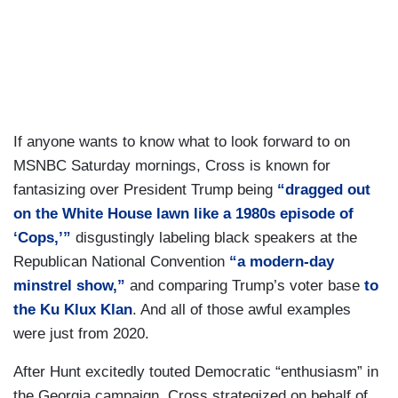
If anyone wants to know what to look forward to on
MSNBC Saturday mornings, Cross is known for
fantasizing over President Trump being
“dragged out
on the White House lawn like a 1980s episode of
‘Cops,’”
disgustingly labeling black speakers at the
Republican National Convention
“a modern-day
minstrel show,”
and comparing Trump’s voter base
to
the Ku Klux Klan
. And all of those awful examples
were just from 2020.
After Hunt excitedly touted Democratic “enthusiasm” in
the Georgia campaign, Cross strategized on behalf of