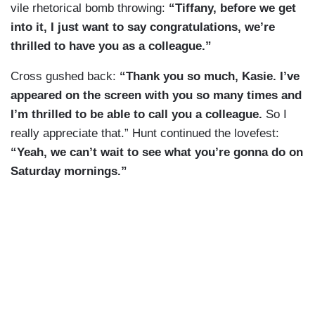
vile rhetorical bomb throwing:
“Tiffany, before we get
into it, I just want to say congratulations, we’re
thrilled to have you as a colleague.”
Cross gushed back:
“Thank you so much, Kasie. I’ve
appeared on the screen with you so many times and
I’m thrilled to be able to call you a colleague.
So I
really appreciate that.” Hunt continued the lovefest:
“Yeah, we can’t wait to see what you’re gonna do on
Saturday mornings.”