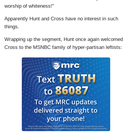
worship of whiteness!”
Apparently Hunt and Cross have no interest in such
things.
Wrapping up the segment, Hunt once again welcomed
Cross to the MSNBC family of hyper-partisan leftists: