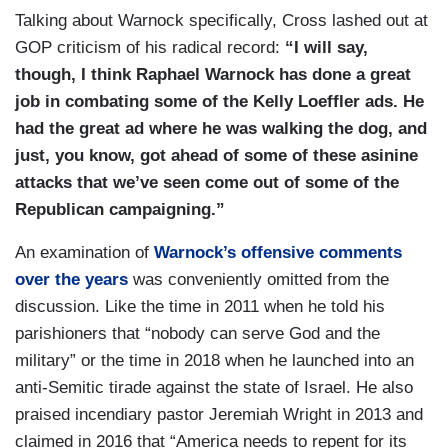
Talking about Warnock specifically, Cross lashed out at
GOP criticism of his radical record:
“I will say,
though, I think Raphael Warnock has done a great
job in combating some of the Kelly Loeffler ads. He
had the great ad where he was walking the dog, and
just, you know, got ahead of some of these asinine
attacks that we’ve seen come out of some of the
Republican campaigning.”
An examination of
Warnock’s offensive comments
over the years
was conveniently omitted from the
discussion. Like the time in 2011 when he told his
parishioners that “nobody can serve God and the
military” or the time in 2018 when he launched into an
anti-Semitic tirade against the state of Israel. He also
praised incendiary pastor Jeremiah Wright in 2013 and
claimed in 2016 that “America needs to repent for its