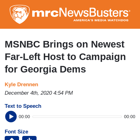
Skip
to
main
content
MSNBC Brings on Newest
Far-Left Host to Campaign
for Georgia Dems
Kyle Drennen
December 4th, 2020 4:54 PM
Text to Speech
00:00
00:00
Font Size