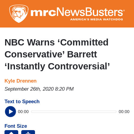
Skip
to
main
content
NBC Warns ‘Committed
Conservative’ Barrett
‘Instantly Controversial’
Kyle Drennen
September 26th, 2020 8:20 PM
Text to Speech
00:00
00:00
Font Size