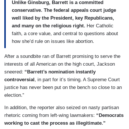
Unlike Ginsburg, Barrett is a committed
conservative. The federal appeals court judge
well liked by the President, key Republicans,
and many on the religious right.
Her Catholic
faith, a core value, and central to questions about
how she’d rule on issues like abortion.
After a soundbite ran of Barrett promising to serve the
interests of all American on the high court, Jackson
sneered:
“Barrett’s nomination instantly
controversial
, in part for it’s timing. A Supreme Court
justice has never been put on the bench so close to an
election.”
In addition, the reporter also seized on nasty partisan
rhetoric coming from left-wing lawmakers:
“Democrats
working to cast the process as illegitimate.”