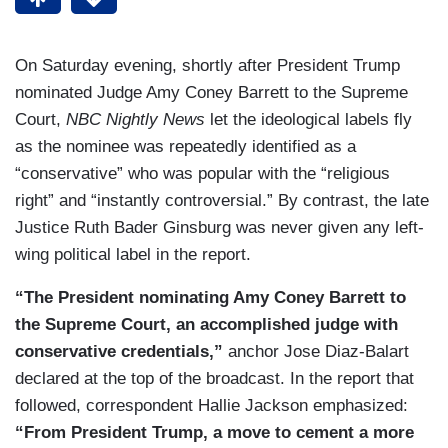
On Saturday evening, shortly after President Trump
nominated Judge Amy Coney Barrett to the Supreme
Court,
NBC Nightly News
let the ideological labels fly
as the nominee was repeatedly identified as a
“conservative” who was popular with the “religious
right” and “instantly controversial.” By contrast, the late
Justice Ruth Bader Ginsburg was never given any left-
wing political label in the report.
“The President nominating Amy Coney Barrett to
the Supreme Court, an accomplished judge with
conservative credentials,”
anchor Jose Diaz-Balart
declared at the top of the broadcast. In the report that
followed, correspondent Hallie Jackson emphasized:
“From President Trump, a move to cement a more