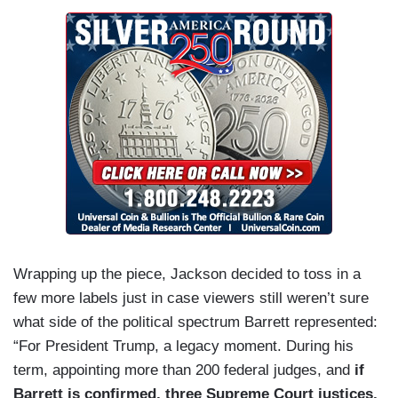
Wrapping up the piece, Jackson decided to toss in a
few more labels just in case viewers still weren’t sure
what side of the political spectrum Barrett represented:
“For President Trump, a legacy moment. During his
term, appointing more than 200 federal judges, and
if
Barrett is confirmed, three Supreme Court justices,