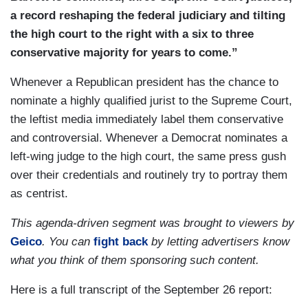
a record reshaping the federal judiciary and tilting
the high court to the right with a six to three
conservative majority for years to come.”
Whenever a Republican president has the chance to
nominate a highly qualified jurist to the Supreme Court,
the leftist media immediately label them conservative
and controversial. Whenever a Democrat nominates a
left-wing judge to the high court, the same press gush
over their credentials and routinely try to portray them
as centrist.
This agenda-driven segment was brought to viewers by
Geico
. You can
fight back
by letting advertisers know
what you think of them sponsoring such content.
Here is a full transcript of the September 26 report: