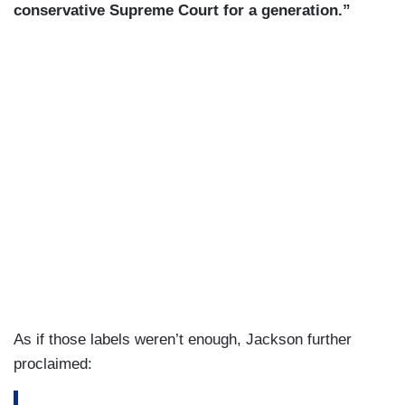
conservative Supreme Court for a generation.”
As if those labels weren’t enough, Jackson further
proclaimed: