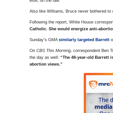
else, on the law.”
Also like Williams, Bruce never bothered to c
Following the report, White House correspon
Catholic. She would energize anti-abortion
Sunday’s GMA
similarly targeted Barrett
o
On
CBS This Morning
, correspondent Ben Tr
the day as well:
“The 48-year-old Barrett is
abortion views.”