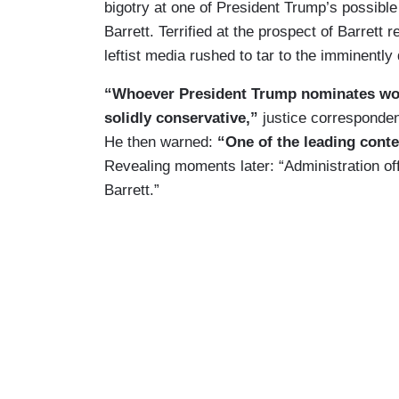
bigotry at one of President Trump’s possi
Barrett. Terrified at the prospect of Barrett
leftist media rushed to tar to the imminently 
“Whoever President Trump nominates woul
solidly conservative,”
justice corresponde
He then warned:
“One of the leading conte
Revealing moments later: “Administration of
Barrett.”