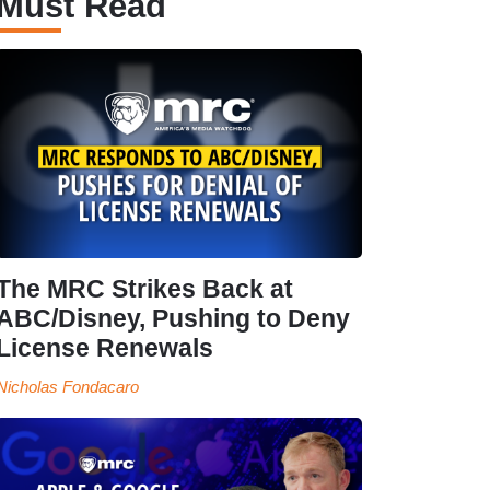
Must Read
The MRC Strikes Back at
ABC/Disney, Pushing to Deny
License Renewals
Nicholas Fondacaro