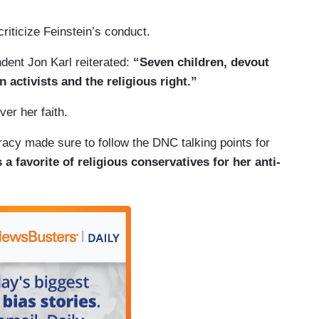
riticize Feinstein’s conduct.
dent Jon Karl reiterated:
“Seven children, devout
 activists and the religious right.”
ver her faith.
acy made sure to follow the DNC talking points for
 a favorite of religious conservatives for her anti-