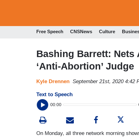
Free Speech
CNSNews
Culture
Busine
Bashing Barrett: Nets 
‘Anti-Abortion’ Judge
Kyle Drennen
September 21st, 2020 4:42
Text to Speech
00:00
On Monday, all three network morning shows 