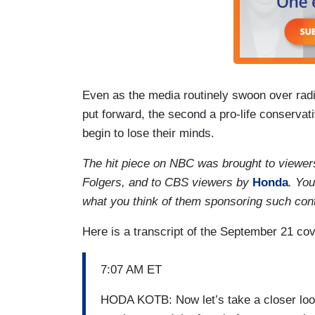
Even as the media routinely swoon over radi
put forward, the second a pro-life conservati
begin to lose their minds.
The hit piece on NBC was brought to viewe
Folgers, and to CBS viewers by
Honda
. Yo
what you think of them sponsoring such con
Here is a transcript of the September 21 c
7:07 AM ET
HODA KOTB: Now let’s take a closer look a