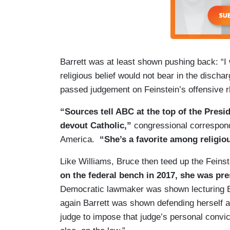
Barrett was at least shown pushing back: “I 
religious belief would not bear in the disch
passed judgement on Feinstein’s offensive r
“Sources tell ABC at the top of the Presi
devout Catholic,”
congressional correspon
America.
“She’s a favorite among religio
Like Williams, Bruce then teed up the Feinst
on the federal bench in 2017, she was pr
Democratic lawmaker was shown lecturing Ba
again Barrett was shown defending herself aga
judge to impose that judge’s personal convic