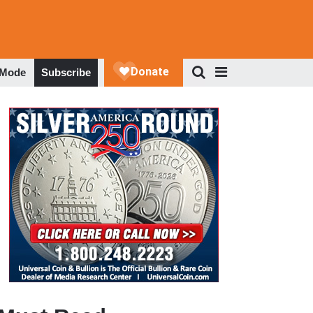
 Mode
Subscribe