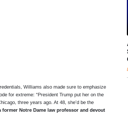
 credentials, Williams also made sure to emphasize
code for extreme: “President Trump put her on the
hicago, three years ago. At 48, she’d be the
a former Notre Dame law professor and devout