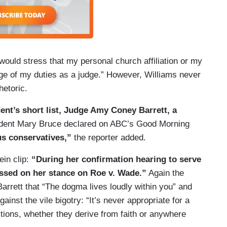
would stress that my personal church affiliation or my
arge of my duties as a judge.” However, Williams never
hetoric.
dent’s short list, Judge Amy Coney Barrett, a
dent Mary Bruce declared on ABC’s Good Morning
us conservatives,”
the reporter added.
ein clip:
“During her confirmation hearing to serve
essed on her stance on Roe v. Wade.”
Again the
rrett that “The dogma lives loudly within you” and
inst the vile bigotry: “It’s never appropriate for a
tions, whether they derive from faith or anywhere