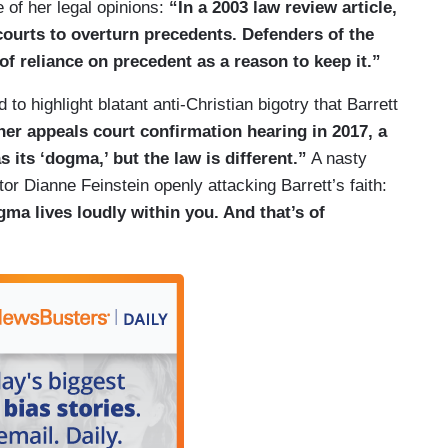
 of her legal opinions:
“In a 2003 law review article,
courts to overturn precedents. Defenders of the
of reliance on precedent as a reason to keep it.”
 to highlight blatant anti-Christian bigotry that Barrett
her appeals court confirmation hearing in 2017, a
 its ‘dogma,’ but the law is different.”
A nasty
or Dianne Feinstein openly attacking Barrett’s faith:
ma lives loudly within you. And that’s of