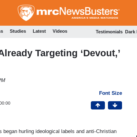
Skip
to
main
content
ss
Studies
Latest
Videos
Testimonials
Dark
Already Targeting ‘Devout,’
 PM
Font Size
00:00
began hurling ideological labels and anti-Christian