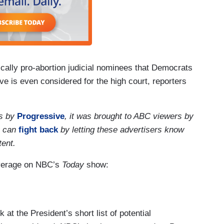
cally pro-abortion judicial nominees that Democrats
ve is even considered for the high court, reporters
rs by
Progressive
, it was brought to ABC viewers by
u can
fight back
by letting these advertisers know
tent.
overage on NBC’s
Today
show:
t the President’s short list of potential