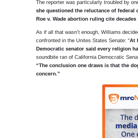
The reporter was particularly troubled by one
she questioned the reluctance of federal 
Roe v. Wade abortion ruling cite decades 
As if all that wasn’t enough, Williams decided
confronted in the Unites States Senate: “
At 
Democratic senator said every religion has
soundbite ran of California Democratic Senat
“The conclusion one draws is that the dog
concern.”