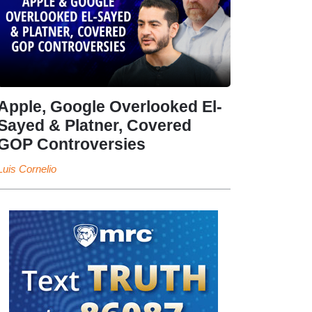
Apple, Google Overlooked El-
Sayed & Platner, Covered
GOP Controversies
Luis Cornelio