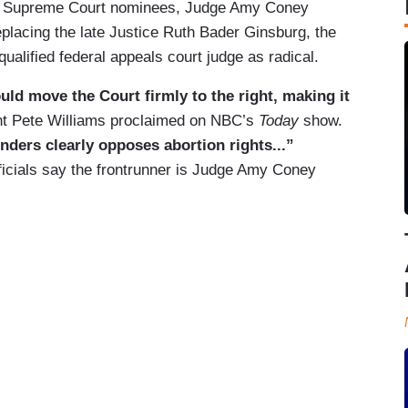
ble Supreme Court nominees, Judge Amy Coney
 replacing the late Justice Ruth Bader Ginsburg, the
qualified federal appeals court judge as radical.
d move the Court firmly to the right, making it
nt Pete Williams proclaimed on NBC’s
Today
show.
nders clearly opposes abortion rights...”
ficials say the frontrunner is Judge Amy Coney