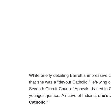
While briefly detailing Barrett’s impressive
that she was a “devout Catholic,” left-wing 
Seventh Circuit Court of Appeals, based in C
youngest justice. A native of Indiana, s
he’s 
Catholic.”