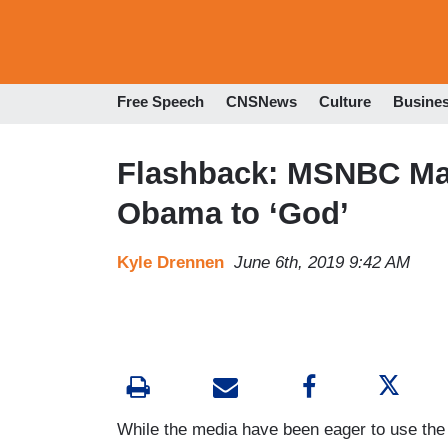
Free Speech
CNSNews
Culture
Busine
Flashback: MSNBC Ma
Obama to ‘God’
Kyle Drennen
June 6th, 2019 9:42 AM
While the media have been eager to use the