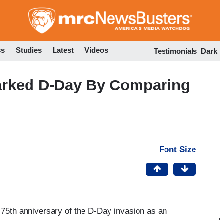
Skip
to
main
content
ss
Studies
Latest
Videos
Testimonials
Dark
rked D-Day By Comparing
Font Size
 75th anniversary of the D-Day invasion as an