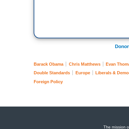
Donor
Barack Obama
Chris Matthews
Evan Thom
Double Standards
Europe
Liberals & Demo
Foreign Policy
The mission o