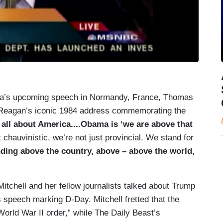
ama’s upcoming speech in Normandy, France, Thomas
Reagan’s iconic 1984 address commemorating the
all about America....Obama is ‘we are above that
 chauvinistic, we’re not just provincial. We stand for
ding above the country, above – above the world,
itchell and her fellow journalists talked about Trump
 speech marking D-Day. Mitchell fretted that the
World War II order,” while The Daily Beast’s