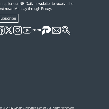
gn up for our NB Daily newsletter to receive the
test news Monday through Friday.
ubscribe
005-2026, Media Research Center. All Rights Reserved.