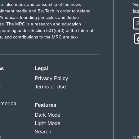
e falsehoods and censorship of the news
Si
ainment media and Big Tech in order to defend
la
America's founding principles and Judeo-
S
ues. The MRC is a research and education
perating under Section 501(c)(3) of the Internal
 and contributions to the MRC are tax-
ms
Legal
Privacy Policy
m
Terms of Use
America
Features
Dark Mode
Light Mode
Search
s
© 2