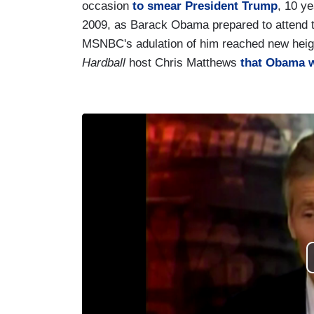
occasion
to smear President Trump
, 10 ye
2009, as Barack Obama prepared to attend th
MSNBC's adulation of him reached new heig
Hardball
host Chris Matthews
that Obama w