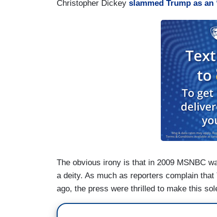
Christopher Dickey
slammed Trump as an 
The obvious irony is that in 2009 MSNBC w
a deity. As much as reporters complain tha
ago, the press were thrilled to make this 