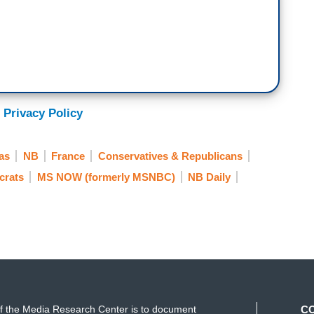
 Privacy Policy
as
NB
France
Conservatives & Republicans
crats
MS NOW (formerly MSNBC)
NB Daily
f the Media Research Center is to document
C