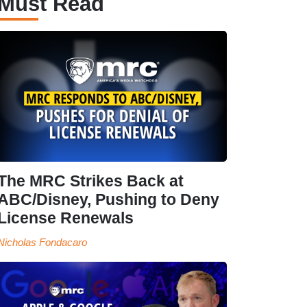
Must Read
The MRC Strikes Back at
ABC/Disney, Pushing to Deny
License Renewals
Nicholas Fondacaro