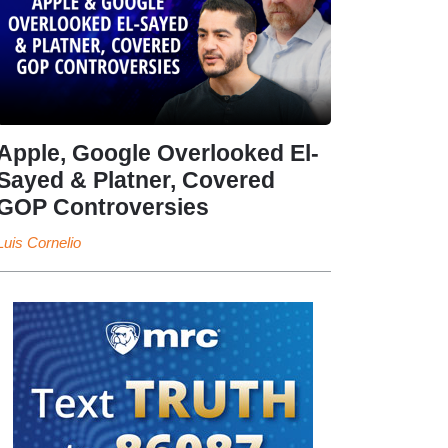
Apple, Google Overlooked El-
Sayed & Platner, Covered
GOP Controversies
Luis Cornelio