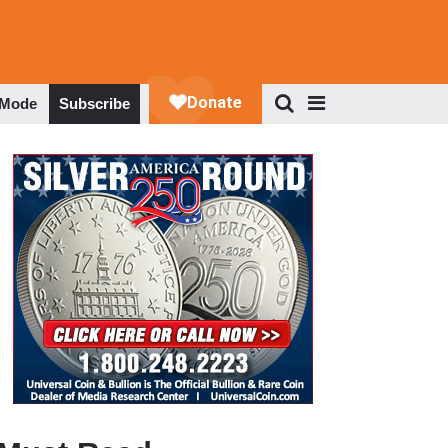
 Mode
Subscribe