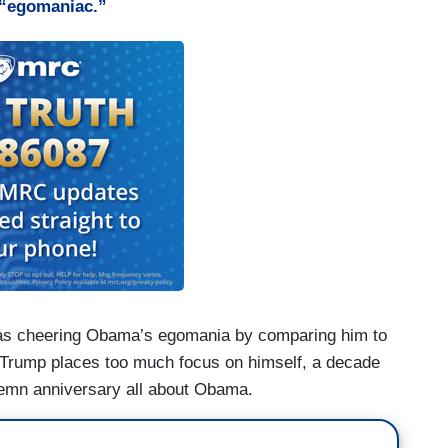
“egomaniac.”
as cheering Obama’s egomania by comparing him to
t Trump places too much focus on himself, a decade
solemn anniversary all about Obama.