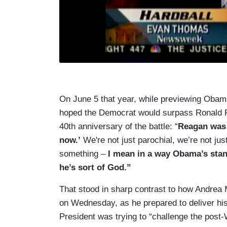
On June 5 that year, while previewing Ob
hoped the Democrat would surpass Ronald 
40th anniversary of the battle: “
Reagan was 
now.’
We're not just parochial, we’re not just
something –
I mean in a way Obama’s stan
he’s sort of God.”
That stood in sharp contrast to how Andrea M
on Wednesday, as he prepared to deliver his
President was trying to “challenge the post-