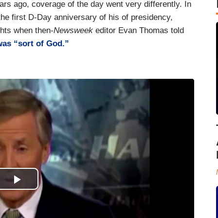
ars ago, coverage of the day went very differently. In
e first D-Day anniversary of his of presidency,
hts when then-
Newsweek
editor Evan Thomas told
as “sort of God.”