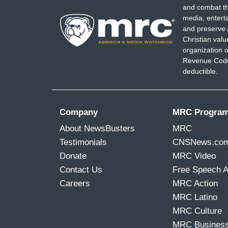
and combat th
media, entert
and preserve 
Christian val
organization o
Revenue Code,
deductible.
Company
MRC Progra
About NewsBusters
MRC
Testimonials
CNSNews.co
Donate
MRC Video
Contact Us
Free Speech 
Careers
MRC Action
MRC Latino
MRC Culture
MRC Busines