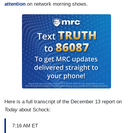
attention
on network morning shows.
Here is a full transcript of the December 13 report on
Today
about Schock:
7:16 AM ET