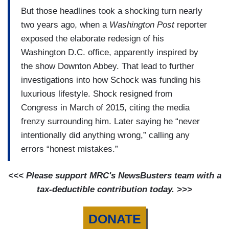
But those headlines took a shocking turn nearly
two years ago, when a
Washington Post
reporter
exposed the elaborate redesign of his
Washington D.C. office, apparently inspired by
the show Downton Abbey. That lead to further
investigations into how Schock was funding his
luxurious lifestyle. Shock resigned from
Congress in March of 2015, citing the media
frenzy surrounding him. Later saying he “never
intentionally did anything wrong,” calling any
errors “honest mistakes.”
<<< Please support MRC's NewsBusters team with a
tax-deductible contribution today. >>>
DONATE