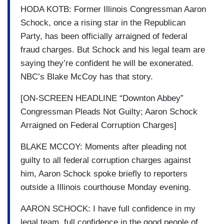
HODA KOTB: Former Illinois Congressman Aaron
Schock, once a rising star in the Republican
Party, has been officially arraigned of federal
fraud charges. But Schock and his legal team are
saying they’re confident he will be exonerated.
NBC’s Blake McCoy has that story.
[ON-SCREEN HEADLINE “Downton Abbey”
Congressman Pleads Not Guilty; Aaron Schock
Arraigned on Federal Corruption Charges]
BLAKE MCCOY: Moments after pleading not
guilty to all federal corruption charges against
him, Aaron Schock spoke briefly to reporters
outside a Illinois courthouse Monday evening.
AARON SCHOCK: I have full confidence in my
legal team, full confidence in the good people of