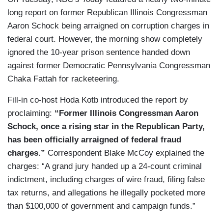
long report on former Republican Illinois Congressman
Aaron Schock being arraigned on corruption charges in
federal court. However, the morning show completely
ignored the 10-year prison sentence handed down
against former Democratic Pennsylvania Congressman
Chaka Fattah for racketeering.
Fill-in co-host Hoda Kotb introduced the report by
proclaiming:
“Former Illinois Congressman Aaron
Schock, once a rising star in the Republican Party,
has been officially arraigned of federal fraud
charges.”
Correspondent Blake McCoy explained the
charges: “A grand jury handed up a 24-count criminal
indictment, including charges of wire fraud, filing false
tax returns, and allegations he illegally pocketed more
than $100,000 of government and campaign funds.”