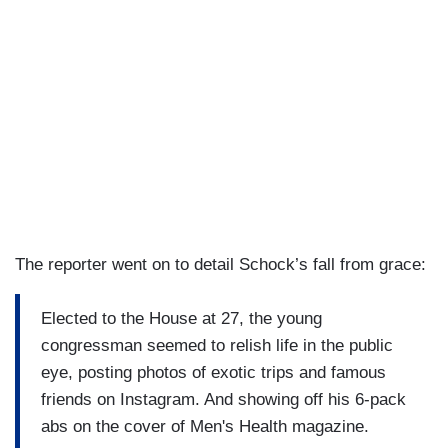
The reporter went on to detail Schock’s fall from grace:
Elected to the House at 27, the young
congressman seemed to relish life in the public
eye, posting photos of exotic trips and famous
friends on Instagram. And showing off his 6-pack
abs on the cover of Men's Health magazine.