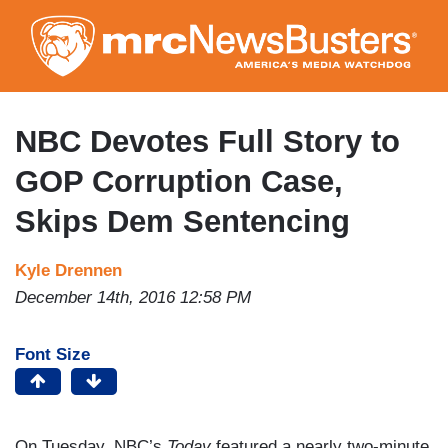
Skip
to
main
content
NBC Devotes Full Story to
GOP Corruption Case,
Skips Dem Sentencing
Kyle Drennen
December 14th, 2016 12:58 PM
Font Size
On Tuesday, NBC’s
Today
featured a nearly two-minute