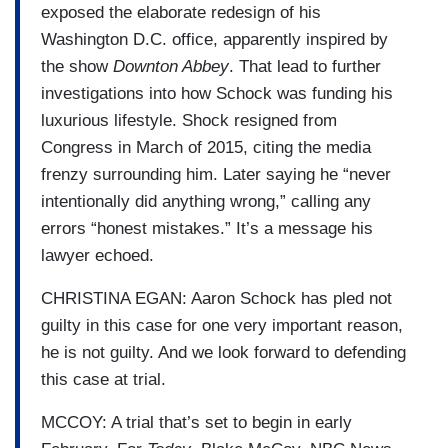
exposed the elaborate redesign of his
Washington D.C. office, apparently inspired by
the show
Downton Abbey
. That lead to further
investigations into how Schock was funding his
luxurious lifestyle. Shock resigned from
Congress in March of 2015, citing the media
frenzy surrounding him. Later saying he “never
intentionally did anything wrong,” calling any
errors “honest mistakes.” It’s a message his
lawyer echoed.
CHRISTINA EGAN: Aaron Schock has pled not
guilty in this case for one very important reason,
he is not guilty. And we look forward to defending
this case at trial.
MCCOY: A trial that’s set to begin in early