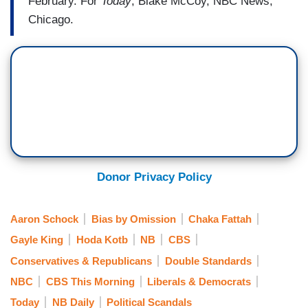
February. For
Today
, Blake McCoy, NBC News,
Chicago.
Donor Privacy Policy
Aaron Schock
Bias by Omission
Chaka Fattah
Gayle King
Hoda Kotb
NB
CBS
Conservatives & Republicans
Double Standards
NBC
CBS This Morning
Liberals & Democrats
Today
NB Daily
Political Scandals