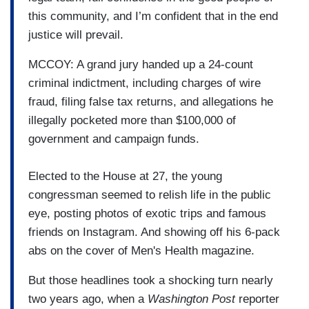
this community, and I’m confident that in the end
justice will prevail.
MCCOY: A grand jury handed up a 24-count
criminal indictment, including charges of wire
fraud, filing false tax returns, and allegations he
illegally pocketed more than $100,000 of
government and campaign funds.
Elected to the House at 27, the young
congressman seemed to relish life in the public
eye, posting photos of exotic trips and famous
friends on Instagram. And showing off his 6-pack
abs on the cover of Men's Health magazine.
But those headlines took a shocking turn nearly
two years ago, when a
Washington Post
reporter