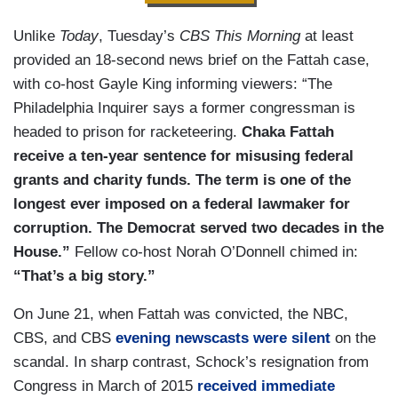
Unlike
Today
, Tuesday’s
CBS This Morning
at least
provided an 18-second news brief on the Fattah case,
with co-host Gayle King informing viewers: “The
Philadelphia Inquirer says a former congressman is
headed to prison for racketeering.
Chaka Fattah
receive a ten-year sentence for misusing federal
grants and charity funds. The term is one of the
longest ever imposed on a federal lawmaker for
corruption.
The Democrat served two decades in the
House.”
Fellow co-host Norah O’Donnell chimed in:
“That’s a big story.”
On June 21, when Fattah was convicted, the NBC,
CBS, and CBS
evening newscasts were silent
on the
scandal. In sharp contrast, Schock’s resignation from
Congress in March of 2015
received immediate