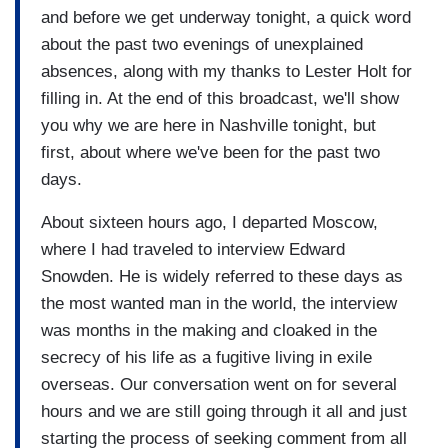
and before we get underway tonight, a quick word
about the past two evenings of unexplained
absences, along with my thanks to Lester Holt for
filling in. At the end of this broadcast, we'll show
you why we are here in Nashville tonight, but
first, about where we've been for the past two
days.
About sixteen hours ago, I departed Moscow,
where I had traveled to interview Edward
Snowden. He is widely referred to these days as
the most wanted man in the world, the interview
was months in the making and cloaked in the
secrecy of his life as a fugitive living in exile
overseas. Our conversation went on for several
hours and we are still going through it all and just
starting the process of seeking comment from all