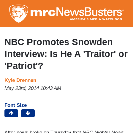
Skip
to
main
content
NBC Promotes Snowden
Interview: Is He A 'Traitor' or
'Patriot'?
Kyle Drennen
May 23rd, 2014 10:43 AM
Font Size
After news broke on Thursday that
NBC Nightly News