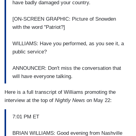
have badly damaged your country.
[ON-SCREEN GRAPHIC: Picture of Snowden
with the word "Patriot?]
WILLIAMS: Have you performed, as you see it, a
public service?
ANNOUNCER: Don't miss the conversation that
will have everyone talking.
Here is a full transcript of Williams promoting the
interview at the top of
Nightly News
on May 22:
7:01 PM ET
BRIAN WILLIAMS: Good evening from Nashville