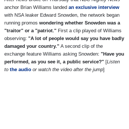
anchor Brian Williams landed
an exclusive interview
with NSA leaker Edward Snowden, the network began
running promos
wondering whether Snowden was a
"traitor" or a "patriot."
First a clip played of Williams
observing:
"A lot of people would say you have badly
damaged your country."
A second clip of the
exchange feature Williams asking Snowden:
"Have you
performed, as you see it, a public service?"
[
Listen
to
the audio
or watch the video after the jump
]