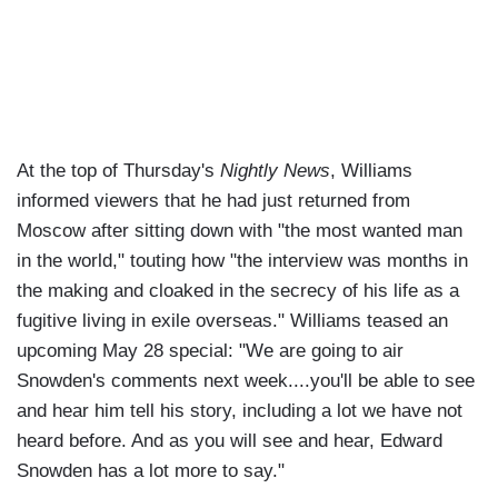
At the top of Thursday's
Nightly News
, Williams
informed viewers that he had just returned from
Moscow after sitting down with "the most wanted man
in the world," touting how "the interview was months in
the making and cloaked in the secrecy of his life as a
fugitive living in exile overseas." Williams teased an
upcoming May 28 special: "We are going to air
Snowden's comments next week....you'll be able to see
and hear him tell his story, including a lot we have not
heard before. And as you will see and hear, Edward
Snowden has a lot more to say."