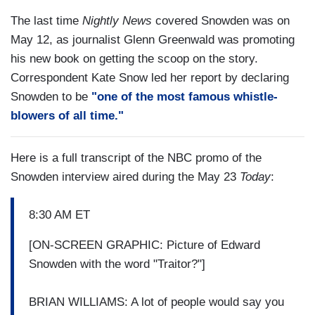
The last time
Nightly News
covered Snowden was on
May 12, as journalist Glenn Greenwald was promoting
his new book on getting the scoop on the story.
Correspondent Kate Snow led her report by declaring
Snowden to be
"one of the most famous whistle-
blowers of all time."
Here is a full transcript of the NBC promo of the
Snowden interview aired during the May 23
Today
:
8:30 AM ET
[ON-SCREEN GRAPHIC: Picture of Edward
Snowden with the word "Traitor?"]
BRIAN WILLIAMS: A lot of people would say you