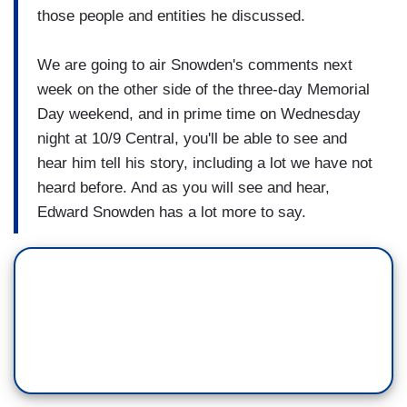
those people and entities he discussed.
We are going to air Snowden's comments next
week on the other side of the three-day Memorial
Day weekend, and in prime time on Wednesday
night at 10/9 Central, you'll be able to see and
hear him tell his story, including a lot we have not
heard before. And as you will see and hear,
Edward Snowden has a lot more to say.