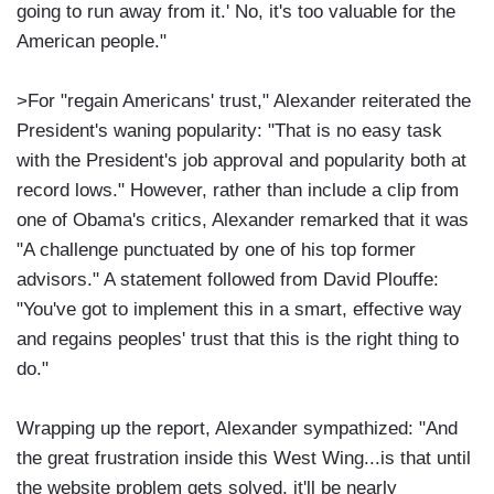
going to run away from it.' No, it's too valuable for the
American people."
>For "regain Americans' trust," Alexander reiterated the
President's waning popularity: "That is no easy task
with the President's job approval and popularity both at
record lows." However, rather than include a clip from
one of Obama's critics, Alexander remarked that it was
"A challenge punctuated by one of his top former
advisors." A statement followed from David Plouffe:
"You've got to implement this in a smart, effective way
and regains peoples' trust that this is the right thing to
do."
Wrapping up the report, Alexander sympathized: "And
the great frustration inside this West Wing...is that until
the website problem gets solved, it'll be nearly