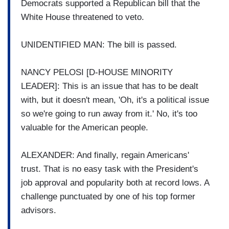
Democrats supported a Republican bill that the
White House threatened to veto.
UNIDENTIFIED MAN: The bill is passed.
NANCY PELOSI [D-HOUSE MINORITY
LEADER]: This is an issue that has to be dealt
with, but it doesn't mean, 'Oh, it's a political issue
so we're going to run away from it.' No, it's too
valuable for the American people.
ALEXANDER: And finally, regain Americans'
trust. That is no easy task with the President's
job approval and popularity both at record lows. A
challenge punctuated by one of his top former
advisors.