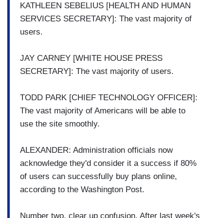
KATHLEEN SEBELIUS [HEALTH AND HUMAN
SERVICES SECRETARY]: The vast majority of
users.
JAY CARNEY [WHITE HOUSE PRESS
SECRETARY]: The vast majority of users.
TODD PARK [CHIEF TECHNOLOGY OFFICER]:
The vast majority of Americans will be able to
use the site smoothly.
ALEXANDER: Administration officials now
acknowledge they'd consider it a success if 80%
of users can successfully buy plans online,
according to the Washington Post.
Number two, clear up confusion. After last week's