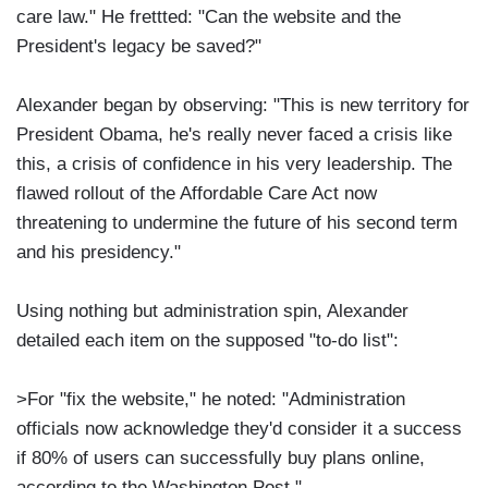
care law." He frettted: "Can the website and the
President's legacy be saved?"
Alexander began by observing: "This is new territory for
President Obama, he's really never faced a crisis like
this, a crisis of confidence in his very leadership. The
flawed rollout of the Affordable Care Act now
threatening to undermine the future of his second term
and his presidency."
Using nothing but administration spin, Alexander
detailed each item on the supposed "to-do list":
>For "fix the website," he noted: "Administration
officials now acknowledge they'd consider it a success
if 80% of users can successfully buy plans online,
according to the Washington Post."