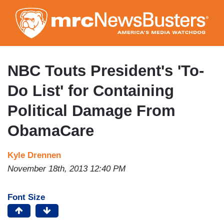
Skip
to
main
content
NBC Touts President's 'To-
Do List' for Containing
Political Damage From
ObamaCare
Kyle Drennen
November 18th, 2013 12:40 PM
Font Size