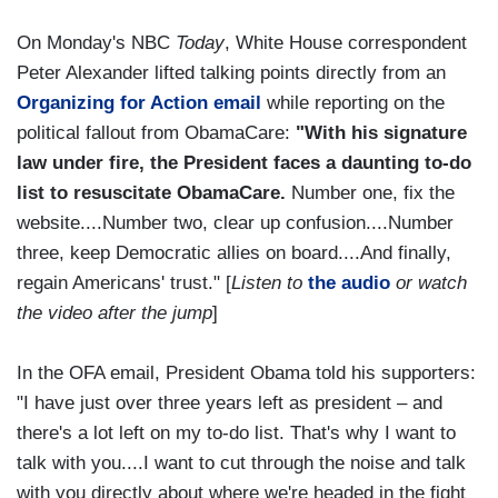
On Monday's NBC
Today
, White House correspondent
Peter Alexander lifted talking points directly from an
Organizing for Action email
while reporting on the
political fallout from ObamaCare:
"With his signature
law under fire, the President faces a daunting to-do
list to resuscitate ObamaCare.
Number one, fix the
website....Number two, clear up confusion....Number
three, keep Democratic allies on board....And finally,
regain Americans' trust." [
Listen to
the audio
or watch
the video after the jump
]
In the OFA email, President Obama told his supporters:
"I have just over three years left as president – and
there's a lot left on my to-do list. That's why I want to
talk with you....I want to cut through the noise and talk
with you directly about where we're headed in the fight