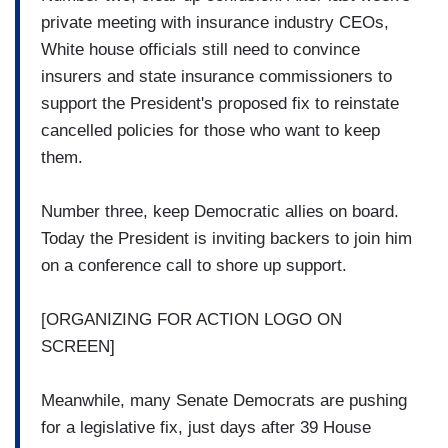
private meeting with insurance industry CEOs,
White house officials still need to convince
insurers and state insurance commissioners to
support the President's proposed fix to reinstate
cancelled policies for those who want to keep
them.
Number three, keep Democratic allies on board.
Today the President is inviting backers to join him
on a conference call to shore up support.
[ORGANIZING FOR ACTION LOGO ON
SCREEN]
Meanwhile, many Senate Democrats are pushing
for a legislative fix, just days after 39 House