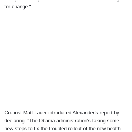
for change."
Co-host Matt Lauer introduced Alexander's report by
declaring: "The Obama administration's taking some
new steps to fix the troubled rollout of the new health