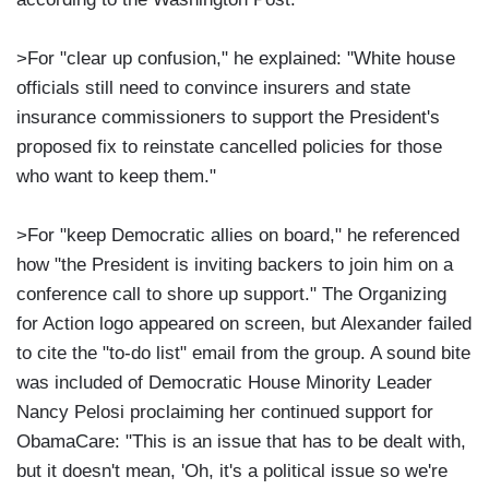
>For "clear up confusion," he explained: "White house
officials still need to convince insurers and state
insurance commissioners to support the President's
proposed fix to reinstate cancelled policies for those
who want to keep them."
>For "keep Democratic allies on board," he referenced
how "the President is inviting backers to join him on a
conference call to shore up support." The Organizing
for Action logo appeared on screen, but Alexander failed
to cite the "to-do list" email from the group. A sound bite
was included of Democratic House Minority Leader
Nancy Pelosi proclaiming her continued support for
ObamaCare: "This is an issue that has to be dealt with,
but it doesn't mean, 'Oh, it's a political issue so we're