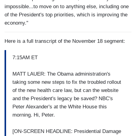
impossible...to move on to anything else, including one
of the President's top priorities, which is improving the
economy."
Here is a full transcript of the November 18 segment:
7:15AM ET
MATT LAUER: The Obama administration's
taking some new steps to fix the troubled rollout
of the new health care law, but can the website
and the President's legacy be saved? NBC's
Peter Alexander's at the White House this
morning. Hi, Peter.
[ON-SCREEN HEADLINE: Presidential Damage