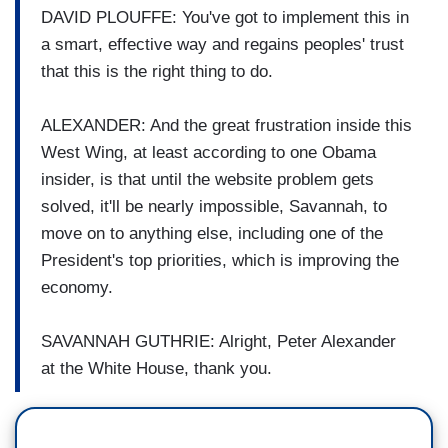
DAVID PLOUFFE: You've got to implement this in
a smart, effective way and regains peoples' trust
that this is the right thing to do.
ALEXANDER: And the great frustration inside this
West Wing, at least according to one Obama
insider, is that until the website problem gets
solved, it'll be nearly impossible, Savannah, to
move on to anything else, including one of the
President's top priorities, which is improving the
economy.
SAVANNAH GUTHRIE: Alright, Peter Alexander
at the White House, thank you.