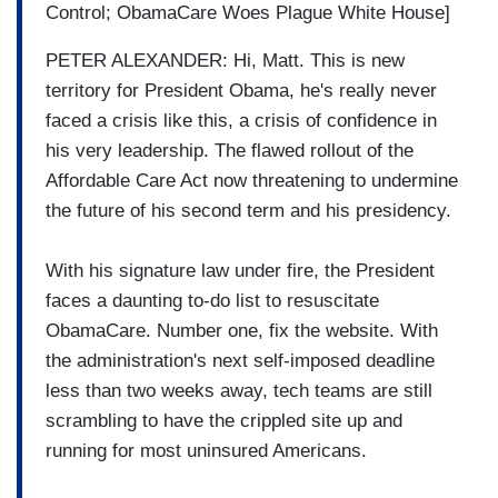
Control; ObamaCare Woes Plague White House]
PETER ALEXANDER: Hi, Matt. This is new
territory for President Obama, he's really never
faced a crisis like this, a crisis of confidence in
his very leadership. The flawed rollout of the
Affordable Care Act now threatening to undermine
the future of his second term and his presidency.
With his signature law under fire, the President
faces a daunting to-do list to resuscitate
ObamaCare. Number one, fix the website. With
the administration's next self-imposed deadline
less than two weeks away, tech teams are still
scrambling to have the crippled site up and
running for most uninsured Americans.