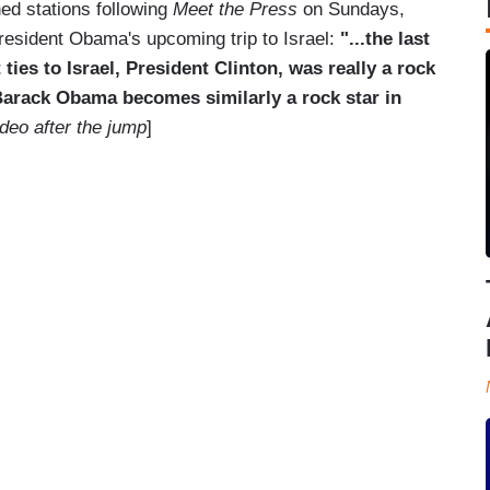
ed stations following
Meet the Press
on Sundays,
sident Obama's upcoming trip to Israel:
"...the last
ies to Israel, President Clinton, was really a rock
 Barack Obama becomes similarly a rock star in
deo after the jump
]