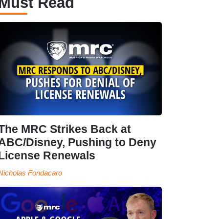
Must Read
The MRC Strikes Back at
ABC/Disney, Pushing to Deny
License Renewals
Nicholas Fondacaro