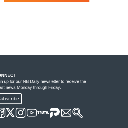
ONNECT
gn up for our NB Daily newsletter to receive the
test news Monday through Friday.
ubscribe