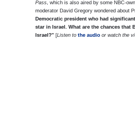
Pass
, which is also aired by some NBC-own
moderator David Gregory wondered about Pre
Democratic president who had significant t
star in Israel. What are the chances that
Israel?"
[
Listen to
the audio
or watch the vi