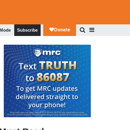
 Mode
Subscribe