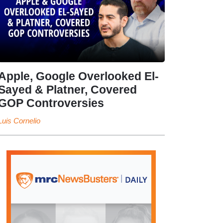
Apple, Google Overlooked El-
Sayed & Platner, Covered
GOP Controversies
Luis Cornelio