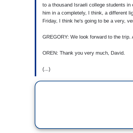
to a thousand Israeli college students in 
him in a completely, I think, a different l
Friday, I think he's going to be a very, ve
GREGORY: We look forward to the trip.
OREN: Thank you very much, David.
(...)