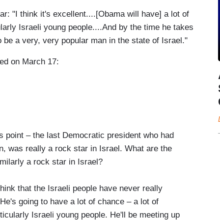
"I think it's excellent....[Obama will have] a lot of
cularly Israeli young people....And by the time he takes
to be a very, very popular man in the state of Israel."
ired on March 17:
point – the last Democratic president who had
on, was really a rock star in Israel. What are the
arly a rock star in Israel?
hink that the Israeli people have never really
's going to have a lot of chance – a lot of
rticularly Israeli young people. He'll be meeting up