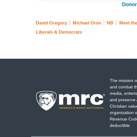
Donor
David Gregory
Michael Oren
NB
Meet th
Liberals & Democrats
The mission o
and combat th
media, entert
and preserve 
Christian val
organization o
Revenue Code,
deductible.