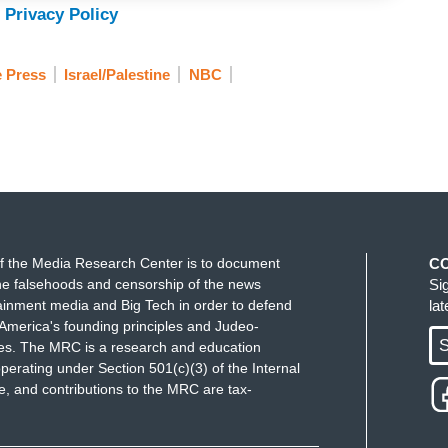
 Privacy Policy
e Press
Israel/Palestine
NBC
f the Media Research Center is to document
C
e falsehoods and censorship of the news
Si
ainment media and Big Tech in order to defend
la
America's founding principles and Judeo-
S
ues. The MRC is a research and education
perating under Section 501(c)(3) of the Internal
 and contributions to the MRC are tax-