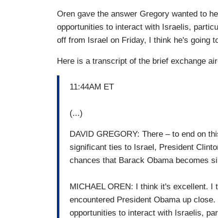
Oren gave the answer Gregory wanted to hear: 
opportunities to interact with Israelis, parti
off from Israel on Friday, I think he's going 
Here is a transcript of the brief exchange a
11:44AM ET
(...)
DAVID GREGORY: There – to end on this 
significant ties to Israel, President Clint
chances that Barack Obama becomes simil
MICHAEL OREN: I think it's excellent. I t
encountered President Obama up close. He
opportunities to interact with Israelis, pa