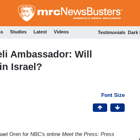
Skip
to
main
content
ss
Studies
Latest
Videos
Testimonials
Dark
eli Ambassador: Will
n Israel?
Font Size
hael Oren for NBC's online
Meet the Press: Press