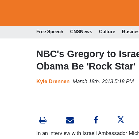
Free Speech
CNSNews
Culture
Busine
NBC's Gregory to Isra
Obama Be 'Rock Star' i
Kyle Drennen
March 18th, 2013 5:18 PM
In an interview with Israeli Ambassador Mic