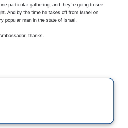
one particular gathering, and they're going to see
ight. And by the time he takes off from Israel on
ry popular man in the state of Israel.
 Ambassador, thanks.